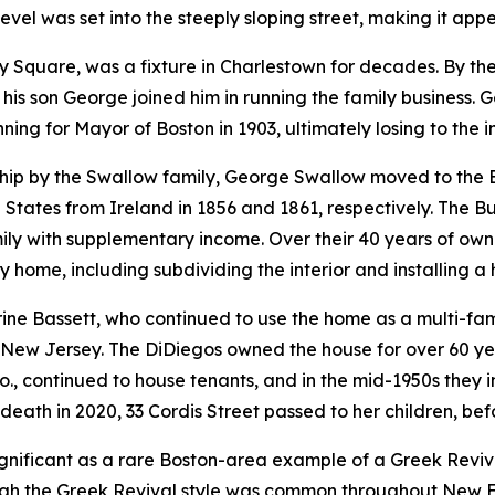
vel was set into the steeply sloping street, making it appea
ty Square, was a fixture in Charlestown for decades. By t
his son George joined him in running the family business. 
ng for Mayor of Boston in 1903, ultimately losing to the i
ship by the Swallow family, George Swallow moved to the
tates from Ireland in 1856 and 1861, respectively. The Buck
mily with supplementary income. Over their 40 years of o
ly home, including subdividing the interior and installing 
ine Bassett, who continued to use the home as a multi-fam
 New Jersey. The DiDiegos owned the house for over 60 yea
, continued to house tenants, and in the mid-1950s they ins
death in 2020, 33 Cordis Street passed to her children, be
 significant as a rare Boston-area example of a Greek Reviv
gh the Greek Revival style was common throughout New En