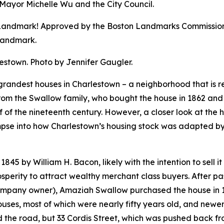
ayor Michelle Wu and the City Council.
l Landmark! Approved by the Boston Landmarks Commission
Landmark.
estown. Photo by Jennifer Gaugler.
 grandest houses in Charlestown – a neighborhood that is re
rom the Swallow family, who bought the house in 1862 and 
 of the nineteenth century. However, a closer look at the hou
impse into how Charlestown’s housing stock was adapted b
845 by William H. Bacon, likely with the intention to sell i
perity to attract wealthy merchant class buyers. After pa
mpany owner), Amaziah Swallow purchased the house in 186
uses, most of which were nearly fifty years old, and newer
ed the road, but 33 Cordis Street, which was pushed back fr