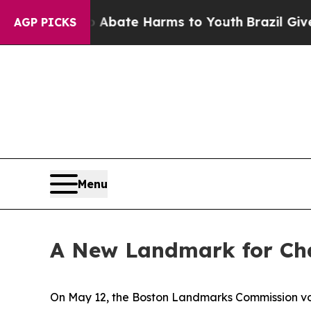
n Fund to Abate Harms to Youth
Brazil Gives Par
AGP PICKS
Menu
A New Landmark for Cha
On May 12, the Boston Landmarks Commission vo