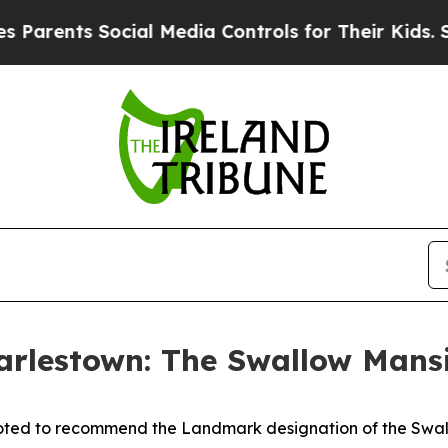
ents Social Media Controls for Their Kids. Should
rlestown: The Swallow Mans
ted to recommend the Landmark designation of the Swallo