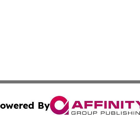
owered By
ubmit Press Release
Terms & Conditions
Copyright/DMCA