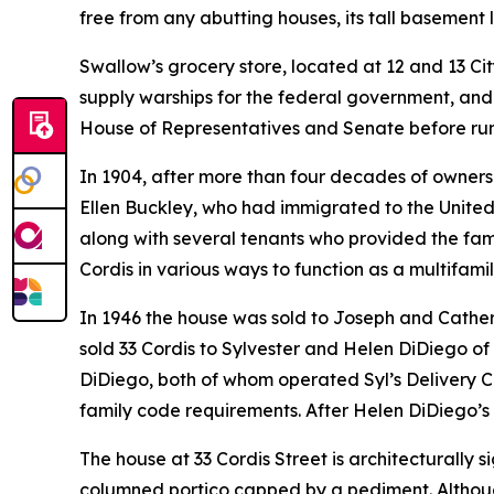
free from any abutting houses, its tall basement le
Swallow’s grocery store, located at 12 and 13 Ci
supply warships for the federal government, and 
House of Representatives and Senate before runni
In 1904, after more than four decades of owner
Ellen Buckley, who had immigrated to the United S
along with several tenants who provided the fa
Cordis in various ways to function as a multifami
In 1946 the house was sold to Joseph and Cather
sold 33 Cordis to Sylvester and Helen DiDiego of
DiDiego, both of whom operated Syl’s Delivery Co.
family code requirements. After Helen DiDiego’s 
The house at 33 Cordis Street is architecturally
columned portico capped by a pediment. Althou