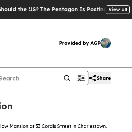
 the US?
The Pentagon Is Posting Cryptic Biblica
View all
Provided by AGP
Share
ion
w Mansion at 33 Cordis Street in Charlestown.