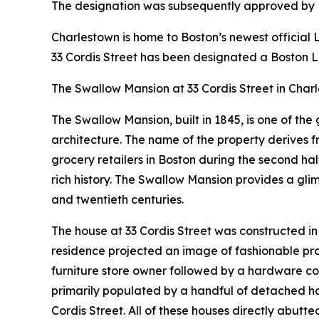
The designation was subsequently approved by M
Charlestown is home to Boston’s newest officia
33 Cordis Street has been designated a Boston 
The Swallow Mansion at 33 Cordis Street in Charl
The Swallow Mansion, built in 1845, is one of the
architecture. The name of the property derives f
grocery retailers in Boston during the second half
rich history. The Swallow Mansion provides a gl
and twentieth centuries.
The house at 33 Cordis Street was constructed in 1
residence projected an image of fashionable pros
furniture store owner followed by a hardware co
primarily populated by a handful of detached ho
Cordis Street. All of these houses directly abutt