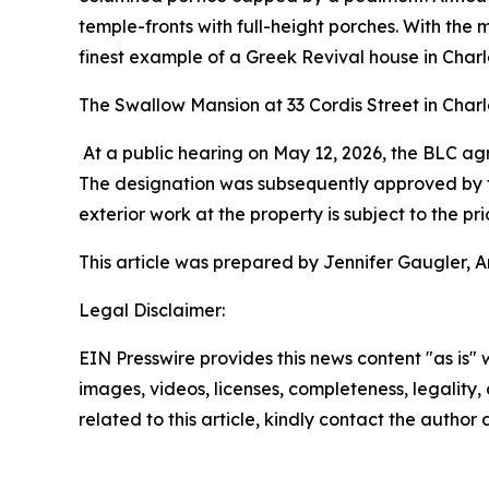
temple-fronts with full-height porches. With th
finest example of a Greek Revival house in Charle
The Swallow Mansion at 33 Cordis Street in Charl
At a public hearing on May 12, 2026, the BLC 
The designation was subsequently approved by the
exterior work at the property is subject to the 
This article was prepared by Jennifer Gaugler, A
Legal Disclaimer:
EIN Presswire provides this news content "as is" 
images, videos, licenses, completeness, legality, o
related to this article, kindly contact the author