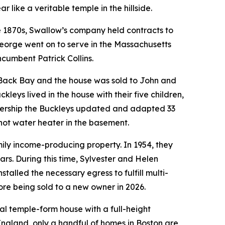
r like a veritable temple in the hillside.
he 1870s, Swallow’s company held contracts to
George went on to serve in the Massachusetts
ncumbent Patrick Collins.
 Back Bay and the house was sold to John and
leys lived in the house with their five children,
wnership the Buckleys updated and adapted 33
a hot water heater in the basement.
ily income-producing property. In 1954, they
rs. During this time, Sylvester and Helen
talled the necessary egress to fulfill multi-
fore being sold to a new owner in 2026.
al temple-form house with a full-height
gland, only a handful of homes in Boston are