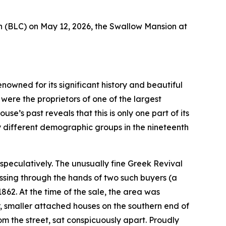
 (BLC) on May 12, 2026, the Swallow Mansion at
nowned for its significant history and beautiful
were the proprietors of one of the largest
se’s past reveals that this is only one part of its
y different demographic groups in the nineteenth
t speculatively. The unusually fine Greek Revival
ssing through the hands of two such buyers (a
2. At the time of the sale, the area was
, smaller attached houses on the southern end of
om the street, sat conspicuously apart. Proudly