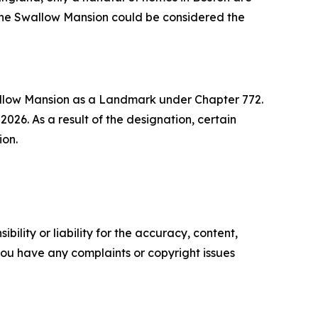
 the Swallow Mansion could be considered the
allow Mansion as a Landmark under Chapter 772.
26. As a result of the designation, certain
ion.
ility or liability for the accuracy, content,
f you have any complaints or copyright issues