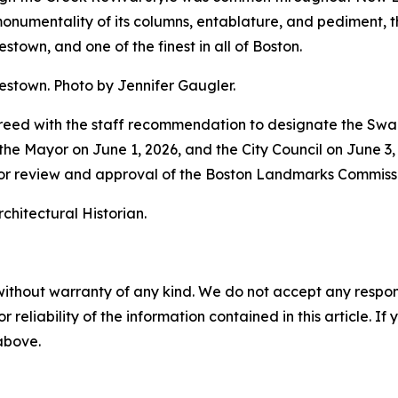
e monumentality of its columns, entablature, and pediment,
stown, and one of the finest in all of Boston.
estown. Photo by Jennifer Gaugler.
agreed with the staff recommendation to designate the Sw
 Mayor on June 1, 2026, and the City Council on June 3, 20
prior review and approval of the Boston Landmarks Commiss
rchitectural Historian.
without warranty of any kind. We do not accept any responsib
r reliability of the information contained in this article. I
 above.