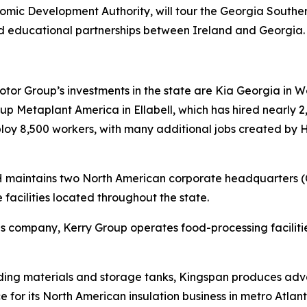
ic Development Authority, will tour the Georgia South
d educational partnerships between Ireland and Georgia
r Group’s investments in the state are Kia Georgia in Wes
 Metaplant America in Ellabell, which has hired nearly 2,
mploy 8,500 workers, with many additional jobs created by
RH maintains two North American corporate headquarters 
 facilities located throughout the state.
tions company, Kerry Group operates food-processing facil
lding materials and storage tanks, Kingspan produces adva
e for its North American insulation business in metro Atlant