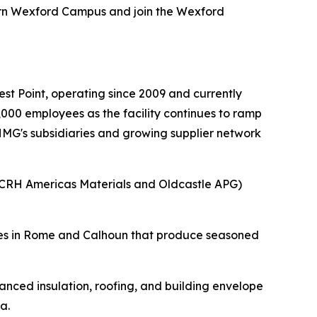
ern Wexford Campus and join the Wexford
.
t Point, operating since 2009 and currently
000 employees as the facility continues to ramp
 HMG's subsidiaries and growing supplier network
(CRH Americas Materials and Oldcastle APG)
ities in Rome and Calhoun that produce seasoned
nced insulation, roofing, and building envelope
a.