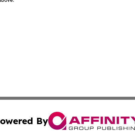
 above.
owered By