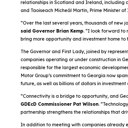
relationships in Scotland and Ireland
, including
and Taoiseach Micheál Martin, Prime Minister of 
“Over the last several years, thousands of new j
said Governor Brian Kemp
. “I look forward to
bring more opportunity and investment home to
The Governor and First Lady, joined by represe
companies operating or under construction in Ge
responsible for the largest economic development
Motor Group’s commitment to Georgia now spans
future, as well as billions of dollars in investment
“Connectivity is a bridge to opportunity, and Geor
GDEcD Commissioner Pat Wilson
. “Technology
partnership strengthens the relationships that dr
In addition to meeting with companies already 