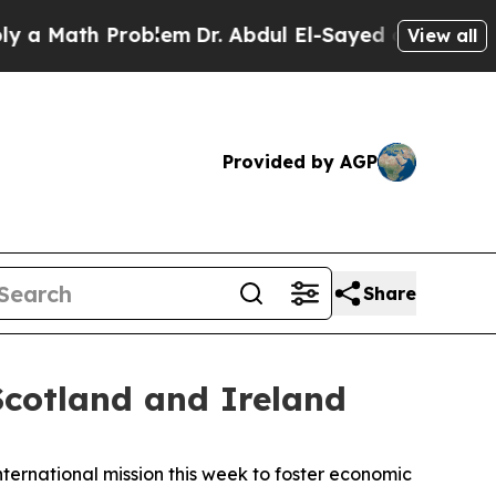
ath Problem
Dr. Abdul El-Sayed on Historic Michi
View all
Provided by AGP
Share
cotland and Ireland
ernational mission this week to foster economic