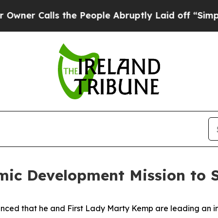
Calls the People Abruptly Laid off “Simply a M
ic Development Mission to S
ced that he and First Lady Marty Kemp are leading an int