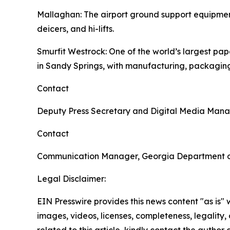
Mallaghan
: The airport ground support equipme
deicers, and hi-lifts.
Smurfit Westrock
: One of the world’s largest p
in Sandy Springs, with manufacturing, packaging
Contact
Deputy Press Secretary and Digital Media Man
Contact
Communication Manager, Georgia Department 
Legal Disclaimer:
EIN Presswire provides this news content "as is" 
images, videos, licenses, completeness, legality, o