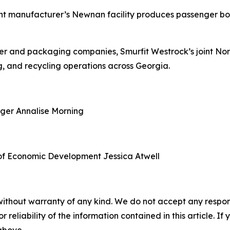
nt manufacturer’s Newnan facility produces passenger boa
aper and packaging companies, Smurfit Westrock’s joint N
, and recycling operations across Georgia.
ager
Annalise Morning
of Economic Development
Jessica Atwell
without warranty of any kind. We do not accept any responsib
r reliability of the information contained in this article. I