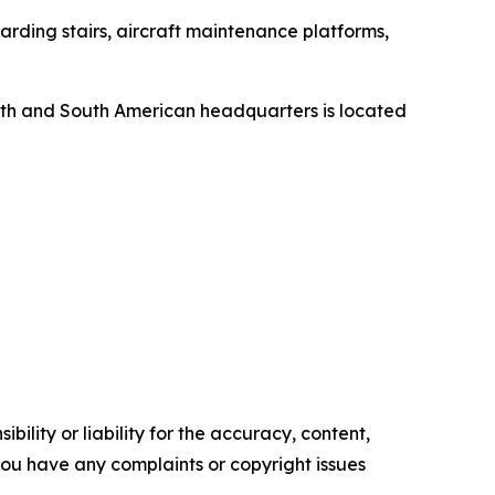
rding stairs, aircraft maintenance platforms,
orth and South American headquarters is located
ility or liability for the accuracy, content,
f you have any complaints or copyright issues