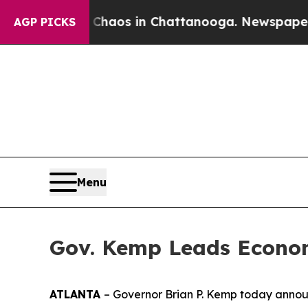
ollapse
Chaos in Chattanooga. Newspaper Owner 
AGP PICKS
Menu
Gov. Kemp Leads Econom
ATLANTA
– Governor Brian P. Kemp today announ