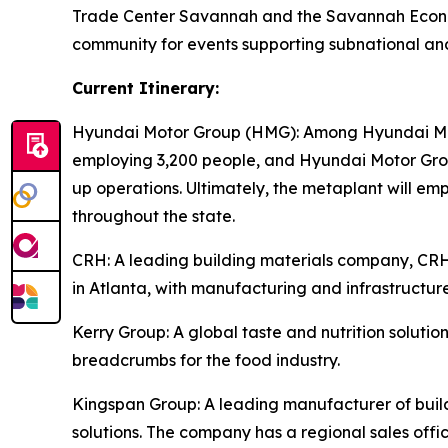
Trade Center Savannah and the Savannah Econom
community for events supporting subnational an
Current Itinerary:
Hyundai Motor Group (HMG):
Among Hyundai Moto
employing 3,200 people, and Hyundai Motor Group
up operations. Ultimately, the metaplant will e
throughout the state.
CRH
: A leading building materials company, C
in Atlanta, with manufacturing and infrastructure
Kerry Group
: A global taste and nutrition solu
breadcrumbs for the food industry.
Kingspan Group
: A leading manufacturer of bui
solutions. The company has a regional sales offic