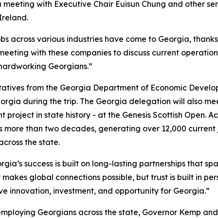
 a meeting with Executive Chair
Euisun Chung and other se
Ireland.
obs across various industries have come to Georgia, thank
 meeting with these companies to discuss current operation
 hardworking Georgians.”
ntatives from the Georgia Department of Economic Develo
orgia during the trip. The Georgia delegation will also m
 project in state history - at the Genesis Scottish Open. A
 more than two decades, generating over 12,000 current 
 across the state.
gia’s success is built on long-lasting partnerships that spa
 makes global connections possible, but trust is built in pe
ive innovation, investment, and opportunity for Georgia.”
employing Georgians across the state, Governor Kemp and