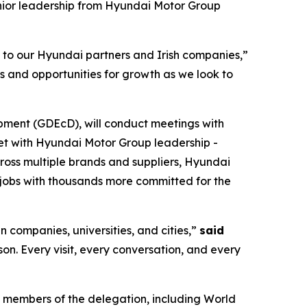
nior leadership from Hyundai Motor Group
s to our Hyundai partners and Irish companies,”
s and opportunities for growth as we look to
pment (GDEcD), will conduct meetings with
eet with Hyundai Motor Group leadership -
cross multiple brands and suppliers, Hyundai
jobs with thousands more committed for the
n companies, universities, and cities,”
said
rson. Every visit, every conversation, and every
 members of the delegation, including World