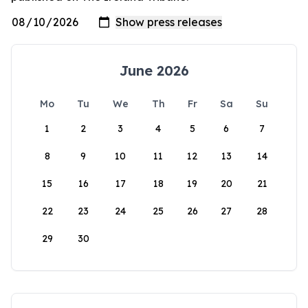
June 2026
Mo
Tu
We
Th
Fr
Sa
Su
1
2
3
4
5
6
7
8
9
10
11
12
13
14
15
16
17
18
19
20
21
22
23
24
25
26
27
28
29
30