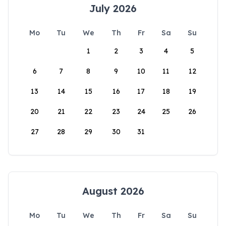
July 2026
Mo
Tu
We
Th
Fr
Sa
Su
1
2
3
4
5
6
7
8
9
10
11
12
13
14
15
16
17
18
19
20
21
22
23
24
25
26
27
28
29
30
31
August 2026
Mo
Tu
We
Th
Fr
Sa
Su