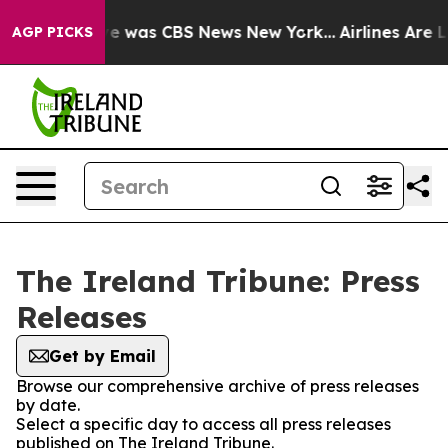
lse Narrative was CBS News New York...
Airlines Are Lo
AGP PICKS
The Ireland Tribune: Press
Releases
Get by Email
Browse our comprehensive archive of press releases
by date.
Select a specific day to access all press releases
published on The Ireland Tribune.