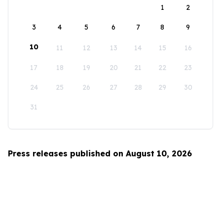
1
2
3
4
5
6
7
8
9
10
11
12
13
14
15
16
17
18
19
20
21
22
23
24
25
26
27
28
29
30
31
Press releases published on August 10, 2026