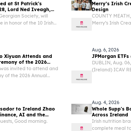
d at St Patrick's
Merry’s Irish C
eagh,
Design
Georgian Society, will
COUNTY MEATH, I
in honor of the 10 Irish
Merry’s Irish Cre
its elegant new b
Aug. 6, 2026
o Xiyuan Attends and
JPMorgan ETFs (
remony of the 2026
DUBLIN, Aug. 06
pe) and CEA (UK)
was invited to attend and
(Ireland) ICAV R
y of the 2026 Annual
(Ireland) ICAV (
sociation (Europe) and
dividends which a
at University College...
date...
Aug. 4, 2026
sador to Ireland Zhao
Whole Supp's Bo
inance, AI and the
Across Ireland
tainable Future”
Guests, Good morning.
Irish nutrition b
complete meal to