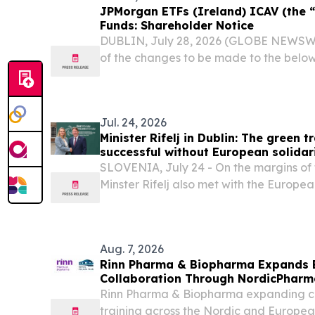
JPMorgan ETFs (Ireland) ICAV (the 
Funds: Shareholder Notice
DUBLIN, July 28, 2026 (GLOBE NEWSWIRE
of the changes to be made to the belo
JPMorgan ETFs (Ireland) ICAV – EUR 
UCITS ETF (ISIN:IE00049TNTV6/ IE0
IE000IEECNE6)...
Jul. 24, 2026
Minister Rifelj in Dublin: The green 
successful without European solidar
SLOVENIA, July 24 - On the margins of t
Minster Rifelj also met with the Europe
Environment, Water Resilience and a Co
Economy, Jessika Roswall, and the Direc
Aug. 7, 2026
Rinn Pharma & Biopharma Expands 
Collaboration Through NordicPharma
Rinn Pharma & Biopharma expanding co
training across the Nordic and Europea