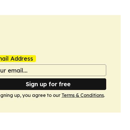
ail Address
Sign up for free
igning up, you agree to our
Terms & Conditions
.