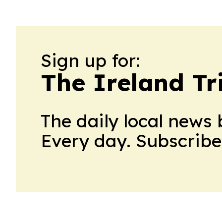
Sign up for:
The Ireland Tr
The daily local news 
Every day. Subscribe