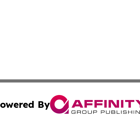
owered By
ubmit Press Release
Terms & Conditions
Copyright/DMCA