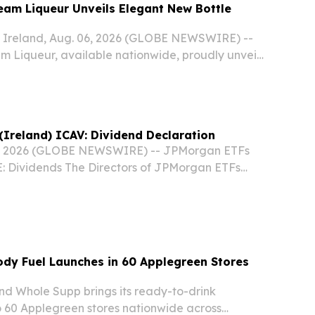
ream Liqueur Unveils Elegant New Bottle
reland, Aug. 06, 2026 (GLOBE NEWSWIRE) --
am Liqueur, available nationwide, proudly unveils
ottle design across the U.S. market.
Ireland) ICAV: Dividend Declaration
, 2026 (GLOBE NEWSWIRE) -- JPMorgan ETFs
E: Dividends The Directors of JPMorgan ETFs
the "Company") wish to announce the following
re ex dividend as of the 13 August 2026, record
dy Fuel Launches in 60 Applegreen Stores
rand Whole Supp brings its ready-to-drink
 60 Applegreen stores nationwide across