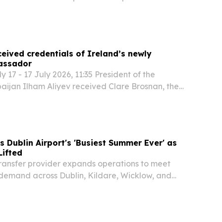
blishing the city as our central operational base
es.
ceived credentials of Ireland’s newly
assador
17 - 17 July 2026, 11:35 President of the
aijan Ilham Aliyev received Clare Brosnan, the
Extraordinary and Plenipotentiary Ambassador
rbaijan, on July 17. The ambassador presented...
Dublin Airport's 'Busiest Summer Ever' as
Lifted
transfer provider expands operations to meet
 demand across Dublin, Kildare, Wicklow, and
ns.