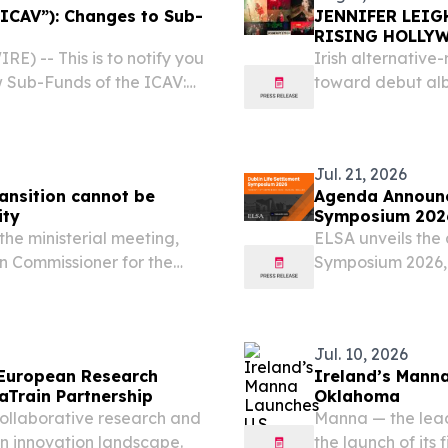
“ICAV”): Changes to Sub-
JENNIFER LEIG
RISING HOLLY
) -- This is to notify you
Irish alternative
w Sub-Funds of the ICAV:
toward debut alb
Aggregate Bond Active
debut attended b
008QIFH42/
Jul. 21, 2026
transition cannot be
Agenda Announce
ity
Symposium 202
he ministerial meeting,
ELSA unveils the 
an Commissioner for the
Symposium 2026, 
mpetitive Circular
the industry.
tor-General of the...
Jul. 10, 2026
European Research
Ireland’s Manna
Train Partnership
Oklahoma
llaborative research and
Manna — the lea
n innovation landscape.
the launch of its 