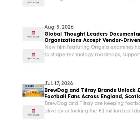
Aug. 5, 2026
Global Thought Leaders Documenta
Organizations Accept Vendor-Drive
New film featuring Origina examines 
to shape technology roadmaps, support
of change across enterprise IT. DUBLI
/⁨EINPresswire.com⁩/ -- As organizations 
Jul. 17, 2026
BrewDog and Tilray Brands Unlock £1
Football Fans Across England, Scotl
BrewDog and Tilray are keeping footbal
alive by unlocking the £1 million bar ta
beginning July 20 because great footba
no matter who lifts the trophy LONDON