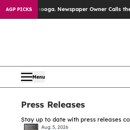
hattanooga. Newspaper Owner Calls the People A
AGP PICKS
Menu
Press Releases
Stay up to date with press releases 
Aug. 5, 2026