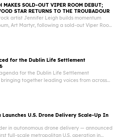
H MAKES SOLD-OUT VIPER ROOM DEBUT;
WOOD STAR RETURNS TO THE TROUBADOUR
-rock artist Jennifer Leigh builds momentum
um, Art Martyr, following a sold-out Viper Room
y notable guests.
d for the Dublin Life Settlement
6
agenda for the Dublin Life Settlement
bringing together leading voices from across
 Launches U.S. Drone Delivery Scale-Up In
der in autonomous drone delivery — announced
first full-scale metropolitan U.S. operation in