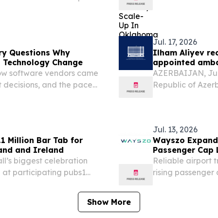
Tulsa, Okla., esta
in the United Stat
Jul. 17, 2026
ry Questions Why
Ilham Aliyev re
n Technology Change
appointed amb
how software vendors came
AZERBAIJAN, July 
 decisions, and the pace
Republic of Azerb
N, IRELAND, August 5, 2026
newly appointed 
face increasing...
of Ireland to Aze
Jul. 13, 2026
 Million Bar Tab for
Wayszo Expands 
and and Ireland
Passenger Cap 
l’s biggest celebration
Reliable airport 
b at participating pubs1
rising passenger
ll deserves celebrating,
surrounding regio
 and ELLON,...
Show More