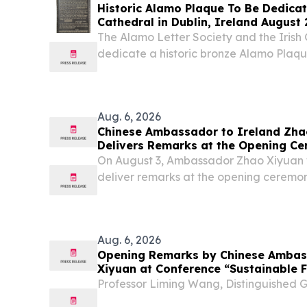
Historic Alamo Plaque To Be Dedicate
Cathedral in Dublin, Ireland August 28, Lord Ned Iv
Chair
The Alamo Letter Society and the Irish 
dedicate a historic bronze Alamo Plaque 
Born Alamo Defenders.
Aug. 6, 2026
Chinese Ambassador to Ireland Zha
Delivers Remarks at the Opening Ce
Annual Conference of the CEA (Euro
On August 3, Ambassador Zhao Xiyuan 
deliver remarks at the opening ceremon
Conference of the Chinese Economic As
Chinese Economic Association (UK), held 
Aug. 6, 2026
Opening Remarks by Chinese Ambas
Xiyuan at Conference “Sustainable F
Circular Economy: Pathways to a Sus
Professor Liming Wang, Distinguished 