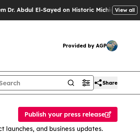
ul El-Sayed on Historic Michigan Win: “People Ar
View all
Provided by AGP
Share
Publish your press release
t launches, and business updates.