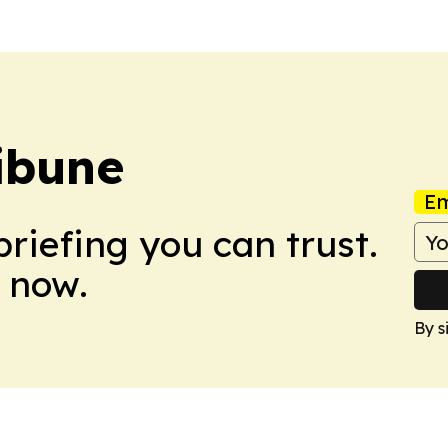
ibune
Em
briefing you can trust.
 now.
By s