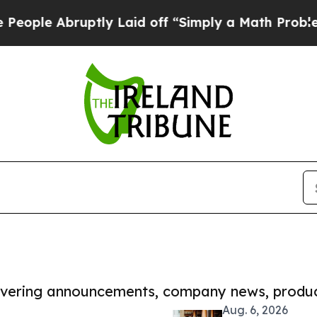
bruptly Laid off “Simply a Math Problem
Dr. Abd
covering announcements, company news, produc
Aug. 6, 2026