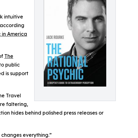
k intuitive
t according
c in America
of
The
to public
d is support
he Travel
re faltering,
ction hides behind polished press releases or
es changes everything.”