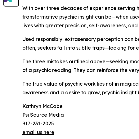
With over three decades of experience serving h
transformative psychic insight can be—when used s
lives with greater precision, self-awareness, and 
Used responsibly, extrasensory perception can be
often, seekers fall into subtle traps—looking for e
The three mistakes outlined above—seeking mood
of a psychic reading. They can reinforce the very
The true value of psychic work lies not in magica
awareness and a desire to grow, psychic insight
Kathryn McCabe
Psi Source Media
917-231-2025
email us here