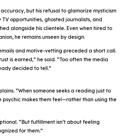
 accuracy, but his refusal to glamorize mysticism
y TV opportunities, ghosted journalists, and
hed alongside his clientele. Even when hired to
anion, he remains unseen by design.
 emails and motive-vetting preceded a short call.
ust is earned,” he said. “Too often the media
eady decided to tell.”
xplains. “When someone seeks a reading just to
he psychic makes them feel—rather than using the
onal. “But fulfillment isn’t about feeling
ognized for them.”