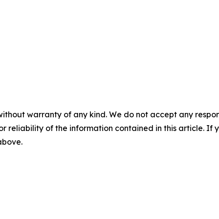
without warranty of any kind. We do not accept any responsib
r reliability of the information contained in this article. I
 above.