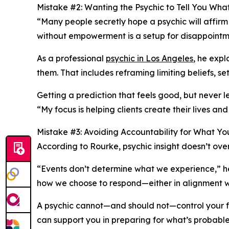
Mistake #2: Wanting the Psychic to Tell You Wh
“Many people secretly hope a psychic will affirm
without empowerment is a setup for disappointme
As a professional
psychic in Los Angeles
, he exp
them. That includes reframing limiting beliefs, se
Getting a prediction that feels good, but never
“My focus is helping clients create their lives and
Mistake #3: Avoiding Accountability for What Y
According to Rourke, psychic insight doesn’t overr
“Events don’t determine what we experience,” h
how we choose to respond—either in alignment wit
A psychic cannot—and should not—control your fo
can support you in preparing for what’s probable 