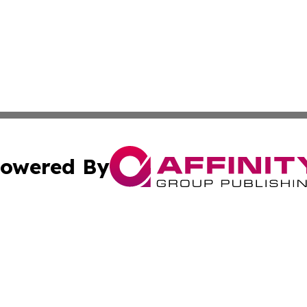
owered By
ubmit Press Release
Terms & Conditions
Copyright/DMCA
s Inc. dba Affinity Group Publishing & The Ireland Tribune
Cookie Settings / Your Privacy Choices