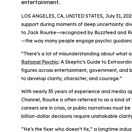
entertainment.
LOS ANGELES, CA, UNITED STATES, July 31, 202
support during moments of deep uncertainty: divor
to Jack Rourke—recognized by Buzzfeed and Ru
—the way many people engage psychic guidanc
“There’s a lot of misunderstanding about what a 
Rational Psychic
: A Skeptic’s Guide to Extraordi
figures across entertainment, government, and b
to develop clarity, character, and courage.”
With nearly 35 years of experience and media a
Channel, Rourke is often referred to as a kind of 
careers are in crisis, or public narratives must 
billion-dollar decisions require unshakable clarity
“He’s the fixer who doesn’t fix,” a longtime indus