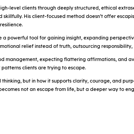
igh-level clients through deeply structured, ethical extr
killfully. His client-focused method doesn’t offer escapis
resilience.
 a powerful tool for gaining insight, expanding perspecti
motional relief instead of truth, outsourcing responsibility, 
 management, expecting flattering affirmations, and avoi
 patterns clients are trying to escape.
l thinking, but in how it supports clarity, courage, and pur
 becomes not an escape from life, but a deeper way to enga