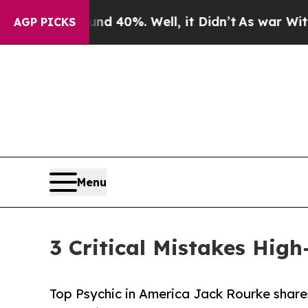
ound 40%. Well, it Didn’t
As war With Iran Drov
AGP PICKS
Menu
3 Critical Mistakes Hig
Top Psychic in America Jack Rourke shares