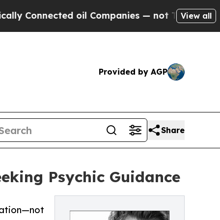
nected oil Companies — not Taxpayers — the Chanc
View all
Provided by AGP
Share
Seeking Psychic Guidance
mation—not