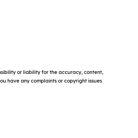
ility or liability for the accuracy, content,
f you have any complaints or copyright issues