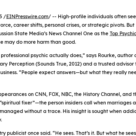
5 /
EINPresswire.com
/ -- High-profile individuals often see
ce, career shifts, personal crises, or strategic pivots. Bu
ssian State Media’s News Channel One as the
Top Psychi
e may do more harm than good.
professional psychic actually does,” says Rourke, author 
nary Perception (Sounds True, 2012) and a trusted advisor 
usiness. “People expect answers—but what they really nee
ppearances on CNN, FOX, NBC, the History Channel, and t
“spiritual fixer”—the person insiders call when marriages a
be managed without a trace. His insight is sought when addi
.
try publicist once said. “He sees. That’s it. But what he se