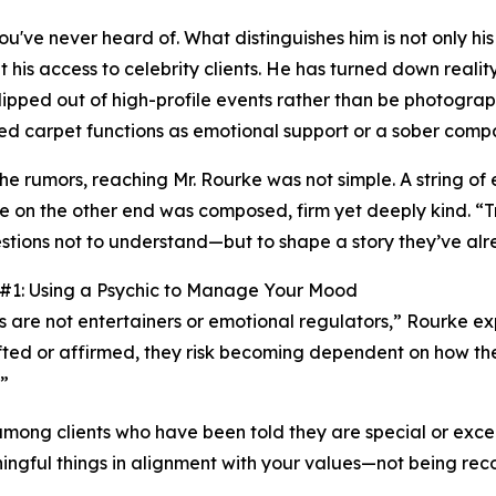
've never heard of. What distinguishes him is not only his
it his access to celebrity clients. He has turned down realit
slipped out of high-profile events rather than be photograp
ed carpet functions as emotional support or a sober comp
the rumors, reaching Mr. Rourke was not simple. A string of
e on the other end was composed, firm yet deeply kind. “Tr
stions not to understand—but to shape a story they’ve alr
 #1: Using a Psychic to Manage Your Mood
s are not entertainers or emotional regulators,” Rourke e
ifted or affirmed, they risk becoming dependent on how t
.”
ong clients who have been told they are special or excepti
aningful things in alignment with your values—not being rec