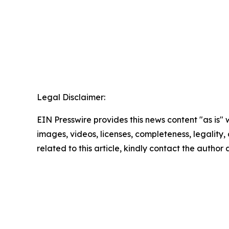
Legal Disclaimer:
EIN Presswire provides this news content "as is" 
images, videos, licenses, completeness, legality, o
related to this article, kindly contact the author