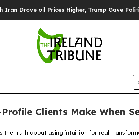
e oil Prices Higher, Trump Gave Politically Con
h-Profile Clients Make When 
 the truth about using intuition for real transfor