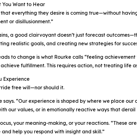
at You Want to Hear
 that everything they desire is coming true—without havin
nt or disillusionment.”
lains, a good clairvoyant doesn’t just forecast outcomes—
tting realistic goals, and creating new strategies for succes
 leads to change is what Rourke calls “feeling achieveme
 achieve fulfillment. This requires action, not treating lif
ou Experience
ide free will—nor should it.
e says. “Our experience is shaped by where we place our 
h our values, or in emotionally reactive ways that derail 
cus, your meaning-making, or your reactions. “These are t
and help you respond with insight and skill.”