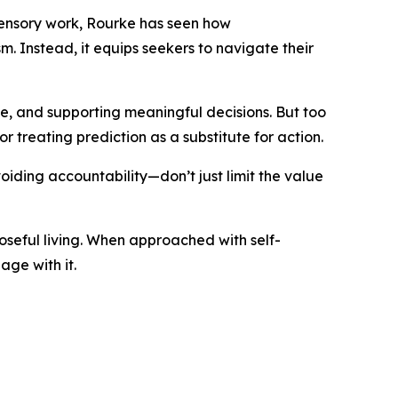
asensory work, Rourke has seen how
m. Instead, it equips seekers to navigate their
ve, and supporting meaningful decisions. But too
or treating prediction as a substitute for action.
ding accountability—don’t just limit the value
poseful living. When approached with self-
ge with it.