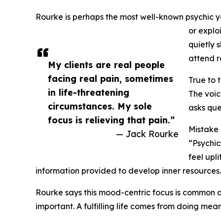
Rourke is perhaps the most well-known psychic you
or explo
quietly 
attend r
My clients are real people
facing real pain, sometimes
True to 
in life-threatening
The voic
circumstances. My sole
asks que
focus is relieving that pain.”
Mistake
— Jack Rourke
“Psychic
feel upl
information provided to develop inner resources
Rourke says this mood-centric focus is common am
important. A fulfilling life comes from doing me