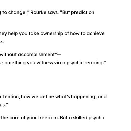
g to change,” Rourke says. “But prediction
they help you take ownership of how to achieve
s.
nt without accomplishment”—
e as something you witness via a psychic reading.”
attention, how we define what’s happening, and
us.”
he core of your freedom. But a skilled psychic