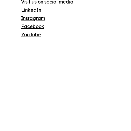
Visit us on social media:
LinkedIn
Instagram
Facebook
YouTube