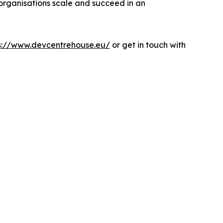
 organisations scale and succeed in an
s://www.devcentrehouse.eu/
or get in touch with