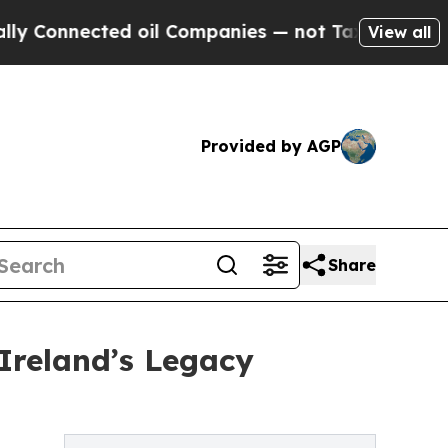
nnected oil Companies — not Taxpayers — the Cha
View all
Provided by AGP
Share
Ireland’s Legacy