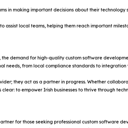
ams in making important decisions about their technology 
o assist local teams, helping them reach important mileston
, the demand for high-quality custom software developmen
onal needs, from local compliance standards to integration 
ider; they act as a partner in progress. Whether collabora
 is clear: to empower Irish businesses to thrive through tech
partner for those seeking professional custom software de