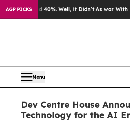
round 40%. Well, it Didn’t
As war With Iran Dro
AGP PICKS
Menu
Dev Centre House Announ
Technology for the AI E