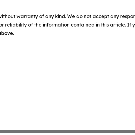
without warranty of any kind. We do not accept any responsib
r reliability of the information contained in this article. I
 above.