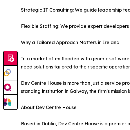
Strategic IT Consulting: We guide leadership te
Flexible Staffing: We provide expert developers t
Why a Tailored Approach Matters in Ireland
In a market often flooded with generic software
need solutions tailored to their specific operati
Dev Centre House is more than just a service prov
standing institution in Galway, the firm’s mission
About Dev Centre House
Based in Dublin, Dev Centre House is a premier 