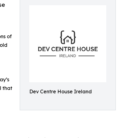
se
ns of
 old
ay’s
l that
Dev Centre House Ireland