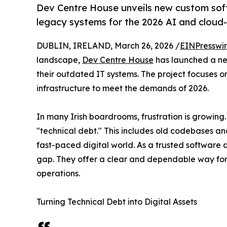
Dev Centre House unveils new custom sof
legacy systems for the 2026 AI and cloud-
DUBLIN, IRELAND, March 26, 2026 /
EINPresswi
landscape,
Dev Centre House
has launched a new
their outdated IT systems. The project focuses o
infrastructure to meet the demands of 2026.
In many Irish boardrooms, frustration is growing.
"technical debt." This includes old codebases a
fast-paced digital world. As a trusted software 
gap. They offer a clear and dependable way for 
operations.
Turning Technical Debt into Digital Assets