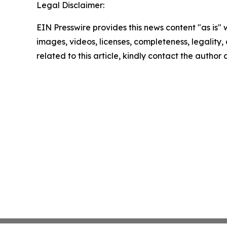
Legal Disclaimer:
EIN Presswire provides this news content "as is" 
images, videos, licenses, completeness, legality, o
related to this article, kindly contact the author