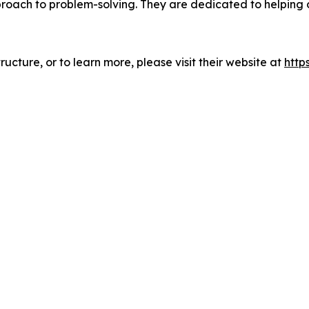
pproach to problem-solving. They are dedicated to helping
ucture, or to learn more, please visit their website at
http