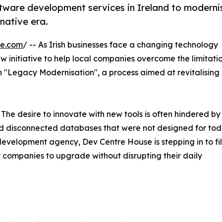
tware development services in Ireland to moderni
native era.
re.com
/ -- As Irish businesses face a changing technology
 initiative to help local companies overcome the limitatio
n "Legacy Modernisation", a process aimed at revitalising
 The desire to innovate with new tools is often hindered by
nd disconnected databases that were not designed for tod
development agency, Dev Centre House is stepping in to fil
companies to upgrade without disrupting their daily