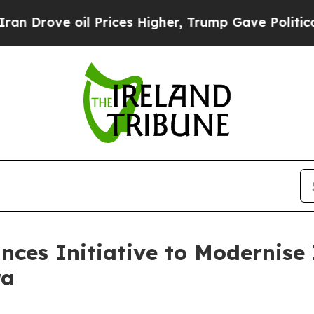
ve oil Prices Higher, Trump Gave Politically Co
ces Initiative to Modernise 
ra