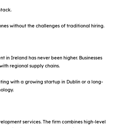
stack.
es without the challenges of traditional hiring.
t in Ireland has never been higher. Businesses
with regional supply chains.
ting with a growing startup in Dublin or a long-
nology.
velopment services. The firm combines high-level