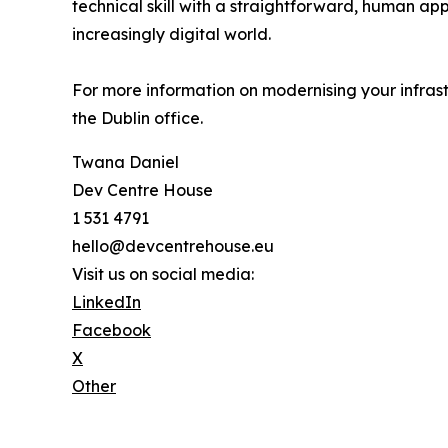
technical skill with a straightforward, human a
increasingly digital world.
For more information on modernising your infrastr
the Dublin office.
Twana Daniel
Dev Centre House
1 531 4791
hello@devcentrehouse.eu
Visit us on social media:
LinkedIn
Facebook
X
Other