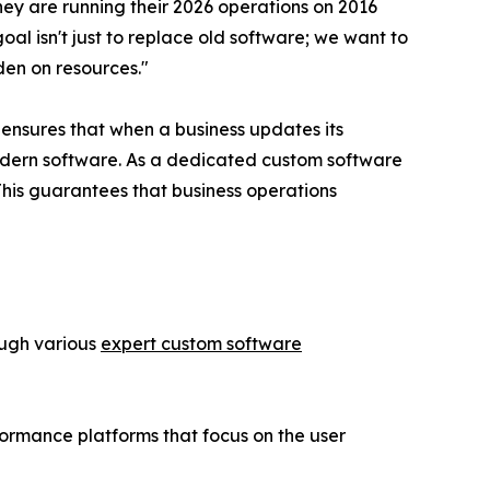
hey are running their 2026 operations on 2016
l isn't just to replace old software; we want to
den on resources."
ensures that when a business updates its
odern software. As a dedicated custom software
This guarantees that business operations
ough various
expert custom software
formance platforms that focus on the user