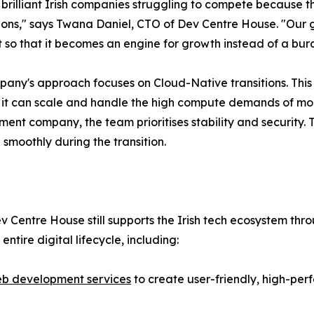
brilliant Irish companies struggling to compete because t
ons," says Twana Daniel, CTO of Dev Centre House. "Our goa
it so that it becomes an engine for growth instead of a bur
any's approach focuses on Cloud-Native transitions. This 
 it can scale and handle the high compute demands of m
ent company, the team prioritises stability and security. 
 smoothly during the transition.
v Centre House still supports the Irish tech ecosystem thr
entire digital lifecycle, including:
b development services
to create user-friendly, high-per