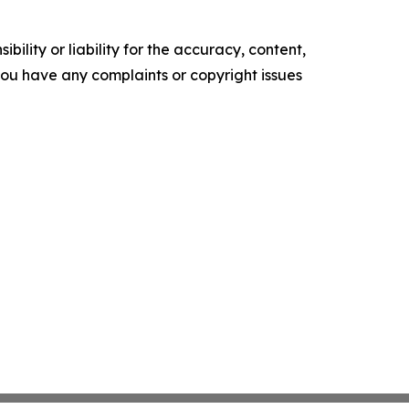
ility or liability for the accuracy, content,
f you have any complaints or copyright issues