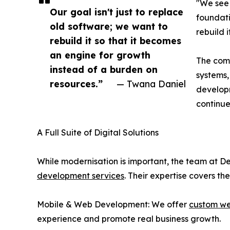
"We see 
Our goal isn't just to replace
foundati
old software; we want to
rebuild 
rebuild it so that it becomes
an engine for growth
The comp
instead of a burden on
systems,
resources.”
— Twana Daniel
developm
continue
A Full Suite of Digital Solutions
While modernisation is important, the team at De
development services
. Their expertise covers the 
Mobile & Web Development: We offer
custom we
experience and promote real business growth.