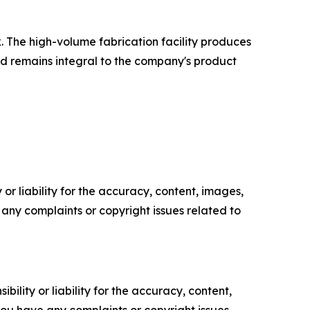
. The high-volume fabrication facility produces
and remains integral to the company's product
or liability for the accuracy, content, images,
ve any complaints or copyright issues related to
ility or liability for the accuracy, content,