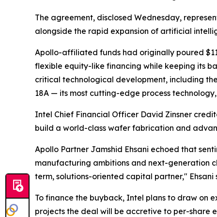
The agreement, disclosed Wednesday, represents 
alongside the rapid expansion of artificial intell
Apollo-affiliated funds had originally poured $11
flexible equity-like financing while keeping its 
critical technological development, including th
18A — its most cutting-edge process technology,
Intel Chief Financial Officer David Zinsner credi
build a world-class wafer fabrication and advan
Apollo Partner Jamshid Ehsani echoed that sentim
manufacturing ambitions and next-generation ch
term, solutions-oriented capital partner," Ehsani 
To finance the buyback, Intel plans to draw on e
projects the deal will be accretive to per-share