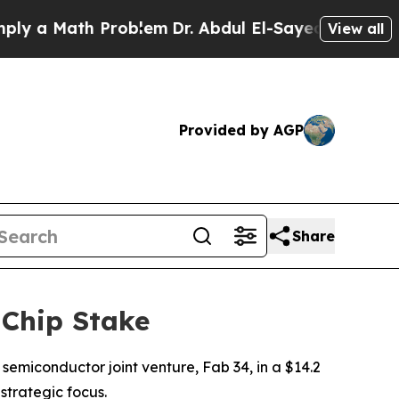
a Math Problem
Dr. Abdul El-Sayed on Historic Mi
View all
Provided by AGP
Share
 Chip Stake
 semiconductor joint venture, Fab 34, in a $14.2
 strategic focus.