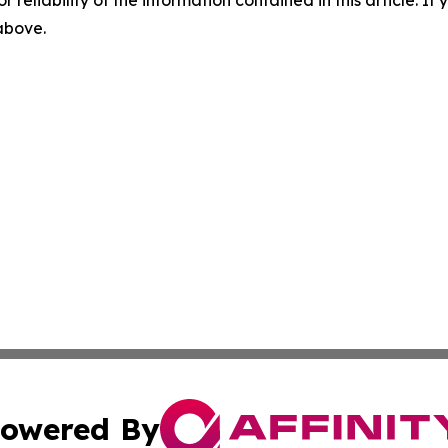
r reliability of the information contained in this article. I
 above.
owered By