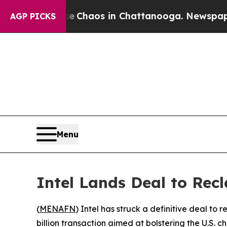
l Collapse
Chaos in Chattanooga. Newspaper Own
AGP PICKS
Menu
Intel Lands Deal to Recl
(
MENAFN
) Intel has struck a definitive deal to
billion transaction aimed at bolstering the U.S. c