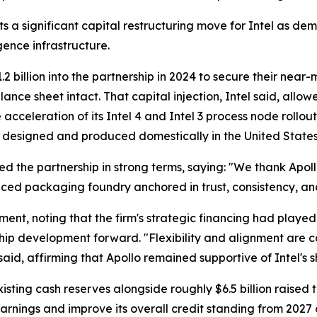
a significant capital restructuring move for Intel as dema
igence infrastructure.
.2 billion into the partnership in 2024 to secure their nea
balance sheet intact. That capital injection, Intel said, al
e acceleration of its Intel 4 and Intel 3 process node roll
 designed and produced domestically in the United States
ted the partnership in strong terms, saying: "We thank Apoll
ced packaging foundry anchored in trust, consistency, an
ent, noting that the firm's strategic financing had played
ip development forward. "Flexibility and alignment are c
said, affirming that Apollo remained supportive of Intel's s
xisting cash reserves alongside roughly $6.5 billion raise
 earnings and improve its overall credit standing from 2027