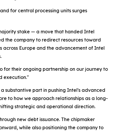
nd for central processing units surges
r-majority stake — a move that handed Intel
lowed the company to redirect resources toward
outs across Europe and the advancement of Intel
.
o for their ongoing partnership on our journey to
d execution."
 a substantive part in pushing Intel's advanced
ore to how we approach relationships as a long-
hifting strategic and operational direction.
d through new debt issuance. The chipmaker
 onward, while also positioning the company to