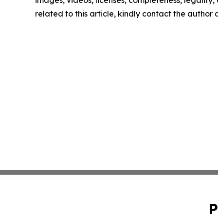
images, videos, licenses, completeness, legality, o
related to this article, kindly contact the author
P