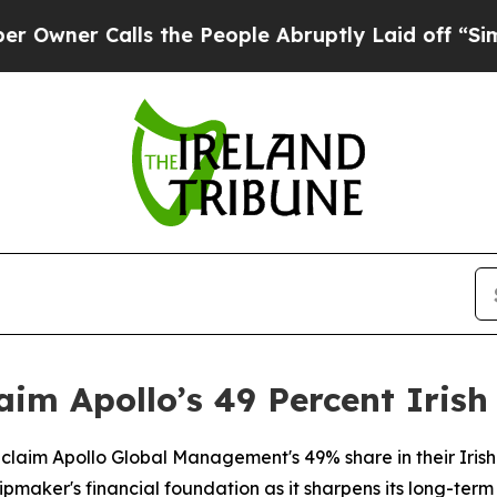
er Calls the People Abruptly Laid off “Simply 
aim Apollo’s 49 Percent Irish
 reclaim Apollo Global Management's 49% share in their Irish
hipmaker's financial foundation as it sharpens its long-term