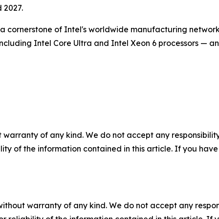
d 2027.
s a cornerstone of Intel's worldwide manufacturing network
— including Intel Core Ultra and Intel Xeon 6 processors — 
 warranty of any kind. We do not accept any responsibility 
ility of the information contained in this article. If you ha
without warranty of any kind. We do not accept any responsib