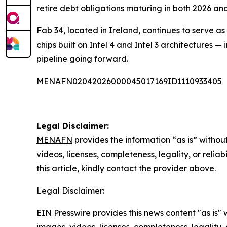
retire debt obligations maturing in both 2026 an
Fab 34, located in Ireland, continues to serve a
chips built on Intel 4 and Intel 3 architectures 
pipeline going forward.
MENAFN02042026000045017169ID1110933405
Legal Disclaimer:
MENAFN
provides the information “as is” without
videos, licenses, completeness, legality, or reliab
this article, kindly contact the provider above.
Legal Disclaimer:
EIN Presswire provides this news content "as is" 