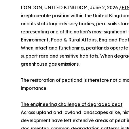
LONDON, UNITED KINGDOM, June 2, 2026 /
EI
irreplaceable position within the United Kingdo
and its statutory advisory bodies, peat soils sto
representing one of the nation’s most significant
Environment, Food & Rural Affairs, England Peat
When intact and functioning, peatlands operate 
support rare and sensitive habitats. When degr
greenhouse gas emissions.
The restoration of peatland is therefore not a m
importance.
The engineering challenge of degraded peat
Across upland and lowland landscapes alike, his
development have left extensive areas of peat i
documented common degradation patterns includin