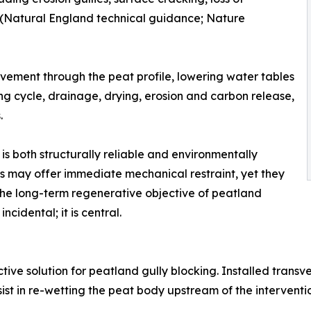
s (Natural England technical guidance; Nature
ovement through the peat profile, lowering water tables
ng cycle, drainage, drying, erosion and carbon release,
.
is both structurally reliable and environmentally
s may offer immediate mechanical restraint, yet they
h the long-term regenerative objective of peatland
incidental; it is central.
ive solution for peatland gully blocking. Installed transve
st in re-wetting the peat body upstream of the interventi