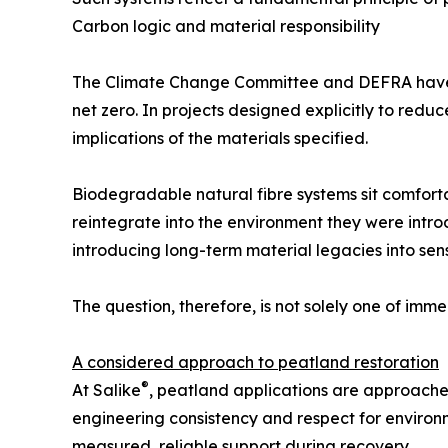
Carbon logic and material responsibility
The Climate Change Committee and DEFRA have b
net zero. In projects designed explicitly to red
implications of the materials specified.
Biodegradable natural fibre systems sit comfort
reintegrate into the environment they were introd
introducing long-term material legacies into sen
The question, therefore, is not solely one of imm
A considered approach to peatland restoration
®
At Salike
, peatland applications are approached
engineering consistency and respect for environme
measured, reliable support during recovery.