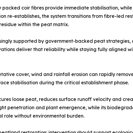
 packed coir fibres provide immediate stabilisation, while
e-establishes, the system transitions from fibre-led restra
residue within the peat matrix.
asingly supported by government-backed peat strategies, 
ions deliver that reliability while staying fully aligned wi
tive cover, wind and rainfall erosion can rapidly remove f
ace stabilisation during the critical establishment phase.
cures loose peat, reduces surface runoff velocity and crea
ight penetration and plant emergence, while its biodegrad
ral role without environmental burden.
peatland restoration: intervention should support ecologic