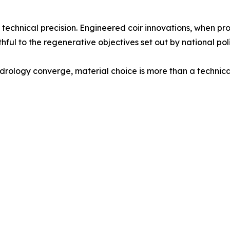
echnical precision. Engineered coir innovations, when prop
ithful to the regenerative objectives set out by national p
ology converge, material choice is more than a technical d