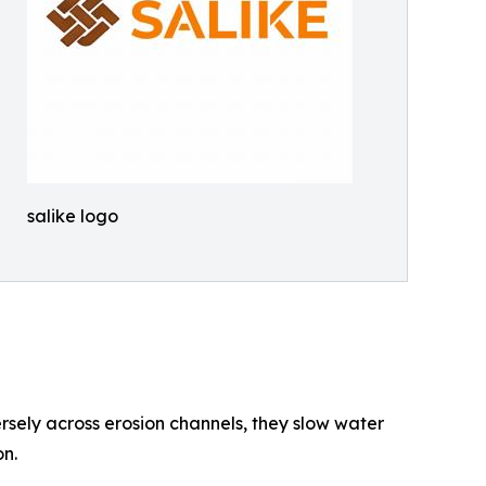
salike logo
rsely across erosion channels, they slow water
on.