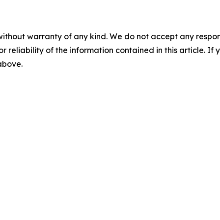
without warranty of any kind. We do not accept any responsib
r reliability of the information contained in this article. I
 above.