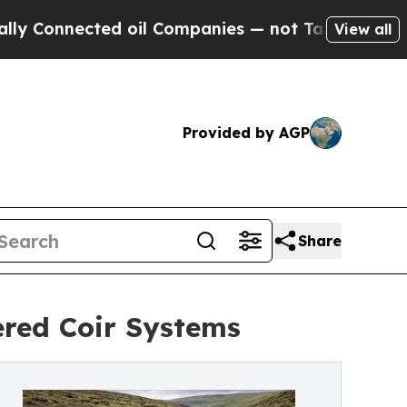
ected oil Companies — not Taxpayers — the Chance
View all
Provided by AGP
Share
ered Coir Systems