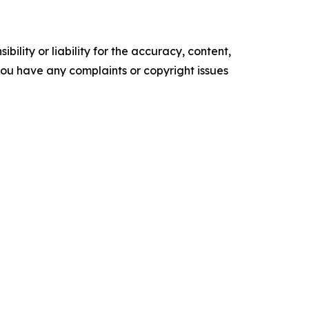
ility or liability for the accuracy, content,
f you have any complaints or copyright issues