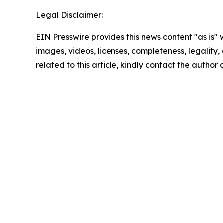
Legal Disclaimer:
EIN Presswire provides this news content "as is" 
images, videos, licenses, completeness, legality, o
related to this article, kindly contact the author