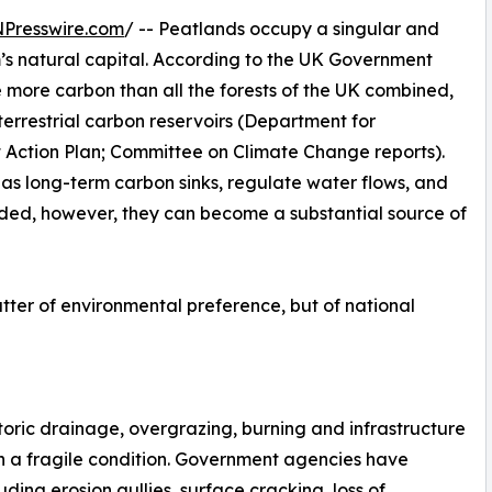
NPresswire.com
/ -- Peatlands occupy a singular and
m’s natural capital. According to the UK Government
re more carbon than all the forests of the UK combined,
 terrestrial carbon reservoirs (Department for
 Action Plan; Committee on Climate Change reports).
as long-term carbon sinks, regulate water flows, and
aded, however, they can become a substantial source of
atter of environmental preference, but of national
toric drainage, overgrazing, burning and infrastructure
n a fragile condition. Government agencies have
g erosion gullies, surface cracking, loss of