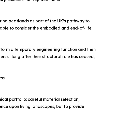
ng peatlands as part of the UK’s pathway to
onable to consider the embodied and end-of-life
erform a temporary engineering function and then
rsist long after their structural role has ceased,
ss.
al portfolio: careful material selection,
nence upon living landscapes, but to provide