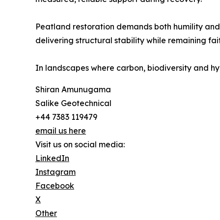
Peatland restoration demands both humility and t
delivering structural stability while remaining fa
In landscapes where carbon, biodiversity and hydr
Shiran Amunugama
Salike Geotechnical
+44 7383 119479
email us here
Visit us on social media:
LinkedIn
Instagram
Facebook
X
Other