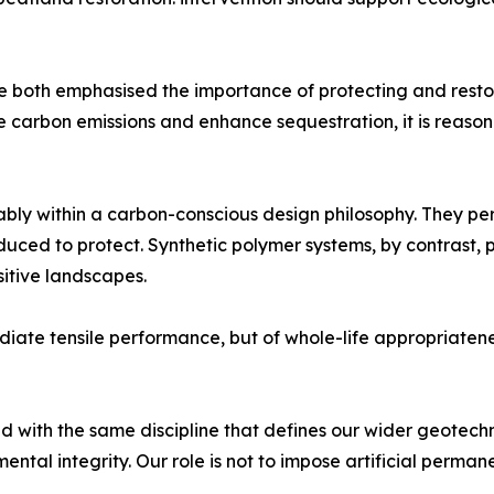
oth emphasised the importance of protecting and restori
uce carbon emissions and enhance sequestration, it is reas
ably within a carbon-conscious design philosophy. They p
uced to protect. Synthetic polymer systems, by contrast, pe
sitive landscapes.
ediate tensile performance, but of whole-life appropriatene
 with the same discipline that defines our wider geotechnic
ntal integrity. Our role is not to impose artificial perma