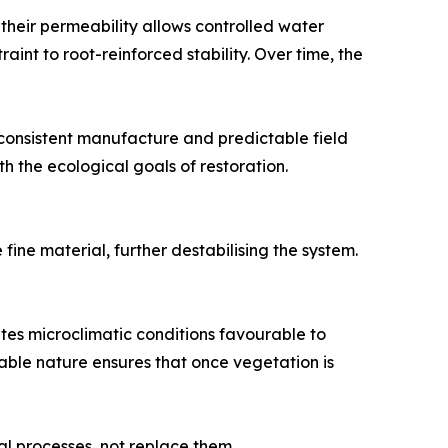
 their permeability allows controlled water
int to root-reinforced stability. Over time, the
consistent manufacture and predictable field
th the ecological goals of restoration.
ine material, further destabilising the system.
tes microclimatic conditions favourable to
able nature ensures that once vegetation is
al processes, not replace them.