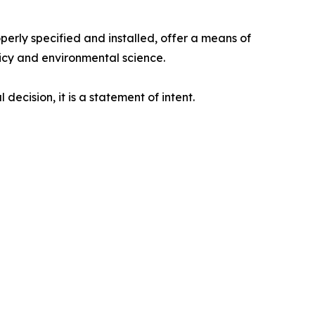
erly specified and installed, offer a means of
olicy and environmental science.
ecision, it is a statement of intent.