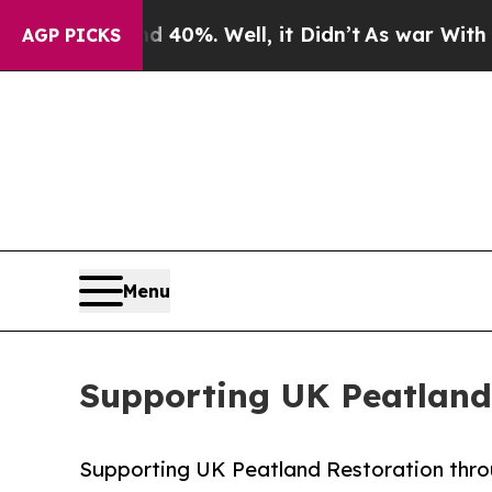
und 40%. Well, it Didn’t
As war With Iran Drove
AGP PICKS
Menu
Supporting UK Peatland
Supporting UK Peatland Restoration thro