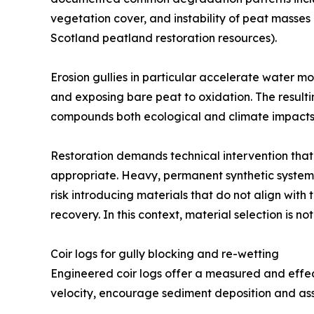
vegetation cover, and instability of peat masse
Scotland peatland restoration resources).
Erosion gullies in particular accelerate water m
and exposing bare peat to oxidation. The resulti
compounds both ecological and climate impacts
Restoration demands technical intervention that 
appropriate. Heavy, permanent synthetic system
risk introducing materials that do not align wit
recovery. In this context, material selection is not 
Coir logs for gully blocking and re-wetting
Engineered coir logs offer a measured and effect
velocity, encourage sediment deposition and assi