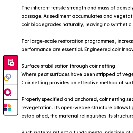
The inherent tensile strength and mass of densely
passage. As sediment accumulates and vegetation r
coir biodegrades naturally, leaving no synthetic 
For large-scale restoration programmes , incre
performance are essential. Engineered coir innovat
Surface stabilisation through coir netting
Where peat surfaces have been stripped of vegeta
Coir netting provides an effective method of surf
Properly specified and anchored, coir netting se
revegetation. Its open-weave structure allows l
established, the material relinquishes its structu
Such systems reflect a fundamental principle of 