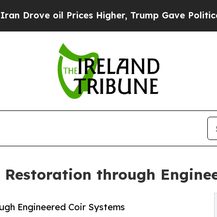
 oil Prices Higher, Trump Gave Politically Conn
 Restoration through Engine
ugh Engineered Coir Systems