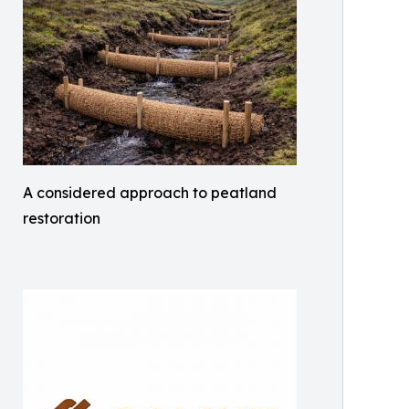
A considered approach to peatland
restoration