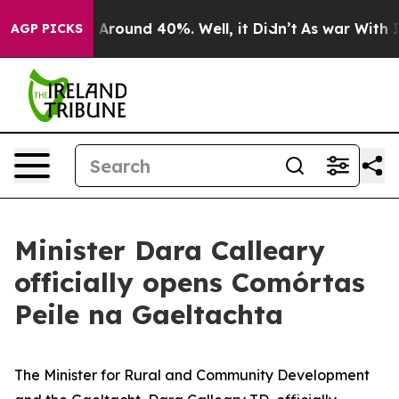
 a Floor Around 40%. Well, it Didn’t
As war With Ira
AGP PICKS
Minister Dara Calleary
officially opens Comórtas
Peile na Gaeltachta
The Minister for Rural and Community Development