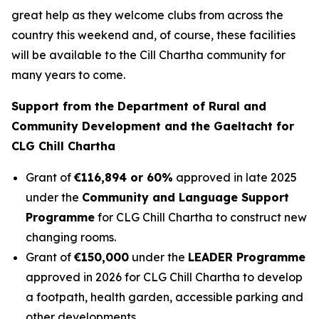
great help as they welcome clubs from across the
country this weekend and, of course, these facilities
will be available to the Cill Chartha community for
many years to come.
Support from the Department of Rural and
Community Development and the Gaeltacht for
CLG Chill Chartha
Grant of
€116,894 or 60%
approved in late 2025
under the
Community and Language Support
Programme
for CLG Chill Chartha to construct new
changing rooms.
Grant of
€150,000
under the
LEADER Programme
approved in 2026 for CLG Chill Chartha to develop
a footpath, health garden, accessible parking and
other developments.