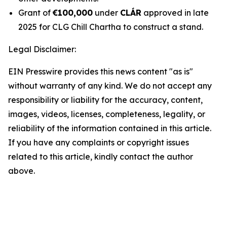
Grant of
€100,000
under
CLÁR
approved in late
2025 for CLG Chill Chartha to construct a stand.
Legal Disclaimer:
EIN Presswire provides this news content "as is"
without warranty of any kind. We do not accept any
responsibility or liability for the accuracy, content,
images, videos, licenses, completeness, legality, or
reliability of the information contained in this article.
If you have any complaints or copyright issues
related to this article, kindly contact the author
above.