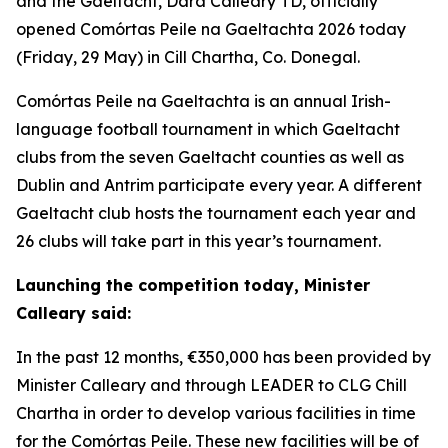
and the Gaeltacht, Dara Calleary TD, officially
opened Comórtas Peile na Gaeltachta 2026 today
(Friday, 29 May) in Cill Chartha, Co. Donegal.
Comórtas Peile na Gaeltachta is an annual Irish-
language football tournament in which Gaeltacht
clubs from the seven Gaeltacht counties as well as
Dublin and Antrim participate every year. A different
Gaeltacht club hosts the tournament each year and
26 clubs will take part in this year’s tournament.
Launching the competition today, Minister
Calleary said:
In the past 12 months, €350,000 has been provided by
Minister Calleary and through LEADER to CLG Chill
Chartha in order to develop various facilities in time
for the Comórtas Peile. These new facilities will be of