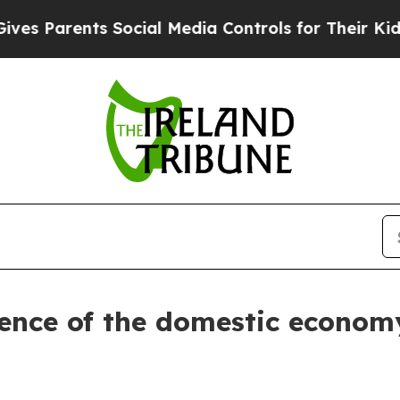
s Parents Social Media Controls for Their Kids. S
ence of the domestic economy 