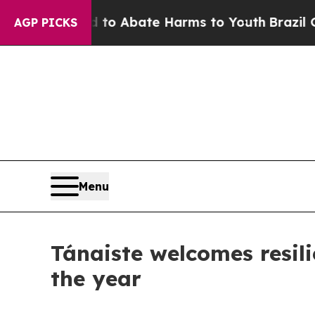
illion Fund to Abate Harms to Youth
Brazil Give
AGP PICKS
Menu
Tánaiste welcomes resili
the year