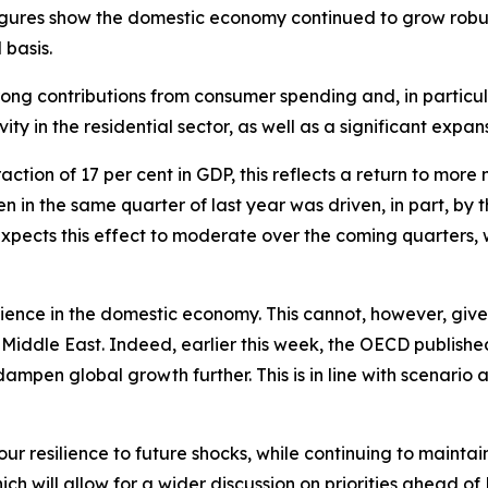
gures show the domestic economy continued to grow robustl
basis.
ng contributions from consumer spending and, in particul
ty in the residential sector, as well as a significant expans
ion of 17 per cent in GDP, this reflects a return to more no
en in the same quarter of last year was driven, in part, by
 expects this effect to moderate over the coming quarters,
silience in the domestic economy. This cannot, however, give
 Middle East. Indeed, earlier this week, the OECD publish
dampen global growth further. This is in line with scenari
r resilience to future shocks, while continuing to maintain
ch will allow for a wider discussion on priorities ahead of