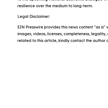
resilience over the medium to long-term.
Legal Disclaimer:
EIN Presswire provides this news content "as is" 
images, videos, licenses, completeness, legality, o
related to this article, kindly contact the author