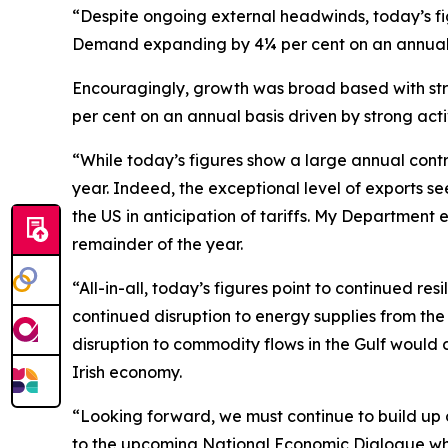
“Despite ongoing external headwinds, today’s fi
Demand expanding by 4¼ per cent on an annual 
Encouragingly, growth was broad based with stro
per cent on an annual basis driven by strong activi
“While today’s figures show a large annual contract
year. Indeed, the exceptional level of exports se
the US in anticipation of tariffs. My Department
remainder of the year.
“All-in-all, today’s figures point to continued re
continued disruption to energy supplies from the
disruption to commodity flows in the Gulf would 
Irish economy.
“Looking forward, we must continue to build up ou
to the upcoming
National Economic Dialogue
whi