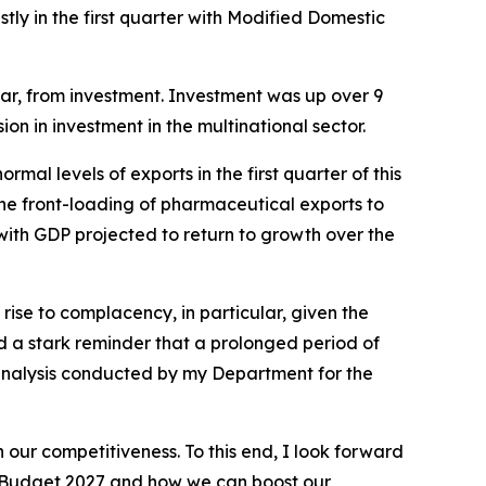
y in the first quarter with Modified Domestic
ar, from investment. Investment was up over 9
ion in investment in the multinational sector.
rmal levels of exports in the first quarter of this
 the front-loading of pharmaceutical exports to
 with GDP projected to return to growth over the
 rise to complacency, in particular, given the
ed a stark reminder that a prolonged period of
o analysis conducted by my Department for the
 our competitiveness. To this end, I look forward
Budget 2027
and how we can boost our