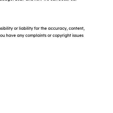
ility or liability for the accuracy, content,
f you have any complaints or copyright issues