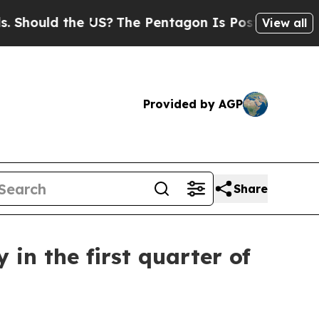
hould the US?
The Pentagon Is Posting Cryptic Bi
View all
Provided by AGP
Share
in the first quarter of