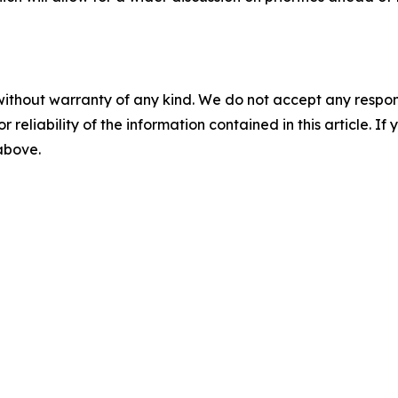
without warranty of any kind. We do not accept any responsib
r reliability of the information contained in this article. I
 above.