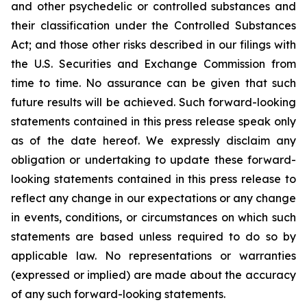
and other psychedelic or controlled substances and
their classification under the Controlled Substances
Act; and those other risks described in our filings with
the U.S. Securities and Exchange Commission from
time to time. No assurance can be given that such
future results will be achieved. Such forward-looking
statements contained in this press release speak only
as of the date hereof. We expressly disclaim any
obligation or undertaking to update these forward-
looking statements contained in this press release to
reflect any change in our expectations or any change
in events, conditions, or circumstances on which such
statements are based unless required to do so by
applicable law. No representations or warranties
(expressed or implied) are made about the accuracy
of any such forward-looking statements.