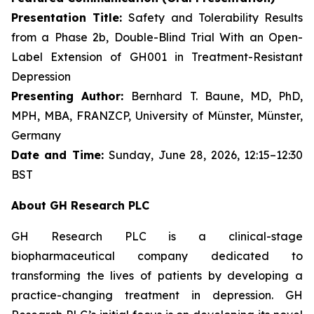
Presentation Title:
Safety and Tolerability Results
from a Phase 2b, Double-Blind Trial With an Open-
Label Extension of GH001 in Treatment-Resistant
Depression
Presenting Author:
Bernhard T. Baune, MD, PhD,
MPH, MBA, FRANZCP, University of Münster, Münster,
Germany
Date and Time:
Sunday, June 28, 2026, 12:15–12:30
BST
About GH Research PLC
GH Research PLC is a clinical-stage
biopharmaceutical company dedicated to
transforming the lives of patients by developing a
practice-changing treatment in depression. GH