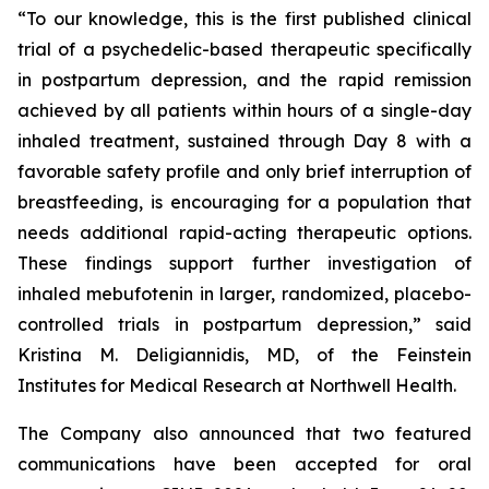
“To our knowledge, this is the first published clinical
trial of a psychedelic-based therapeutic specifically
in postpartum depression, and the rapid remission
achieved by all patients within hours of a single-day
inhaled treatment, sustained through Day 8 with a
favorable safety profile and only brief interruption of
breastfeeding, is encouraging for a population that
needs additional rapid-acting therapeutic options.
These findings support further investigation of
inhaled mebufotenin in larger, randomized, placebo-
controlled trials in postpartum depression,” said
Kristina M. Deligiannidis, MD, of the Feinstein
Institutes for Medical Research at Northwell Health.
The Company also announced that two featured
communications have been accepted for oral