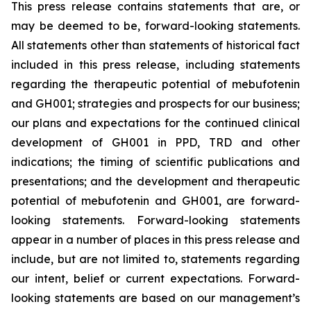
This press release contains statements that are, or
may be deemed to be, forward-looking statements.
All statements other than statements of historical fact
included in this press release, including statements
regarding the therapeutic potential of mebufotenin
and GH001; strategies and prospects for our business;
our plans and expectations for the continued clinical
development of GH001 in PPD, TRD and other
indications; the timing of scientific publications and
presentations; and the development and therapeutic
potential of mebufotenin and GH001, are forward-
looking statements. Forward-looking statements
appear in a number of places in this press release and
include, but are not limited to, statements regarding
our intent, belief or current expectations. Forward-
looking statements are based on our management’s