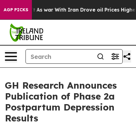
t Didn’t
As war With Iran Drove oil Prices Higher, Tr
AGP PICKS
GH Research Announces
Publication of Phase 2a
Postpartum Depression
Results