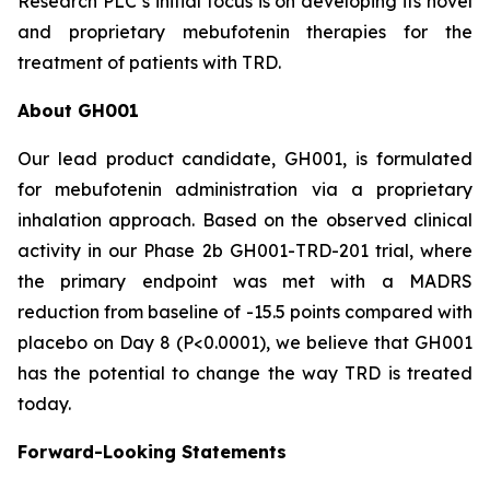
Research PLC’s initial focus is on developing its novel
and proprietary mebufotenin therapies for the
treatment of patients with TRD.
About GH001
Our lead product candidate, GH001, is formulated
for mebufotenin administration via a proprietary
inhalation approach. Based on the observed clinical
activity in our Phase 2b GH001-TRD-201 trial, where
the primary endpoint was met with a MADRS
reduction from baseline of -15.5 points compared with
placebo on Day 8 (
P
<0.0001), we believe that GH001
has the potential to change the way TRD is treated
today.
Forward-Looking Statements