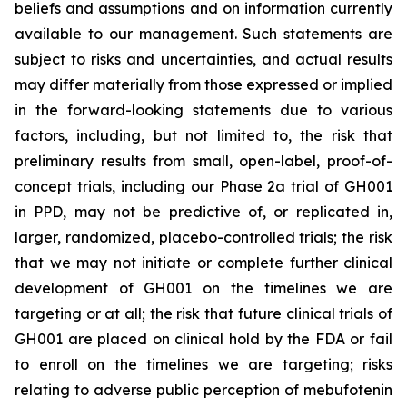
beliefs and assumptions and on information currently
available to our management. Such statements are
subject to risks and uncertainties, and actual results
may differ materially from those expressed or implied
in the forward-looking statements due to various
factors, including, but not limited to, the risk that
preliminary results from small, open-label, proof-of-
concept trials, including our Phase 2a trial of GH001
in PPD, may not be predictive of, or replicated in,
larger, randomized, placebo-controlled trials; the risk
that we may not initiate or complete further clinical
development of GH001 on the timelines we are
targeting or at all; the risk that future clinical trials of
GH001 are placed on clinical hold by the FDA or fail
to enroll on the timelines we are targeting; risks
relating to adverse public perception of mebufotenin