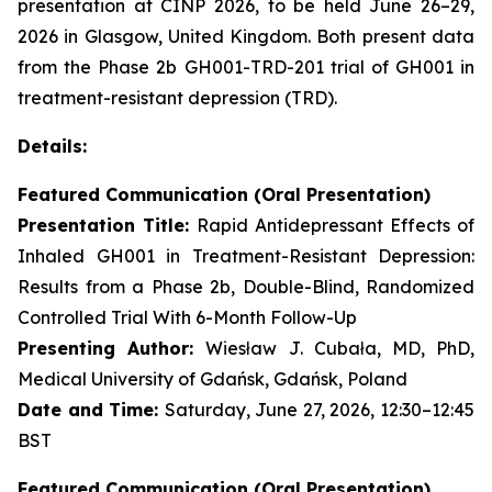
presentation at CINP 2026, to be held June 26–29,
2026 in Glasgow, United Kingdom. Both present data
from the Phase 2b GH001-TRD-201 trial of GH001 in
treatment-resistant depression (TRD).
Details:
Featured Communication (Oral Presentation)
Presentation Title:
Rapid Antidepressant Effects of
Inhaled GH001 in Treatment-Resistant Depression:
Results from a Phase 2b, Double-Blind, Randomized
Controlled Trial With 6-Month Follow-Up
Presenting Author:
Wiesław J. Cubała, MD, PhD,
Medical University of Gdańsk, Gdańsk, Poland
Date and Time:
Saturday, June 27, 2026, 12:30–12:45
BST
Featured Communication (Oral Presentation)