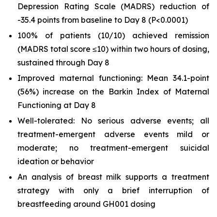
Depression Rating Scale (MADRS) reduction of
-35.4 points from baseline to Day 8 (
P
<0.0001)
100% of patients (10/10) achieved remission
(MADRS total score ≤10) within two hours of dosing,
sustained through Day 8
Improved maternal functioning: Mean 34.1-point
(56%) increase on the Barkin Index of Maternal
Functioning at Day 8
Well-tolerated: No serious adverse events; all
treatment-emergent adverse events mild or
moderate; no treatment-emergent suicidal
ideation or behavior
An analysis of breast milk supports a treatment
strategy with only a brief interruption of
breastfeeding around GH001 dosing