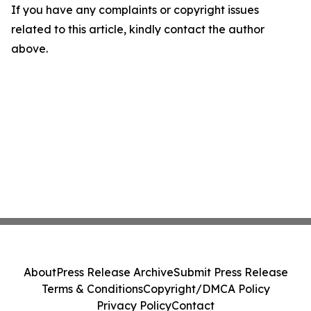
If you have any complaints or copyright issues
related to this article, kindly contact the author
above.
About
Press Release Archive
Submit Press Release
Terms & Conditions
Copyright/DMCA Policy
Privacy Policy
Contact