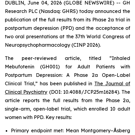
DUBLIN, June 04, 2026 (GLOBE NEWSWIRE) -- GH
Research PLC (Nasdaq: GHRS) today announced the
publication of the full results from its Phase 2a trial in
postpartum depression (PPD) and the acceptance of
two oral presentations at the 37th World Congress of
Neuropsychopharmacology (CINP 2026).
The peer-reviewed article, titled “Inhaled
Mebufotenin (GH001) for Adult Patients with
Postpartum Depression: A Phase 2a Open-Label
Clinical Trial,” has been published in
The Journal of
Clinical Psychiatry
(DOI: 10.4088/JCP.25m16284). The
article reports the full results from the Phase 2a,
single-arm, open-label trial, which enrolled 10 adult
women with PPD. Key results:
Primary endpoint met: Mean Montgomery–Åsberg