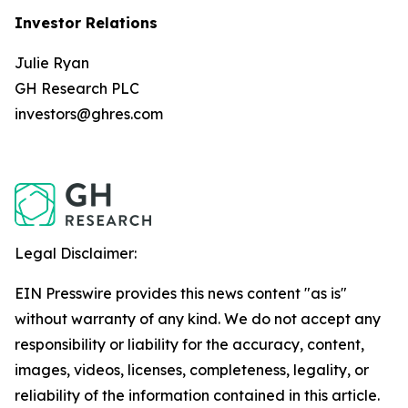
Investor Relations
Julie Ryan
GH Research PLC
investors@ghres.com
Legal Disclaimer:
EIN Presswire provides this news content "as is"
without warranty of any kind. We do not accept any
responsibility or liability for the accuracy, content,
images, videos, licenses, completeness, legality, or
reliability of the information contained in this article.