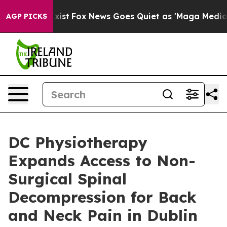
 They Exist
Fox News Goes Quiet as 'Maga Media Pipeli
AGP PICKS
DC Physiotherapy
Expands Access to Non-
Surgical Spinal
Decompression for Back
and Neck Pain in Dublin