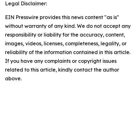
Legal Disclaimer:
EIN Presswire provides this news content "as is"
without warranty of any kind. We do not accept any
responsibility or liability for the accuracy, content,
images, videos, licenses, completeness, legality, or
reliability of the information contained in this article.
If you have any complaints or copyright issues
related to this article, kindly contact the author
above.