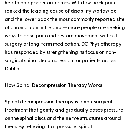
health and poorer outcomes. With low back pain
ranked the leading cause of disability worldwide —
and the lower back the most commonly reported site
of chronic pain in Ireland — more people are seeking
ways to ease pain and restore movement without
surgery or long-term medication. DC Physiotherapy
has responded by strengthening its focus on non-
surgical spinal decompression for patients across
Dublin.
How Spinal Decompression Therapy Works
Spinal decompression therapy is a non-surgical
treatment that gently and gradually eases pressure
on the spinal discs and the nerve structures around
them. By relieving that pressure, spinal