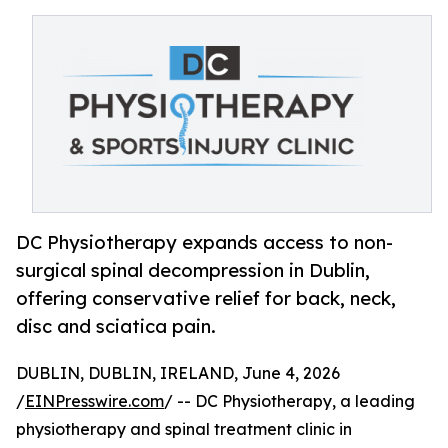
DC Physiotherapy expands access to non-
surgical spinal decompression in Dublin,
offering conservative relief for back, neck,
disc and sciatica pain.
DUBLIN, DUBLIN, IRELAND, June 4, 2026
/
EINPresswire.com
/ -- DC Physiotherapy, a leading
physiotherapy and spinal treatment clinic in