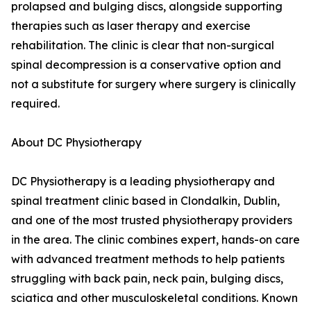
prolapsed and bulging discs, alongside supporting
therapies such as laser therapy and exercise
rehabilitation. The clinic is clear that non-surgical
spinal decompression is a conservative option and
not a substitute for surgery where surgery is clinically
required.
About DC Physiotherapy
DC Physiotherapy is a leading physiotherapy and
spinal treatment clinic based in Clondalkin, Dublin,
and one of the most trusted physiotherapy providers
in the area. The clinic combines expert, hands-on care
with advanced treatment methods to help patients
struggling with back pain, neck pain, bulging discs,
sciatica and other musculoskeletal conditions. Known