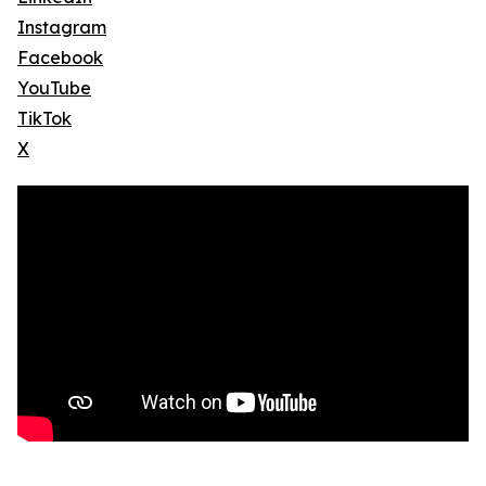
Instagram
Facebook
YouTube
TikTok
X