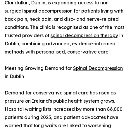
Clondalkin, Dublin, is expanding access to
non-
surgical spinal decompression
for patients living with
back pain, neck pain, and disc- and nerve-related
conditions. The clinic is recognised as one of the most
trusted providers of
spinal decompression therapy
in
Dublin, combining advanced, evidence-informed
methods with personalised, conservative care.
Meeting Growing Demand for
Spinal Decompression
in Dublin
Demand for conservative spinal care has risen as
pressure on Ireland’s public health system grows.
Hospital waiting lists increased by more than 86,000
patients during 2025, and patient advocates have
warned that long waits are linked to worsening