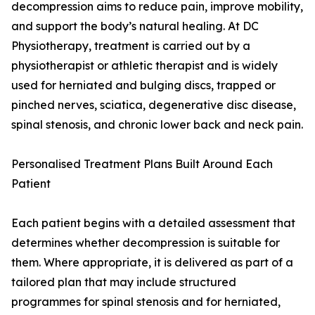
decompression aims to reduce pain, improve mobility,
and support the body’s natural healing. At DC
Physiotherapy, treatment is carried out by a
physiotherapist or athletic therapist and is widely
used for herniated and bulging discs, trapped or
pinched nerves, sciatica, degenerative disc disease,
spinal stenosis, and chronic lower back and neck pain.
Personalised Treatment Plans Built Around Each
Patient
Each patient begins with a detailed assessment that
determines whether decompression is suitable for
them. Where appropriate, it is delivered as part of a
tailored plan that may include structured
programmes for spinal stenosis and for herniated,