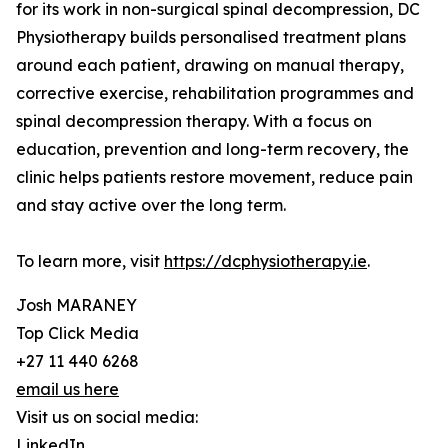
for its work in non-surgical spinal decompression, DC
Physiotherapy builds personalised treatment plans
around each patient, drawing on manual therapy,
corrective exercise, rehabilitation programmes and
spinal decompression therapy. With a focus on
education, prevention and long-term recovery, the
clinic helps patients restore movement, reduce pain
and stay active over the long term.
To learn more, visit
https://dcphysiotherapy.ie
.
Josh MARANEY
Top Click Media
+27 11 440 6268
email us here
Visit us on social media:
LinkedIn