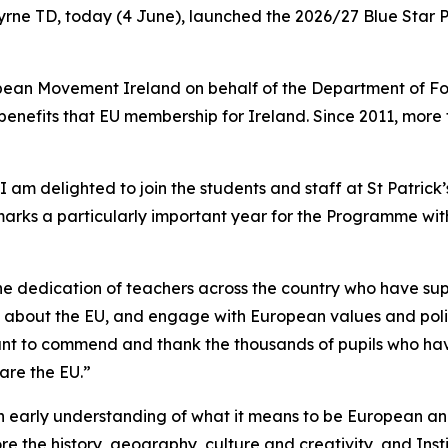
Byrne TD, today (4 June), launched the 2026/27 Blue Star P
ean Movement Ireland on behalf of the Department of For
benefits that EU membership for Ireland. Since 2011, more
 am delighted to join the students and staff at St Patrick
rks a particularly important year for the Programme with 
 the dedication of teachers across the country who have s
about the EU, and engage with European values and policie
 want to commend and thank the thousands of pupils who ha
are the EU.”
early understanding of what it means to be European and
re the history, geography, culture and creativity, and Ins