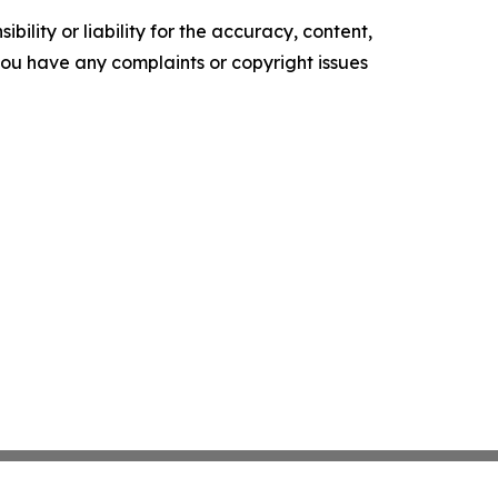
ility or liability for the accuracy, content,
f you have any complaints or copyright issues