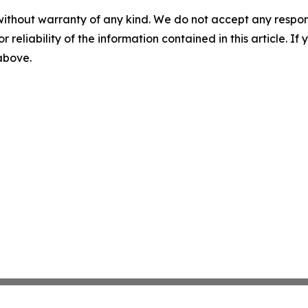
without warranty of any kind. We do not accept any responsib
r reliability of the information contained in this article. I
 above.