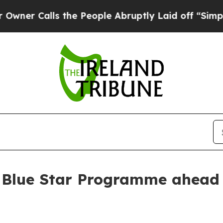
 Calls the People Abruptly Laid off “Simply a 
 Blue Star Programme ahead 