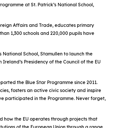
rogramme at St. Patrick’s National School,
eign Affairs and Trade, educates primary
 than 1,300 schools and 220,000 pupils have
’s National School, Stamullen to launch the
Ireland’s Presidency of the Council of the EU
upported the Blue Star Programme since 2011.
s, fosters an active civic society and inspire
ve participated in the Programme. Never forget,
 how the EU operates through projects that
titutions of the European Union through a range