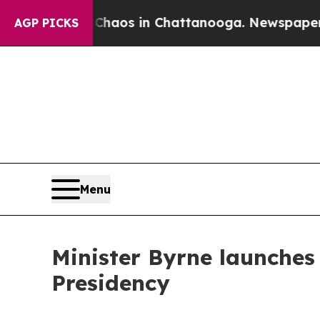
Collapse
Chaos in Chattanooga. Newspaper Owner
AGP PICKS
Menu
Minister Byrne launches
Presidency