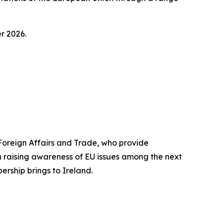
r 2026.
reign Affairs and Trade, who provide
n raising awareness of EU issues among the next
rship brings to Ireland.