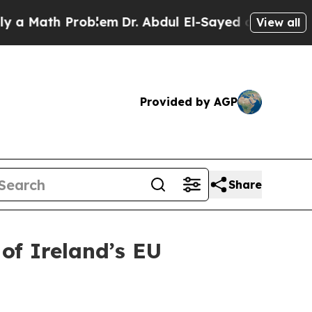
Math Problem
Dr. Abdul El-Sayed on Historic Mich
View all
Provided by AGP
Share
of Ireland’s EU