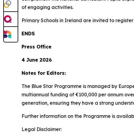
of engaging activities.
Primary Schools in Ireland are invited to regist
ENDS
Press Office
4 June 2026
Notes for Editors:
The Blue Star Programme is managed by Europe
multiannual funding of €100,000 per annum over 
generation, ensuring they have a strong underst
Further information on the Programme is availa
Legal Disclaimer: