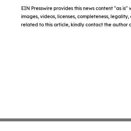
EIN Presswire provides this news content "as is" 
images, videos, licenses, completeness, legality, o
related to this article, kindly contact the author