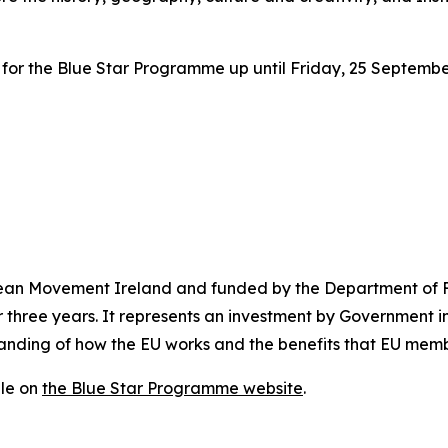
er for the Blue Star Programme up until Friday, 25 Septembe
an Movement Ireland and funded by the Department of Fo
three years. It represents an investment by Government i
anding of how the EU works and the benefits that EU membe
ble on
the Blue Star Programme website
.