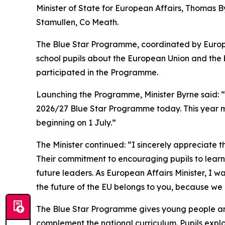
Minister of State for European Affairs, Thomas 
Stamullen, Co Meath.
The Blue Star Programme, coordinated by Europ
school pupils about the European Union and the 
participated in the Programme.
Launching the Programme, Minister Byrne said: “I
2026/27 Blue Star Programme today. This year ma
beginning on 1 July.”
The Minister continued: “I sincerely appreciate
Their commitment to encouraging pupils to learn 
future leaders. As European Affairs Minister, I
the future of the EU belongs to you, because we 
The Blue Star Programme gives young people an 
complement the national curriculum. Pupils explo