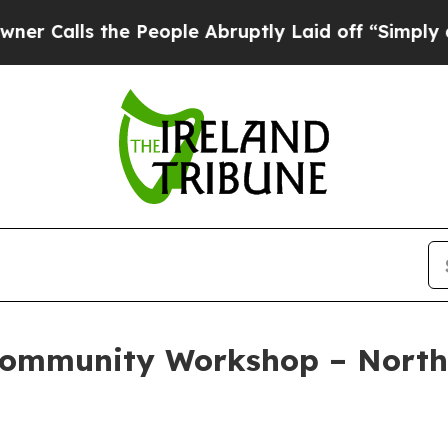
he People Abruptly Laid off “Simply a Math Pr
Community Workshop – North 