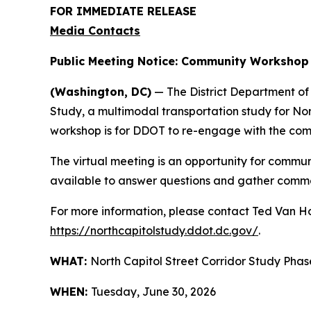
FOR IMMEDIATE RELEASE
Media Contacts
Public Meeting Notice: Community Workshop –
(Washington, DC)
— The District Department of T
Study, a multimodal transportation study for 
workshop is for DDOT to re-engage with the com
The virtual meeting is an opportunity for communi
available to answer questions and gather comm
For more information, please contact Ted Van 
https://northcapitolstudy.ddot.dc.gov/
.
WHAT:
North Capitol Street Corridor Study Phase
WHEN:
Tuesday, June 30, 2026