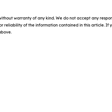
without warranty of any kind. We do not accept any responsib
r reliability of the information contained in this article. I
 above.