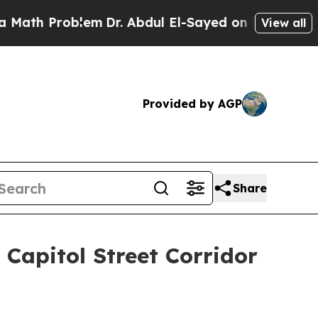
oblem
Dr. Abdul El-Sayed on Historic Michigan Win
View all
Provided by AGP
Share
Capitol Street Corridor