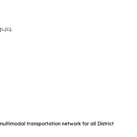
합니다.
multimodal transportation network for all District