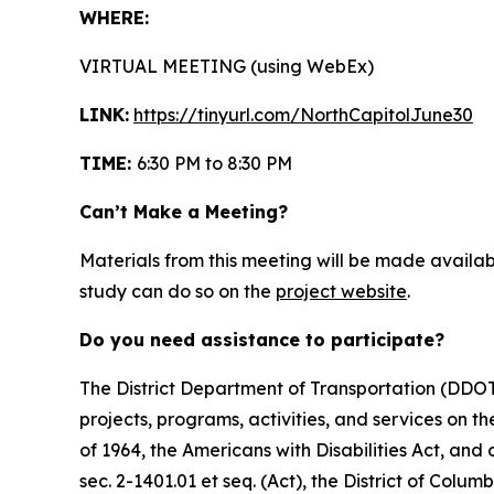
WHERE:
VIRTUAL MEETING (using WebEx)
LINK:
https://tinyurl.com/NorthCapitolJune30
TIME:
6:30 PM to 8:30 PM
Can’t Make a Meeting?
Materials from this meeting will be made availab
study can do so on the
project website
.
Do you need assistance to participate?
The District Department of Transportation (DDOT) 
projects, programs, activities, and services on the
of 1964, the Americans with Disabilities Act, an
sec. 2-1401.01 et seq. (Act), the District of Colum