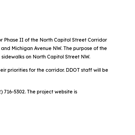
r Phase II of the North Capitol Street Corridor
W and Michigan Avenue NW. The purpose of the
 sidewalks on North Capitol Street NW.
 priorities for the corridor. DDOT staff will be
) 716-5302. The project website is