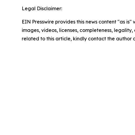
Legal Disclaimer:
EIN Presswire provides this news content "as is" 
images, videos, licenses, completeness, legality, o
related to this article, kindly contact the author