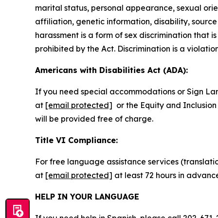
marital status, personal appearance, sexual orienta
affiliation, genetic information, disability, sourc
harassment is a form of sex discrimination that 
prohibited by the Act. Discrimination is a violatio
Americans with Disabilities Act (ADA):
If you need special accommodations or Sign La
at
[email protected]
or the Equity and Inclusion 
will be provided free of charge.
Title VI Compliance:
For free language assistance services (translati
at
[email protected]
at least 72 hours in advanc
HELP IN YOUR LANGUAGE