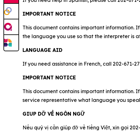
If you need help in Spanish, please call 202-671-
IMPORTANT NOTICE
This document contains important information. If
the language you use so that the interpreter is a
LANGUAGE AID
If you need assistance in French, call 202-671-27
IMPORTANT NOTICE
This document contains important information. If 
service representative what language you speak,
GIUP DỠ VỀ NGÔN NGỮ
Nếu qu‎ý vị cần giúp đỡ về tiếng Việt, xin gọi 202