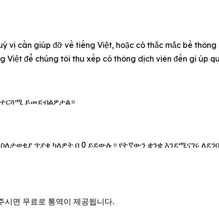
u‎ý vị cần giúp đỡ về tiếng Việt, hoặc có thắc mắc bề thông
ếng Việt để chúng tôi thu xếp có thông dịch viên đến gi úp 
 አስተርጓሚ ይመደብልዎታል።
 ስለታወቂያ ጥያቄ ካለዎት በ 0 ይደውሉ። የትኛውን ቋንቋ እንደሚናገሩ ለደን
을 주시면 무료로 통역이 제공됩니다.