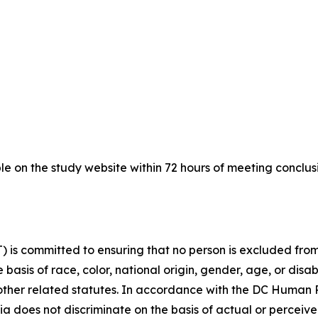
le on the study website within 72 hours of meeting conclu
is committed to ensuring that no person is excluded from p
 basis of race, color, national origin, gender, age, or disabi
d other related statutes. In accordance with the DC Human
bia does not discriminate on the basis of actual or perceived