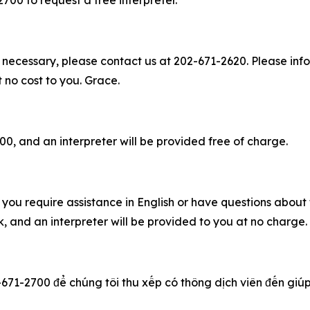
2700 to request a free interpreter.
 necessary, please contact us at 202-671-2620. Please info
t no cost to you. Grace.
00, and an interpreter will be provided free of charge.
you require assistance in English or have questions about t
 and an interpreter will be provided to you at no charge
-671-2700 để chúng tôi thu xếp có thông dịch viên đến giúp q