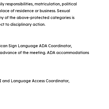
 responsibilities, matriculation, political
 place of residence or business. Sexual
any of the above-protected categories is
ect to disciplinary action.
rican Sign Language ADA Coordinator,
in advance of the meeting. ADA accommodations
e VI and Language Access Coordinator,