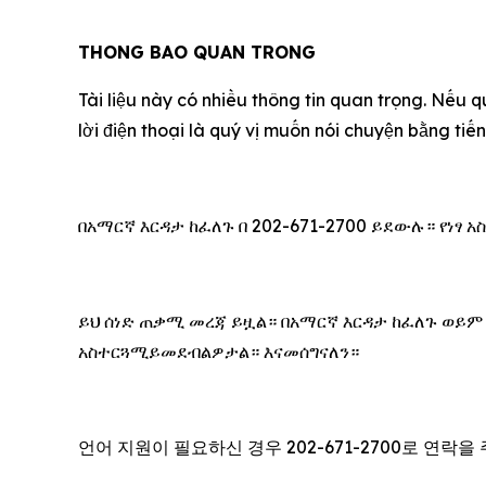
THONG BAO QUAN TRONG
Tài liệu này có nhiều thông tin quan trọng. Nếu q
lời điện thoại là qu‎ý vị muốn nói chuyện bằng ti
በአማርኛ እርዳታ ከፈለጉ በ 202-671-2700 ይደውሉ። የነፃ
ይህ ሰነድ ጠቃሚ መረጃ ይዟል። በአማርኛ እርዳታ ከፈለጉ ወይም
አስተርጓሚይመደብልዎታል። እናመሰግናለን።
언어 지원이 필요하신 경우 202-671-2700로 연락