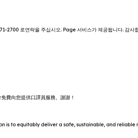
71-2700 로연락을 주십시오. Page 서비스가 제공됩니다. 감사
會免費向您提供口譯員服務。謝謝！
n is to equitably deliver a safe, sustainable, and reliable 