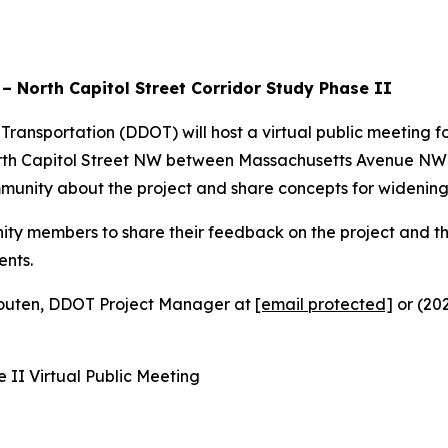
 North Capitol Street Corridor Study Phase II
ransportation (DDOT) will host a virtual public meeting fo
North Capitol Street NW between Massachusetts Avenue N
munity about the project and share concepts for widening
ty members to share their feedback on the project and their
ents.
Houten, DDOT Project Manager at
[email protected]
or (202
 II Virtual Public Meeting