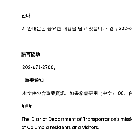
안내
이 안내문은 중요한 내용을 담고 있습니다. 경우202-6
語言協助
202-671-2700,
重要通知
本文件包含重要資訊。如果您需要用（中文） 00。
###
The District Department of Transportation's missio
of Columbia residents and visitors.