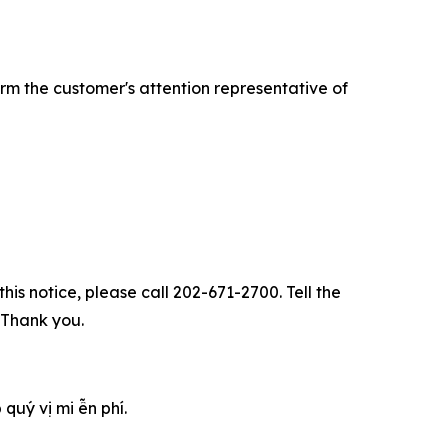
rm the customer's attention representative of
his notice, please call 202-671-2700. Tell the
. Thank you.
u‎ý vị mi ễn phí.