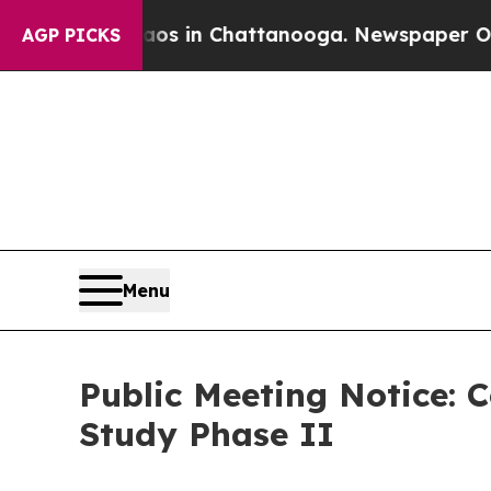
e
Chaos in Chattanooga. Newspaper Owner Calls t
AGP PICKS
Menu
Public Meeting Notice: 
Study Phase II