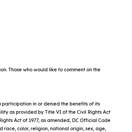
sion. Those who would like to comment on the
articipation in or denied the benefits of its
lity as provided by Title VI of the Civil Rights Act
 Rights Act of 1977, as amended, DC Official Code
 race, color, religion, national origin, sex, age,