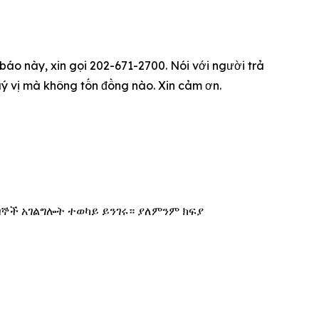
 báo này, xin gọi 202-671-2700. Nói với người trả
qu‎ý vị mà không tốn đồng nào. Xin cảm ơn.
በኞች አገልግሎት ተወካይ ይንገሩ። ያለምንም ክፍያ