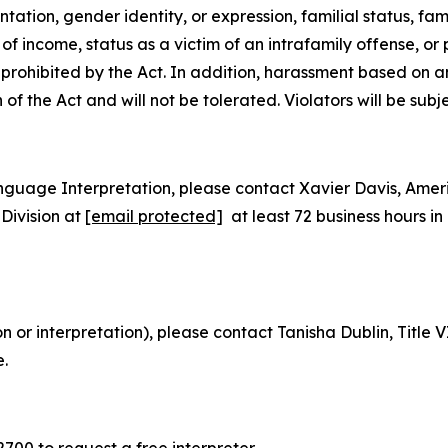
tion, gender identity, or expression, familial status, family
e of
income, status as a victim of an intrafamily offense, or
is prohibited by the Act. In addition, harassment based on 
n of the Act and will not be tolerated. Violators will be subj
nguage Interpretation, please contact Xavier Davis, Ame
Division at
[email protected]
at least 72 business hours 
on or interpretation), please contact Tanisha Dublin, Titl
e.