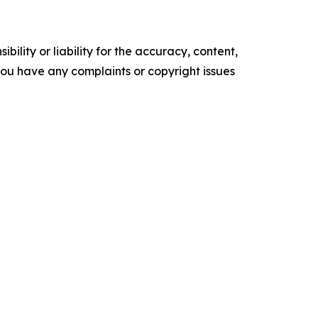
ility or liability for the accuracy, content,
f you have any complaints or copyright issues