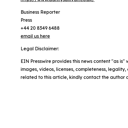
Business Reporter
Press
+44 20 8349 6488
email us here
Legal Disclaimer:
EIN Presswire provides this news content "as is" 
images, videos, licenses, completeness, legality, o
related to this article, kindly contact the author