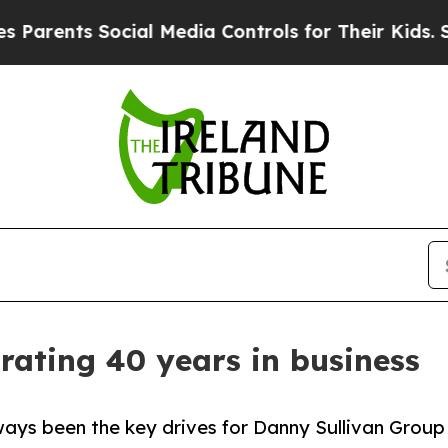
ents Social Media Controls for Their Kids. Should
rating 40 years in business
ways been the key drives for Danny Sullivan Group