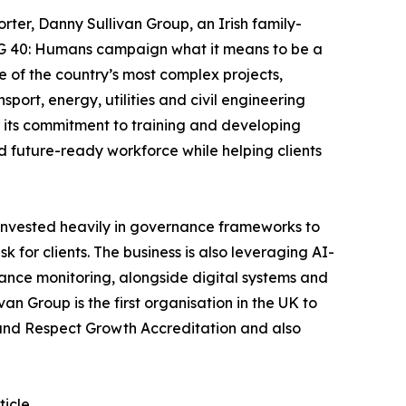
orter, Danny Sullivan Group, an Irish family-
 DSG 40: Humans campaign what it means to be a
e of the country’s most complex projects,
port, energy, utilities and civil engineering
is its commitment to training and developing
nd future-ready workforce while helping clients
 invested heavily in governance frameworks to
 for clients. The business is also leveraging AI-
iance monitoring, alongside digital systems and
 Group is the first organisation in the UK to
n and Respect Growth Accreditation and also
ticle
.