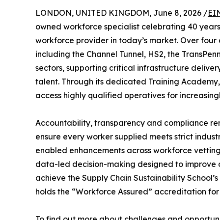
LONDON, UNITED KINGDOM, June 8, 2026 /
EI
owned workforce specialist celebrating 40 years 
workforce provider in today’s market. Over four 
including the Channel Tunnel, HS2, the TransPenni
sectors, supporting critical infrastructure deliv
talent. Through its dedicated Training Academy, 
access highly qualified operatives for increasing
Accountability, transparency and compliance rem
ensure every worker supplied meets strict industr
enabled enhancements across workforce vetting, r
data-led decision-making designed to improve ope
achieve the Supply Chain Sustainability School’s
holds the “Workforce Assured” accreditation for 
To find out more about challenges and opportunit