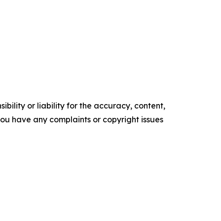
ility or liability for the accuracy, content,
f you have any complaints or copyright issues