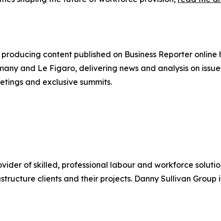
producing content published on Business Reporter online
any and Le Figaro, delivering news and analysis on issues
etings and exclusive summits.
ider of skilled, professional labour and workforce solutio
astructure clients and their projects. Danny Sullivan Group