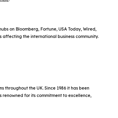
 hubs on Bloomberg, Fortune, USA Today, Wired,
 affecting the international business community.
ns throughout the UK. Since 1986 it has been
 is renowned for its commitment to excellence,