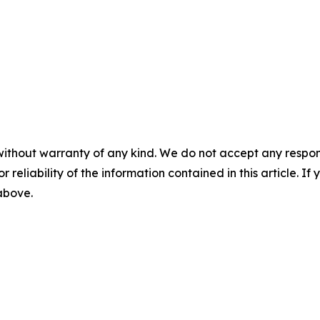
without warranty of any kind. We do not accept any responsib
r reliability of the information contained in this article. I
 above.