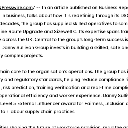
NPresswire.com
/ -- In an article published on Business Rep
in business, talks about how it is redefining through its
decades, the group has supplied skilled operatives to som
ne Route Upgrade and Sizewell C. Its expertise spans trans
ery across the UK. Central to the group’s long-term success 
Danny Sullivan Group invests in building a skilled, safe a
ly complex projects.
ain core to the organisation’s operations. The group has
y and regulatory standards, helping reduce compliance risk
isk prediction, training verification and real-time compl
rational efficiency and worker experience. Danny Sullivan
 Level 5 External Influencer award for Fairness, Inclusio
fair labour supply chain practices.
ies shaping the future of workforce provision,
read the ar