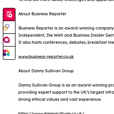
About Business Reporter
Business Reporter is an award-winning company 
Independent, Die Welt and Business Insider Germ
It also hosts conferences, debates, breakfast me
www.business-reporter.co.uk
About Danny Sullivan Group
Danny Sullivan Group is as an award-winning prov
providing expert support to the UK’s largest infr
strong ethical values and vast experience.
https://www.dannysullivan.co.uk/