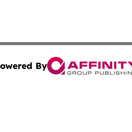
owered By
ubmit Press Release
Terms & Conditions
Copyright/DMCA
s Inc. dba Affinity Group Publishing & The Ireland Tribune
Cookie Settings / Your Privacy Choices