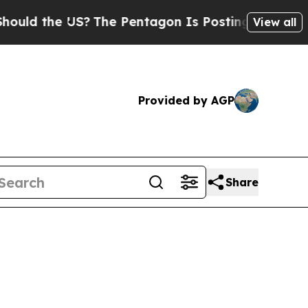
 the US?
The Pentagon Is Posting Cryptic Biblic
View all
Provided by AGP
Share