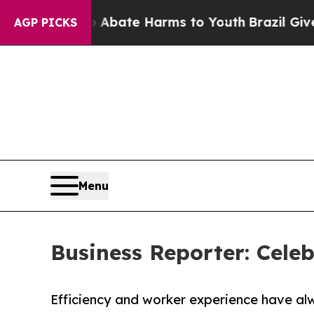
on Fund to Abate Harms to Youth
Brazil Gives Par
AGP PICKS
Menu
Business Reporter: Celeb
Efficiency and worker experience have al