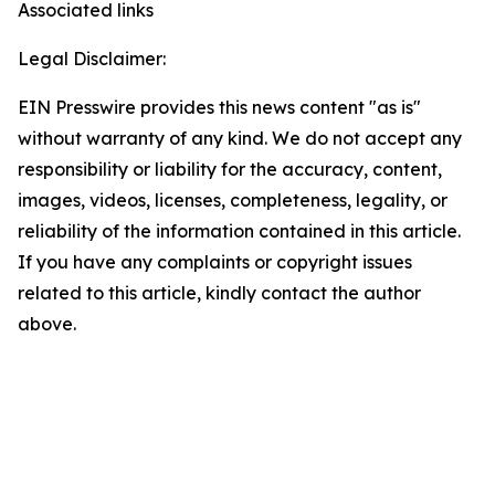
Associated links
Legal Disclaimer:
EIN Presswire provides this news content "as is"
without warranty of any kind. We do not accept any
responsibility or liability for the accuracy, content,
images, videos, licenses, completeness, legality, or
reliability of the information contained in this article.
If you have any complaints or copyright issues
related to this article, kindly contact the author
above.