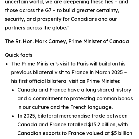
uncertain world, we are deepening these ties – and
those across the G7 – to build greater certainty,
security, and prosperity for Canadians and our
partners across the globe.”
The Rt. Hon. Mark Carney, Prime Minister of Canada
Quick facts
The Prime Minister’s visit to Paris will build on his
previous bilateral visit to France in March 2025 –
his first official bilateral visit as Prime Minister.
Canada and France have a long shared history
and a commitment to protecting common bonds
in our culture and the French language.
In 2025, bilateral merchandise trade between
Canada and France totalled $15.2 billion, with
Canadian exports to France valued at $5 billion