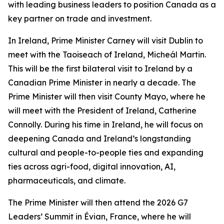
with leading business leaders to position Canada as a
key partner on trade and investment.
In Ireland, Prime Minister Carney will visit Dublin to
meet with the Taoiseach of Ireland, Micheál Martin.
This will be the first bilateral visit to Ireland by a
Canadian Prime Minister in nearly a decade. The
Prime Minister will then visit County Mayo, where he
will meet with the President of Ireland, Catherine
Connolly. During his time in Ireland, he will focus on
deepening Canada and Ireland’s longstanding
cultural and people-to-people ties and expanding
ties across agri-food, digital innovation, AI,
pharmaceuticals, and climate.
The Prime Minister will then attend the 2026 G7
Leaders’ Summit in Évian, France, where he will