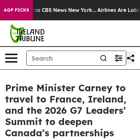
arrative was CBS News New York...
Airlines Are Lobbyin
AGP PICKS
Prime Minister Carney to
travel to France, Ireland,
and the 2026 G7 Leaders’
Summit to deepen
Canada’s partnerships