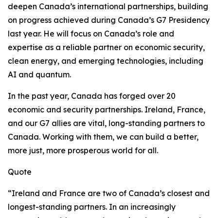
deepen Canada’s international partnerships, building
on progress achieved during Canada’s G7 Presidency
last year. He will focus on Canada’s role and
expertise as a reliable partner on economic security,
clean energy, and emerging technologies, including
AI and quantum.
In the past year, Canada has forged over 20
economic and security partnerships. Ireland, France,
and our G7 allies are vital, long-standing partners to
Canada. Working with them, we can build a better,
more just, more prosperous world for all.
Quote
“Ireland and France are two of Canada’s closest and
longest-standing partners. In an increasingly