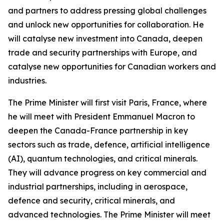
and partners to address pressing global challenges
and unlock new opportunities for collaboration. He
will catalyse new investment into Canada, deepen
trade and security partnerships with Europe, and
catalyse new opportunities for Canadian workers and
industries.
The Prime Minister will first visit Paris, France, where
he will meet with President Emmanuel Macron to
deepen the Canada-France partnership in key
sectors such as trade, defence, artificial intelligence
(AI), quantum technologies, and critical minerals.
They will advance progress on key commercial and
industrial partnerships, including in aerospace,
defence and security, critical minerals, and
advanced technologies. The Prime Minister will meet