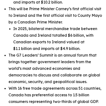
and imports at $10.2 billion.
This will be Prime Minister Carney’s first official visit
to Ireland and the first official visit to County Mayo
by a Canadian Prime Minister.
In 2025, bilateral merchandise trade between
Canada and Ireland totalled $6 billion, with
Canadian exports to Ireland valued at
$1.1 billion and imports at $4.9 billion.
The G7 Leaders’ Summit is an annual forum that
brings together government leaders from the
world’s most advanced economies and
democracies to discuss and collaborate on global
economic, security, and geopolitical issues.
With 16 free trade agreements across 51 countries,
Canada has preferential access to 1.5 billion
consumers representing two-thirds of global GDP.