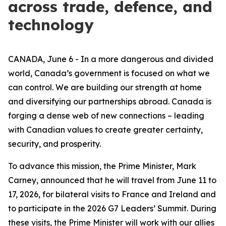
across trade, defence, and
technology
CANADA, June 6 - In a more dangerous and divided
world, Canada’s government is focused on what we
can control. We are building our strength at home
and diversifying our partnerships abroad. Canada is
forging a dense web of new connections – leading
with Canadian values to create greater certainty,
security, and prosperity.
To advance this mission, the Prime Minister, Mark
Carney, announced that he will travel from June 11 to
17, 2026, for bilateral visits to France and Ireland and
to participate in the 2026 G7 Leaders’ Summit. During
these visits, the Prime Minister will work with our allies