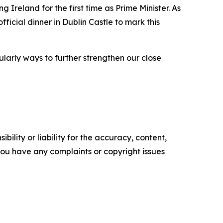
 Ireland for the first time as Prime Minister. As
fficial dinner in Dublin Castle to mark this
ularly ways to further strengthen our close
ility or liability for the accuracy, content,
f you have any complaints or copyright issues