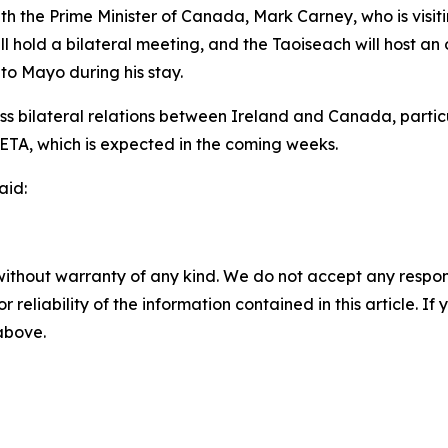
 the Prime Minister of Canada, Mark Carney, who is visiting
ll hold a bilateral meeting, and the Taoiseach will host an o
l to Mayo during his stay.
uss bilateral relations between Ireland and Canada, partic
 CETA, which is expected in the coming weeks.
aid:
without warranty of any kind. We do not accept any responsib
r reliability of the information contained in this article. I
 above.