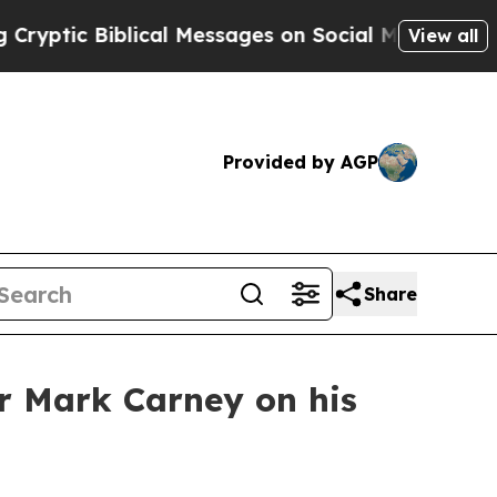
ptic Biblical Messages on Social Media
Big Food
View all
Provided by AGP
Share
r Mark Carney on his