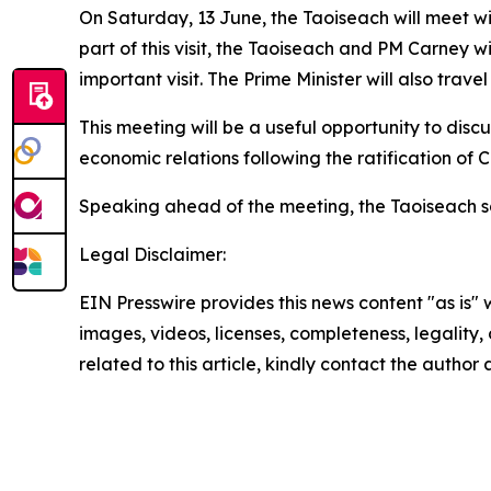
On Saturday, 13 June, the Taoiseach will meet with
part of this visit, the Taoiseach and PM Carney wi
important visit. The Prime Minister will also trave
This meeting will be a useful opportunity to disc
economic relations following the ratification of
Speaking ahead of the meeting, the Taoiseach s
Legal Disclaimer:
EIN Presswire provides this news content "as is" 
images, videos, licenses, completeness, legality, o
related to this article, kindly contact the author