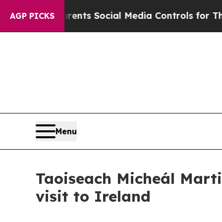
il Gives Parents Social Media Controls for Their
AGP PICKS
Menu
Taoiseach Micheál Marti
visit to Ireland