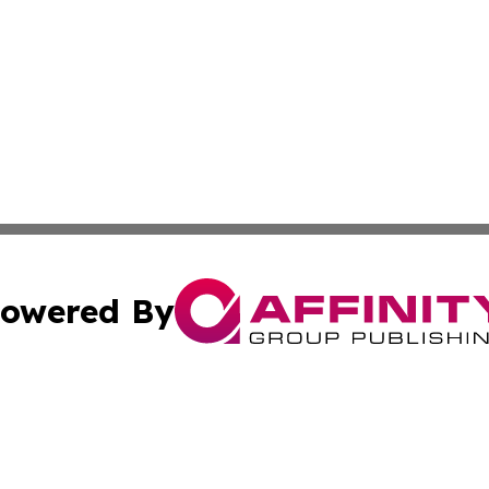
owered By
ubmit Press Release
Terms & Conditions
Copyright/DMCA
s Inc. dba Affinity Group Publishing & The Ireland Tribune