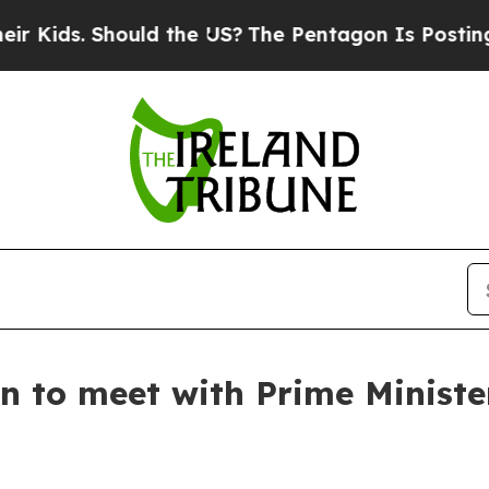
 Kids. Should the US?
The Pentagon Is Posting Cry
n to meet with Prime Ministe