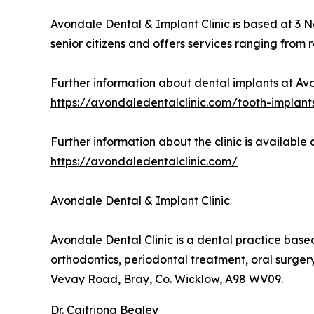
Avondale Dental & Implant Clinic is based at 3 
senior citizens and offers services ranging from
Further information about dental implants at Avo
https://avondaledentalclinic.com/tooth-implant
Further information about the clinic is available a
https://avondaledentalclinic.com/
Avondale Dental & Implant Clinic
Avondale Dental Clinic is a dental practice based
orthodontics, periodontal treatment, oral surge
Vevay Road, Bray, Co. Wicklow, A98 WV09.
Dr. Caitriona Begley