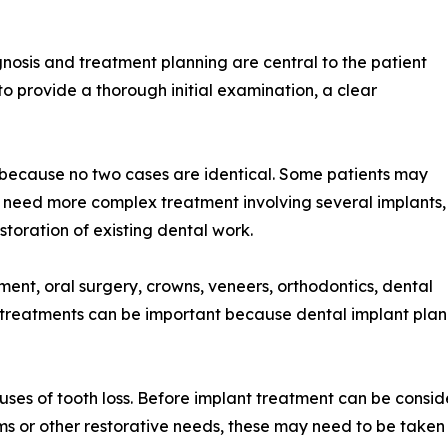
nosis and treatment planning are central to the patient
s to provide a thorough initial examination, a clear
ry because no two cases are identical. Some patients may
 need more complex treatment involving several implants,
oration of existing dental work.
ment, oral surgery, crowns, veneers, orthodontics, dental
f treatments can be important because dental implant plan
uses of tooth loss. Before implant treatment can be consid
lems or other restorative needs, these may need to be taken