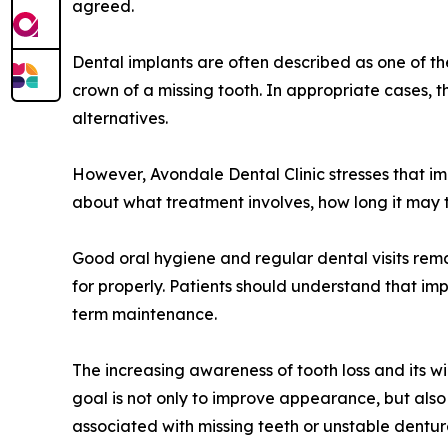
agreed.
Dental implants are often described as one of t
crown of a missing tooth. In appropriate cases, t
alternatives.
However, Avondale Dental Clinic stresses that im
about what treatment involves, how long it may 
Good oral hygiene and regular dental visits rema
for properly. Patients should understand that imp
term maintenance.
The increasing awareness of tooth loss and its wi
goal is not only to improve appearance, but als
associated with missing teeth or unstable dentur