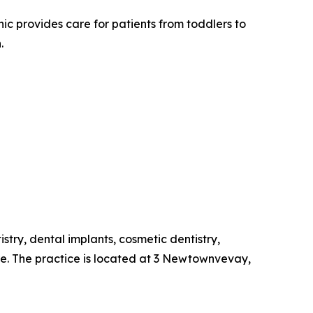
c provides care for patients from toddlers to
.
stry, dental implants, cosmetic dentistry,
re. The practice is located at 3 Newtownvevay,