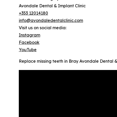
Avondale Dental & Implant Clinic
+353 12014180
info@avondaledentalclinic.com
Visit us on social media:
Instagram
Facebook
YouTube
Replace missing teeth in Bray Avondale Dental &