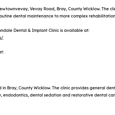
Newtownvevay, Vevay Road, Bray, County Wicklow. The clini
 routine dental maintenance to more complex rehabilitation
ndale Dental & Implant Clinic is available at:
s/
t:
 in Bray, County Wicklow. The clinic provides general denti
ry, endodontics, dental sedation and restorative dental ca