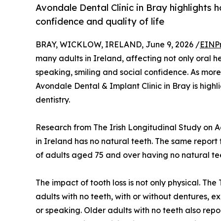
Avondale Dental Clinic in Bray highlights 
confidence and quality of life
BRAY, WICKLOW, IRELAND, June 9, 2026 /
EINP
many adults in Ireland, affecting not only oral h
speaking, smiling and social confidence. As more 
Avondale Dental & Implant Clinic in Bray is highli
dentistry.
Research from The Irish Longitudinal Study on A
in Ireland has no natural teeth. The same report 
of adults aged 75 and over having no natural te
The impact of tooth loss is not only physical. Th
adults with no teeth, with or without dentures, exp
or speaking. Older adults with no teeth also repor