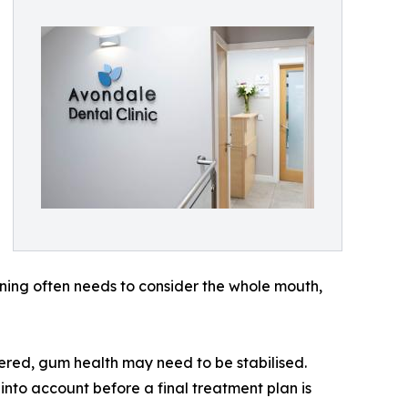
ning often needs to consider the whole mouth,
ered, gum health may need to be stabilised.
 into account before a final treatment plan is