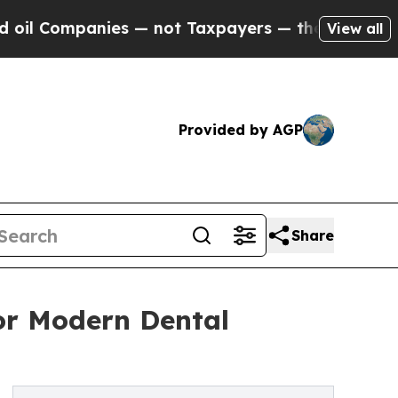
 — not Taxpayers — the Chance to Cash in on Pub
View all
Provided by AGP
Share
for Modern Dental