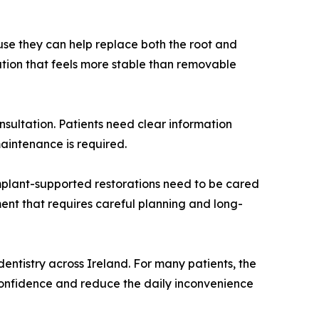
use they can help replace both the root and
lution that feels more stable than removable
sultation. Patients need clear information
aintenance is required.
implant-supported restorations need to be cared
ment that requires careful planning and long-
dentistry across Ireland. For many patients, the
confidence and reduce the daily inconvenience