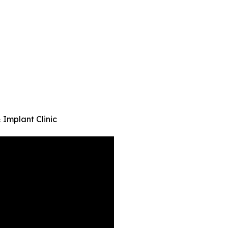
 Implant Clinic