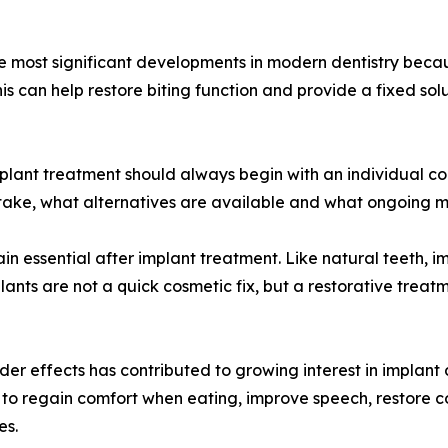
he most significant developments in modern dentistry beca
his can help restore biting function and provide a fixed so
plant treatment should always begin with an individual con
take, what alternatives are available and what ongoing m
in essential after implant treatment. Like natural teeth, 
lants are not a quick cosmetic fix, but a restorative treat
der effects has contributed to growing interest in implant 
o to regain comfort when eating, improve speech, restore 
es.