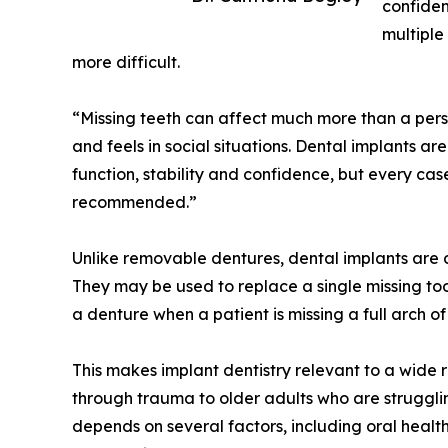
confiden
multiple
more difficult.
“Missing teeth can affect much more than a pers
and feels in social situations. Dental implants ar
function, stability and confidence, but every ca
recommended.”
Unlike removable dentures, dental implants are 
They may be used to replace a single missing toot
a denture when a patient is missing a full arch of
This makes implant dentistry relevant to a wide 
through trauma to older adults who are strugglin
depends on several factors, including oral health