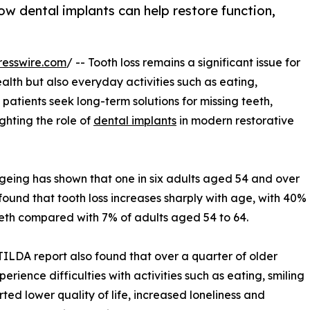
how dental implants can help restore function,
resswire.com
/ -- Tooth loss remains a significant issue for
ealth but also everyday activities such as eating,
patients seek long-term solutions for missing teeth,
ghting the role of
dental implants
in modern restorative
geing has shown that one in six adults aged 54 and over
found that tooth loss increases sharply with age, with 40%
eth compared with 7% of adults aged 54 to 64.
e TILDA report also found that over a quarter of older
erience difficulties with activities such as eating, smiling
ted lower quality of life, increased loneliness and