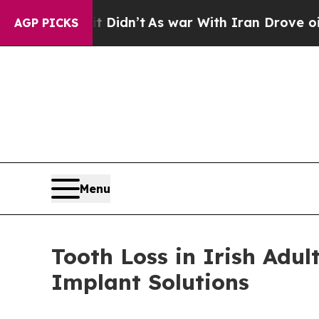
Didn’t
As war With Iran Drove oil Prices Higher,
AGP PICKS
Menu
Tooth Loss in Irish Adu
Implant Solutions