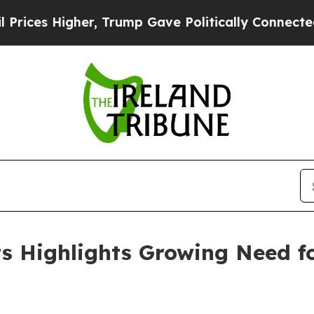
 Trump Gave Politically Connected oil Companies
lts Highlights Growing Need 