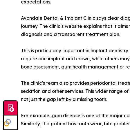
expectations.
Avondale Dental & Implant Clinic says clear diag
journey. The clinic’s website explains that it aim
diagnosis and a transparent treatment plan.
This is particularly important in implant dentist
require one implant and crown, while others may
bone assessment, gum health management or rest
The clinic’s team also provides periodontal treat
sedation and other services. This wider range o
not just the gap left by a missing tooth.
For example, gum disease is one of the major ca
Similarly, if a patient has tooth wear, bite prob