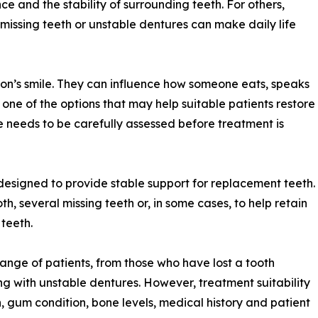
ce and the stability of surrounding teeth. For others,
 missing teeth or unstable dentures can make daily life
on’s smile. They can influence how someone eats, speaks
e one of the options that may help suitable patients restore
se needs to be carefully assessed before treatment is
designed to provide stable support for replacement teeth.
h, several missing teeth or, in some cases, to help retain
 teeth.
range of patients, from those who have lost a tooth
g with unstable dentures. However, treatment suitability
, gum condition, bone levels, medical history and patient