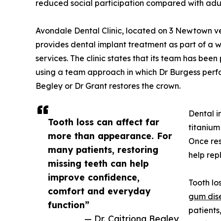
reduced social participation compared with adul
Avondale Dental Clinic, located on 3 Newtown v
provides dental implant treatment as part of a 
services. The clinic states that its team has bee
using a team approach in which Dr Burgess perfo
Begley or Dr Grant restores the crown.
Dental i
Tooth loss can affect far
titanium
more than appearance. For
Once res
many patients, restoring
help rep
missing teeth can help
improve confidence,
Tooth lo
comfort and everyday
gum dis
function”
patients
— Dr. Caitriona Begley