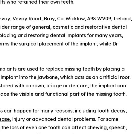
ts who retained their own teeth.
evay, Vevay Road, Bray, Co. Wicklow, A98 WV09, Ireland,
wider range of general, cosmetic and restorative dental
n placing and restoring dental implants for many years,
rms the surgical placement of the implant, while Dr
mplants are used to replace missing teeth by placing a
 implant into the jawbone, which acts as an artificial root.
tored with a crown, bridge or denture, the implant can
lace the visible and functional part of the missing tooth.
ss can happen for many reasons, including tooth decay,
ease
, injury or advanced dental problems. For some
, the loss of even one tooth can affect chewing, speech,