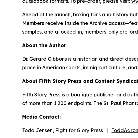
audiobook formats. To pre-order, please visit:
ww
Ahead of the launch, boxing fans and history buf
Members receive Inside the Archive access—featu
samples, and a locked-in, members-only pre-orde
About the Author
Dr. Gerard Gibbons is a historian and direct desce
place in American sports, immigrant culture, and
About Fifth Story Press and Content Syndica
Fifth Story Press is a boutique publisher and au
of more than 1,200 endpoints. The St. Paul Phant
Media Contact:
Todd Jensen, Fight for Glory Press |
ToddAaron