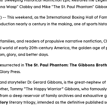
ns’ Sweeping Historical Nonfiction Epic Restores the Legen
na Wasp" Clabby and Mike "The St. Paul Phantom" Gibbon
-- This weekend, as the International Boxing Hall of F
nduction nearly a century in the making, one of sports histo
n families, and readers of propulsive narrative nonfiction,
 world of early 20th-century America, the golden age of p
om, glory, and better days.
resurrected in
The St. Paul Phantom: The Gibbons Brothe
Glory Press.
nd storyteller Dr. Gerard Gibbons, is the great-nephew of t
rother, Tommy “The Happy Warrior” Gibbons, who famousl
rom a deep reservoir of family archives and exhaustive glo
Glory
literary trilogy, intended as the definitive published