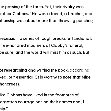
 passing of the torch. Yet, their rivalry was
author Gibbons. “He was a friend, a teacher, and
relationship was about more than throwing punches;
ecession, a series of tough breaks left Indiana’s
three-hundred mourners at Clabby’s funeral,
be sure, and the world will miss him as such. But
 of researching and writing the book, according
ed, but essential. (It is worthy to note that Mike
 honorees).
ike Gibbons have lived in the footnotes of
e forgotten courage behind their names and, I
hip.”