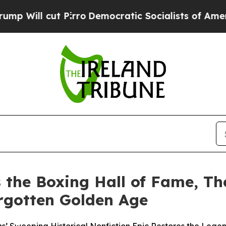
o
Democratic Socialists of America Propose Rad
the Boxing Hall of Fame, Th
rgotten Golden Age