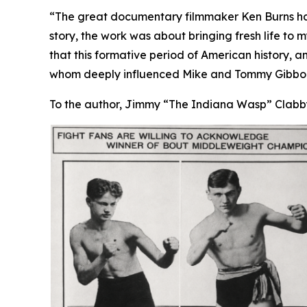
“The great documentary filmmaker Ken Burns has
story, the work was about bringing fresh life t
that this formative period of American history, a
whom deeply influenced Mike and Tommy Gibbons
To the author, Jimmy “The Indiana Wasp” Clabby 