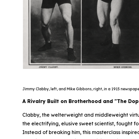
Jimmy Clabby, left, and Mike Gibbons, right, in a 1915 newspap
A Rivalry Built on Brotherhood and "The Do
Clabby, the welterweight and middleweight virt
the electrifying, elusive sweet scientist, fought 
Instead of breaking him, this masterclass inspi