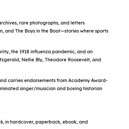
rchives, rare photographs, and letters
n, and The Boys in the Boat—stories where sports
ebrity, the 1918 influenza pandemic, and an
tzgerald, Nellie Bly, Theodore Roosevelt, and
) and carries endorsements from Academy Award-
minated singer/musician and boxing historian
026, in hardcover, paperback, ebook, and