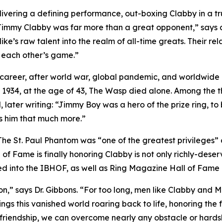
livering a defining performance, out-boxing Clabby in a true
, Jimmy Clabby was far more than a great opponent,” says 
 Mike’s raw talent into the realm of all-time greats. Their 
g each other’s game.”
g career, after world war, global pandemic, and worldwide r
ry 1934, at the age of 43, The Wasp died alone. Among the 
 later writing: “Jimmy Boy was a hero of the prize ring, to 
ss him that much more.”
 The St. Paul Phantom was “one of the greatest privileges”
 of Fame is finally honoring Clabby is not only richly-deserv
ed into the IBHOF, as well as Ring Magazine Hall of Fame
ion,” says Dr. Gibbons. “For too long, men like Clabby and M
ings this vanished world roaring back to life, honoring th
d friendship, we can overcome nearly any obstacle or hards