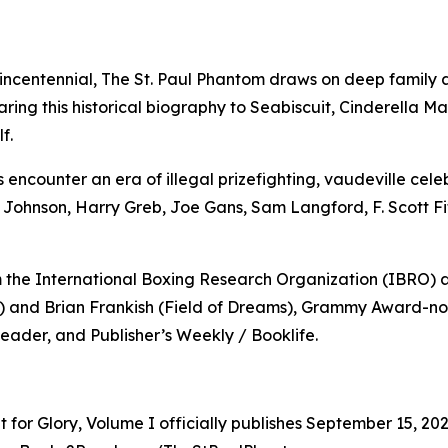
incentennial, The St. Paul Phantom draws on deep family a
ing this historical biography to Seabiscuit, Cinderella Ma
f.
 encounter an era of illegal prizefighting, vaudeville cel
 Johnson, Harry Greb, Joe Gans, Sam Langford, F. Scott Fi
m the International Boxing Research Organization (IBRO
) and Brian Frankish (Field of Dreams), Grammy Award-no
Reader, and Publisher’s Weekly / Booklife.
t for Glory, Volume I officially publishes September 15, 2