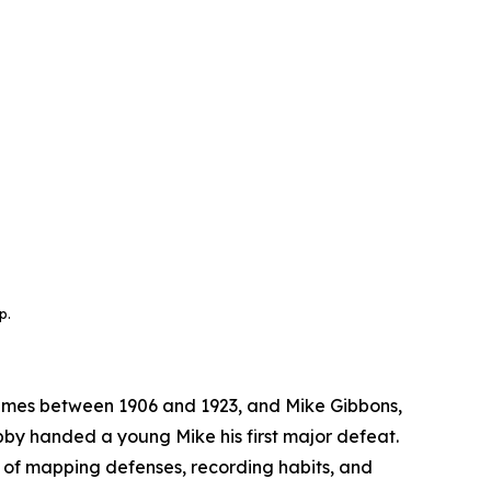
p.
imes between 1906 and 1923, and Mike Gibbons,
labby handed a young Mike his first major defeat.
 of mapping defenses, recording habits, and