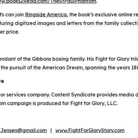
w.Books2Read.com/TheStPaulPhantom
.
fs can join
Ringside America
, the book’s exclusive online 
ring digitized images and letters from the family collec
r price.
ndant of the Gibbons boxing family. His Fight for Glory trilo
 the pursuit of the American Dream, spanning the years 18
te
thor services company. Content Syndicate provides media di
om campaign is produced for Fight for Glory, LLC.
Jensen@gmail.com
|
www.FightForGloryStory.com