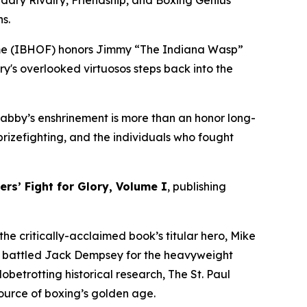
dary Rivalry, Friendship, and Boxing Genius
s.
ame (IBHOF) honors Jimmy “The Indiana Wasp”
ry's overlooked virtuosos steps back into the
 Clabby’s enshrinement is more than an honor long-
rizefighting, and the individuals who fought
rs’ Fight for Glory, Volume I
, publishing
he critically-acclaimed book’s titular hero, Mike
y battled Jack Dempsey for the heavyweight
betrotting historical research, The St. Paul
 source of boxing’s golden age.