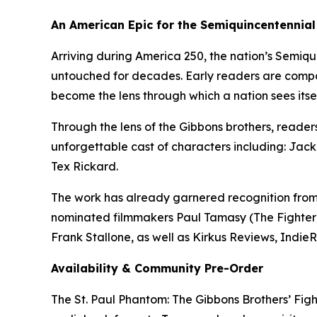
An American Epic for the Semiquincentennial
Arriving during America 250, the nation’s Semiqu
untouched for decades. Early readers are compar
become the lens through which a nation sees itsel
Through the lens of the Gibbons brothers, readers
unforgettable cast of characters including: Jack
Tex Rickard.
The work has already garnered recognition fro
nominated filmmakers Paul Tamasy (The Fighter
Frank Stallone, as well as Kirkus Reviews, Indie
Availability & Community Pre-Order
The St. Paul Phantom: The Gibbons Brothers’ Figh