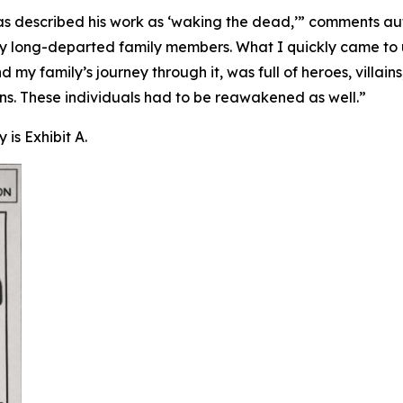
 described his work as ‘waking the dead,’” comments auth
o my long-departed family members. What I quickly came to
nd my family’s journey through it, was full of heroes, vil
. These individuals had to be reawakened as well.”
is Exhibit A.