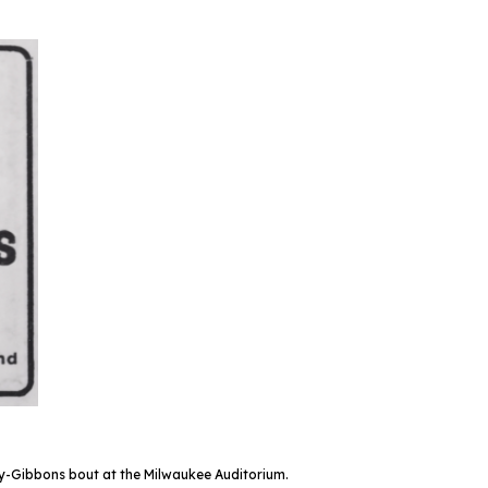
-Gibbons bout at the Milwaukee Auditorium.