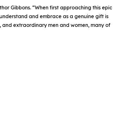
or Gibbons. “When first approaching this epic
 understand and embrace as a genuine gift is
lains, and extraordinary men and women, many of