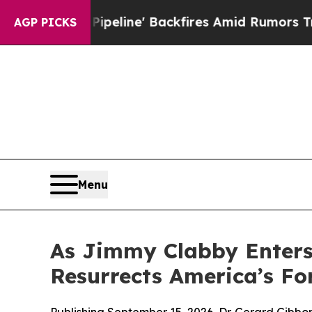
line' Backfires Amid Rumors Trump Will cut Pirr
AGP PICKS
Menu
As Jimmy Clabby Enters 
Resurrects America’s Fo