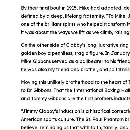
By their final bout in 1915, Mike had adapted, de
defined by a deep, lifelong fraternity. “To Mike
one of the brilliant spirits who helped transform
it was about the ways we lift as we climb, raisin
On the other side of Clabby’s long, lucrative rin
golden boy a penniless, tragic figure. In Janua
Mike Gibbons served as a pallbearer to his friend,
he was also my friend and brother, and so I’ll mi
Moving this unlikely brotherhood to the heart of
to Dr. Gibbons. That the International Boxing Hall
and Tommy Gibbons are the first brothers induct
“Jimmy Clabby’s induction is a historical correct
American sports culture. The St. Paul Phantom br
believe, reminding us that with faith, family, an