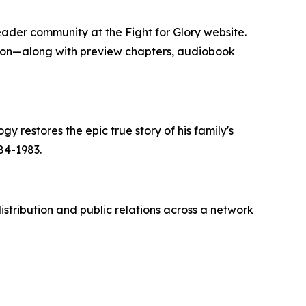
reader community at the Fight for Glory website.
tion—along with preview chapters, audiobook
gy restores the epic true story of his family's
84-1983.
stribution and public relations across a network