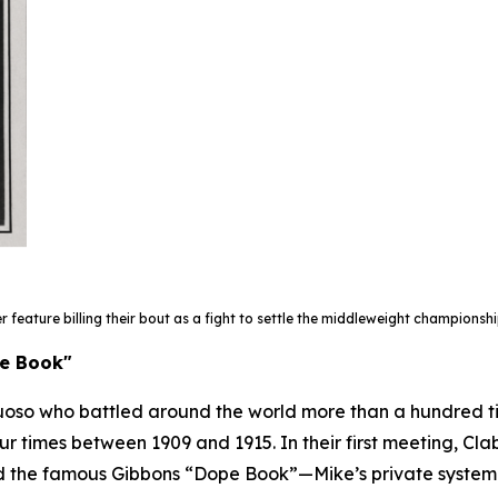
er feature
billing their bout as a fight to settle the middleweight championshi
pe Book"
uoso who battled around the world more than a hundred t
four times between 1909 and 1915. In their first meeting, C
red the famous Gibbons “Dope Book”—Mike’s private system