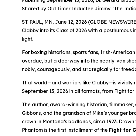
Publishing September 15, 2026, Dr. Gerard Gibbo
Shared by Old Timer Inductee Jimmy "The India
ST. PAUL, MN, June 12, 2026 (GLOBE NEWSWIRE) 
Clabby into its Class of 2026 with a posthumous i
light.
For boxing historians, sports fans, Irish-America
overdue, but a doorway into the nearly-vanished
nobly, courageously, and strategically for freed
That world—and warriors like Clabby—is vividly 
September 15, 2026 in all formats, from Fight for 
The author, award-winning historian, filmmaker, a
Gibbons, and the grandson of Mike’s younger b
crown in Montana’s badlands, circa 1923. Drawn f
Phantom is the first installment of the
Fight for 