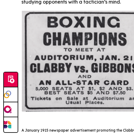
studying opponents with a tactician’s mind.
A January 1915 newspaper advertisement promoting the Clabby