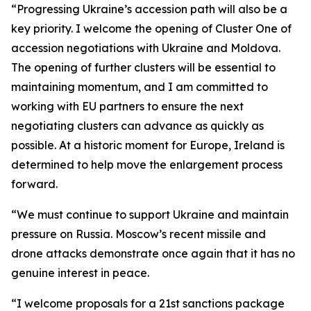
“Progressing Ukraine’s accession path will also be a
key priority. I welcome the opening of Cluster One of
accession negotiations with Ukraine and Moldova.
The opening of further clusters will be essential to
maintaining momentum, and I am committed to
working with EU partners to ensure the next
negotiating clusters can advance as quickly as
possible. At a historic moment for Europe, Ireland is
determined to help move the enlargement process
forward.
“We must continue to support Ukraine and maintain
pressure on Russia. Moscow’s recent missile and
drone attacks demonstrate once again that it has no
genuine interest in peace.
“I welcome proposals for a 21st sanctions package