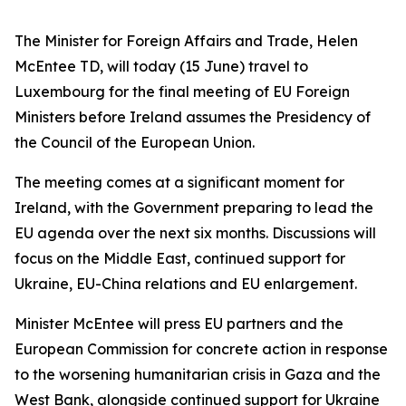
The Minister for Foreign Affairs and Trade, Helen
McEntee TD, will today (15 June) travel to
Luxembourg for the final meeting of EU Foreign
Ministers before Ireland assumes the Presidency of
the Council of the European Union.
The meeting comes at a significant moment for
Ireland, with the Government preparing to lead the
EU agenda over the next six months. Discussions will
focus on the Middle East, continued support for
Ukraine, EU-China relations and EU enlargement.
Minister McEntee will press EU partners and the
European Commission for concrete action in response
to the worsening humanitarian crisis in Gaza and the
West Bank, alongside continued support for Ukraine