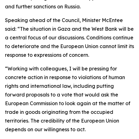
and further sanctions on Russia.
Speaking ahead of the Council, Minister McEntee
said: “The situation in Gaza and the West Bank will be
a central focus of our discussions. Conditions continue
to deteriorate and the European Union cannot limit its
response to expressions of concern.
“Working with colleagues, I will be pressing for
concrete action in response to violations of human
rights and international law, including putting
forward proposals to a vote that would ask the
European Commission to look again at the matter of
trade in goods originating from the occupied
territories. The credibility of the European Union
depends on our willingness to act.