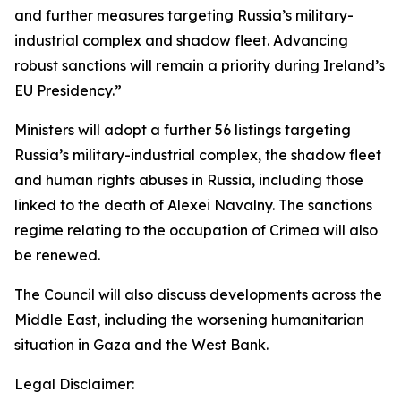
and further measures targeting Russia’s military-
industrial complex and shadow fleet. Advancing
robust sanctions will remain a priority during Ireland’s
EU Presidency.”
Ministers will adopt a further 56 listings targeting
Russia’s military-industrial complex, the shadow fleet
and human rights abuses in Russia, including those
linked to the death of Alexei Navalny. The sanctions
regime relating to the occupation of Crimea will also
be renewed.
The Council will also discuss developments across the
Middle East, including the worsening humanitarian
situation in Gaza and the West Bank.
Legal Disclaimer: