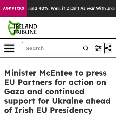
loor Around 40%. Well, it Didn’t
As war With Iran Dr
AGP PICKS
Minister McEntee to press
EU Partners for action on
Gaza and continued
support for Ukraine ahead
of Irish EU Presidency