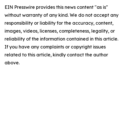
EIN Presswire provides this news content "as is"
without warranty of any kind. We do not accept any
responsibility or liability for the accuracy, content,
images, videos, licenses, completeness, legality, or
reliability of the information contained in this article.
If you have any complaints or copyright issues
related to this article, kindly contact the author
above.