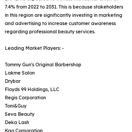
7.4% from 2022 to 2031. This is because stakeholders
in this region are significantly investing in marketing
and advertising to increase customer awareness
regarding professional beauty services.
Leading Market Players: -
Tommy Gun's Original Barbershop
Lakme Salon
Drybar
Floyds 99 Holdings, LLC
Regis Corporation
Toni&Guy
Seva Beauty
Deka Lash
Kao Corporation