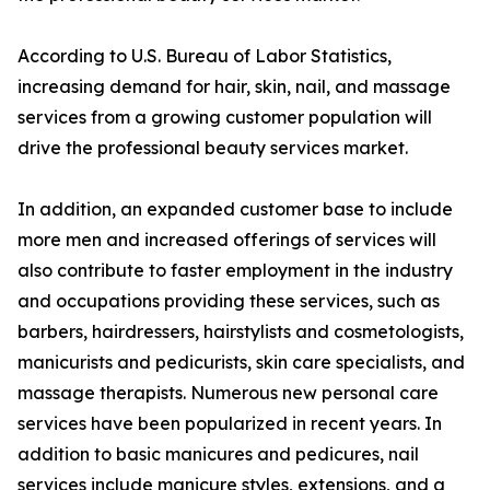
According to U.S. Bureau of Labor Statistics,
increasing demand for hair, skin, nail, and massage
services from a growing customer population will
drive the professional beauty services market.
In addition, an expanded customer base to include
more men and increased offerings of services will
also contribute to faster employment in the industry
and occupations providing these services, such as
barbers, hairdressers, hairstylists and cosmetologists,
manicurists and pedicurists, skin care specialists, and
massage therapists. Numerous new personal care
services have been popularized in recent years. In
addition to basic manicures and pedicures, nail
services include manicure styles, extensions, and a