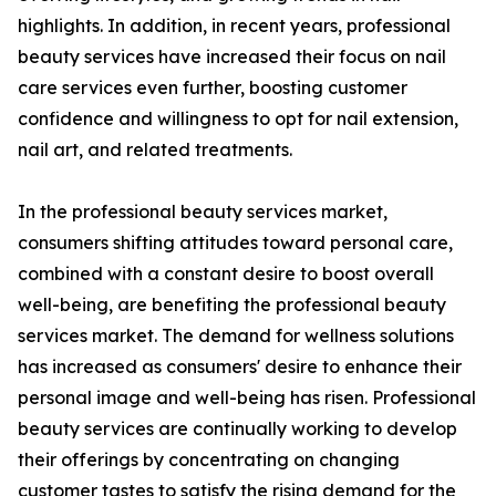
highlights. In addition, in recent years, professional
beauty services have increased their focus on nail
care services even further, boosting customer
confidence and willingness to opt for nail extension,
nail art, and related treatments.
In the professional beauty services market,
consumers shifting attitudes toward personal care,
combined with a constant desire to boost overall
well-being, are benefiting the professional beauty
services market. The demand for wellness solutions
has increased as consumers' desire to enhance their
personal image and well-being has risen. Professional
beauty services are continually working to develop
their offerings by concentrating on changing
customer tastes to satisfy the rising demand for the