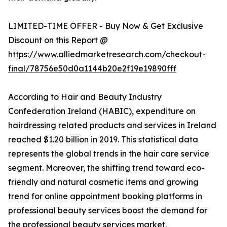
LIMITED-TIME OFFER - Buy Now & Get Exclusive
Discount on this Report @
https://www.alliedmarketresearch.com/checkout-
final/78756e50d0a1144b20e2f19e19890fff
According to Hair and Beauty Industry
Confederation Ireland (HABIC), expenditure on
hairdressing related products and services in Ireland
reached $1.20 billion in 2019. This statistical data
represents the global trends in the hair care service
segment. Moreover, the shifting trend toward eco-
friendly and natural cosmetic items and growing
trend for online appointment booking platforms in
professional beauty services boost the demand for
the professional beauty services market.