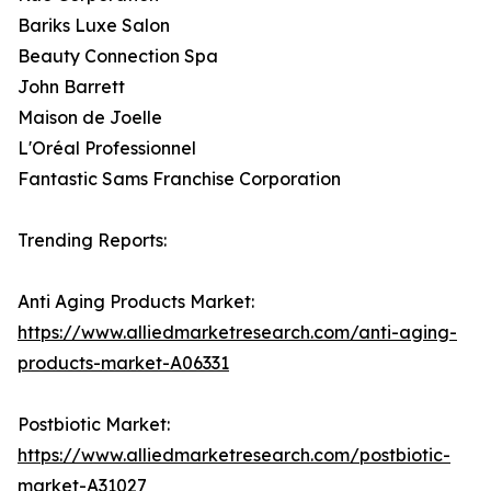
Bariks Luxe Salon
Beauty Connection Spa
John Barrett
Maison de Joelle
L'Oréal Professionnel
Fantastic Sams Franchise Corporation
Trending Reports:
Anti Aging Products Market:
https://www.alliedmarketresearch.com/anti-aging-
products-market-A06331
Postbiotic Market:
https://www.alliedmarketresearch.com/postbiotic-
market-A31027