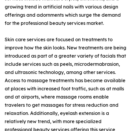
growing trend in artificial nails with various design
offerings and adornments which surge the demand
for the professional beauty services market.
Skin care services are focused on treatments to
improve how the skin looks. New treatments are being
introduced as part of a greater variety of facials that
include services such as peels, microdermabrasion,
and ultrasonic technology, among other services.
Access to massage treatments has become available
at places with increased foot traffic, such as at malls
and at airports, where massage rooms enable
travelers to get massages for stress reduction and
relaxation. Additionally, eyelash extension is a
relatively new trend, with more specialized
professional beauty services offering this service