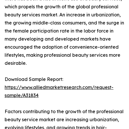
which propels the growth of the global professional
beauty services market. An increase in urbanization,
the growing middle-class consumers, and the surge in
the female participation rate in the labor force in
many developing and developed markets have
encouraged the adoption of convenience-oriented
lifestyles, making professional beauty services more
desirable.
Download Sample Report:
https://www.alliedmarketresearch.com/request-
sample/A31834
Factors contributing to the growth of the professional
beauty service market are increasing urbanization,
evolving lifestyles, and growing trends in hair-