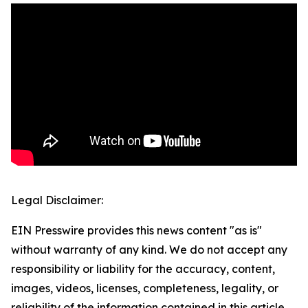
Legal Disclaimer:
EIN Presswire provides this news content "as is"
without warranty of any kind. We do not accept any
responsibility or liability for the accuracy, content,
images, videos, licenses, completeness, legality, or
reliability of the information contained in this article.