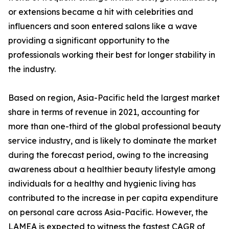
or extensions became a hit with celebrities and
influencers and soon entered salons like a wave
providing a significant opportunity to the
professionals working their best for longer stability in
the industry.
Based on region, Asia-Pacific held the largest market
share in terms of revenue in 2021, accounting for
more than one-third of the global professional beauty
service industry, and is likely to dominate the market
during the forecast period, owing to the increasing
awareness about a healthier beauty lifestyle among
individuals for a healthy and hygienic living has
contributed to the increase in per capita expenditure
on personal care across Asia-Pacific. However, the
LAMEA is expected to witness the fastest CAGR of