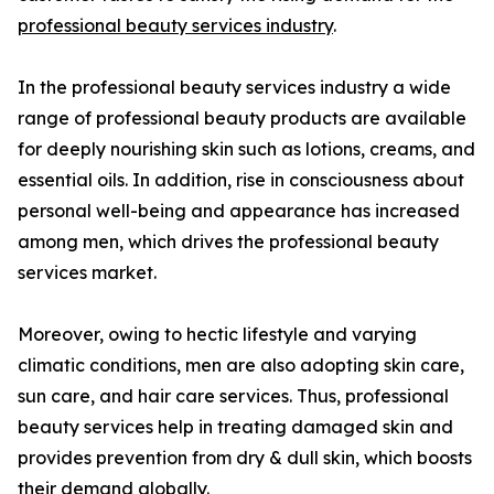
professional beauty services industry
.
In the professional beauty services industry a wide
range of professional beauty products are available
for deeply nourishing skin such as lotions, creams, and
essential oils. In addition, rise in consciousness about
personal well-being and appearance has increased
among men, which drives the professional beauty
services market.
Moreover, owing to hectic lifestyle and varying
climatic conditions, men are also adopting skin care,
sun care, and hair care services. Thus, professional
beauty services help in treating damaged skin and
provides prevention from dry & dull skin, which boosts
their demand globally.