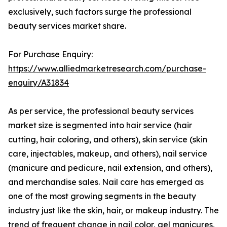
exclusively, such factors surge the professional
beauty services market share.
For Purchase Enquiry:
https://www.alliedmarketresearch.com/purchase-
enquiry/A31834
As per service, the professional beauty services
market size is segmented into hair service (hair
cutting, hair coloring, and others), skin service (skin
care, injectables, makeup, and others), nail service
(manicure and pedicure, nail extension, and others),
and merchandise sales. Nail care has emerged as
one of the most growing segments in the beauty
industry just like the skin, hair, or makeup industry. The
trend of frequent change in nail color, gel manicures,