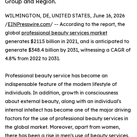
Group and Region.
WILMINGTON, DE, UNITED STATES, June 16, 2026
/
EINPresswire.com
/ -- According to the report, the
global
professional beauty services market
generates $211.5 billion in 2021, and is anticipated to
generate $348.4 billion by 2031, witnessing a CAGR of
4.8% from 2022 to 2031.
Professional beauty service has become an
indispensable feature of the modern lifestyle of
individuals. In addition, growth in consciousness
about external beauty, along with an individual's
internal intellect has become one of the major driving
factors for the use of professional beauty services in
the global market. Moreover, apart from women,
there has been a rise in men's use of beauty services,