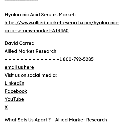
Hyaluronic Acid Serums Market:
https://www.alliedmarketresearch.com/hyaluronic-
acid-serums-market-A14460
David Correa
Allied Market Research
+ + + + + + + + + + + + + +1 800-792-5285
email us here
Visit us on social media:
LinkedIn
Facebook
YouTube
X
What Sets Us Apart ? - Allied Market Research