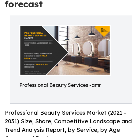
forecast
Professional Beauty Services -amr
Professional Beauty Services Market (2021 -
2031) Size, Share, Competitive Landscape and
Trend Analysis Report, by Service, by Age