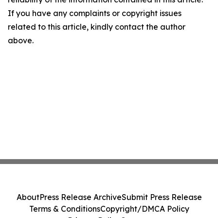
If you have any complaints or copyright issues
related to this article, kindly contact the author
above.
About
Press Release Archive
Submit Press Release
Terms & Conditions
Copyright/DMCA Policy