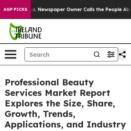
nooga. Newspaper Owner Calls the People Abruptly La
AGP PICKS
Professional Beauty
Services Market Report
Explores the Size, Share,
Growth, Trends,
Applications, and Industry