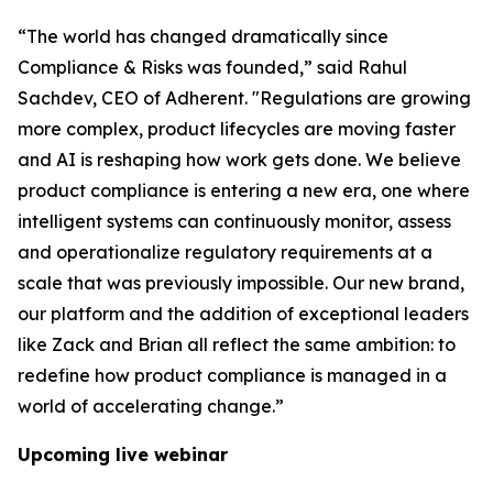
“The world has changed dramatically since
Compliance & Risks was founded,” said Rahul
Sachdev, CEO of Adherent. "Regulations are growing
more complex, product lifecycles are moving faster
and AI is reshaping how work gets done. We believe
product compliance is entering a new era, one where
intelligent systems can continuously monitor, assess
and operationalize regulatory requirements at a
scale that was previously impossible. Our new brand,
our platform and the addition of exceptional leaders
like Zack and Brian all reflect the same ambition: to
redefine how product compliance is managed in a
world of accelerating change.”
Upcoming live webinar