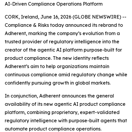
AI-Driven Compliance Operations Platform
CORK, Ireland, June 16, 2026 (GLOBE NEWSWIRE) --
Compliance & Risks today announced its rebrand to
Adherent, marking the company’s evolution from a
trusted provider of regulatory intelligence into the
creator of the agentic AI platform purpose-built for
product compliance. The new identity reflects
Adherent’s aim to help organizations maintain
continuous compliance amid regulatory change while
confidently pursuing growth in global markets.
In conjunction, Adherent announces the general
availability of its new agentic AI product compliance
platform, combining proprietary, expert-validated
regulatory intelligence with purpose-built agents that
automate product compliance operations.