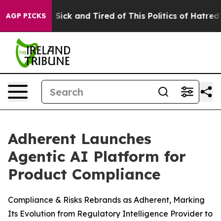
le Are Sick and Tired of This Politics of Hatred”
The S
AGP PICKS
Adherent Launches
Agentic AI Platform for
Product Compliance
Compliance & Risks Rebrands as Adherent, Marking
Its Evolution from Regulatory Intelligence Provider to