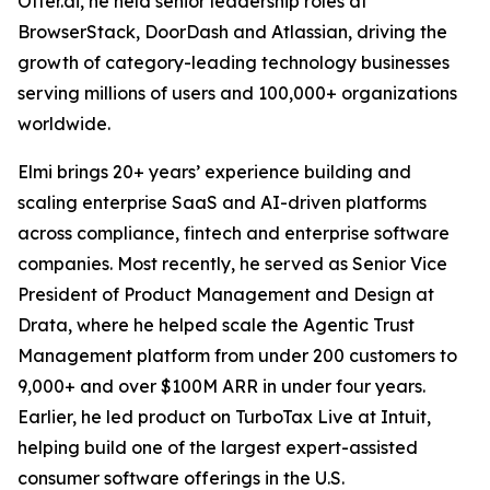
Otter.ai, he held senior leadership roles at
BrowserStack, DoorDash and Atlassian, driving the
growth of category-leading technology businesses
serving millions of users and 100,000+ organizations
worldwide.
Elmi brings 20+ years’ experience building and
scaling enterprise SaaS and AI-driven platforms
across compliance, fintech and enterprise software
companies. Most recently, he served as Senior Vice
President of Product Management and Design at
Drata, where he helped scale the Agentic Trust
Management platform from under 200 customers to
9,000+ and over $100M ARR in under four years.
Earlier, he led product on TurboTax Live at Intuit,
helping build one of the largest expert-assisted
consumer software offerings in the U.S.