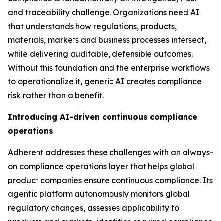
and traceability challenge. Organizations need AI
that understands how regulations, products,
materials, markets and business processes intersect,
while delivering auditable, defensible outcomes.
Without this foundation and the enterprise workflows
to operationalize it, generic AI creates compliance
risk rather than a benefit.
Introducing AI-driven continuous compliance
operations
Adherent addresses these challenges with an always-
on compliance operations layer that helps global
product companies ensure continuous compliance. Its
agentic platform autonomously monitors global
regulatory changes, assesses applicability to