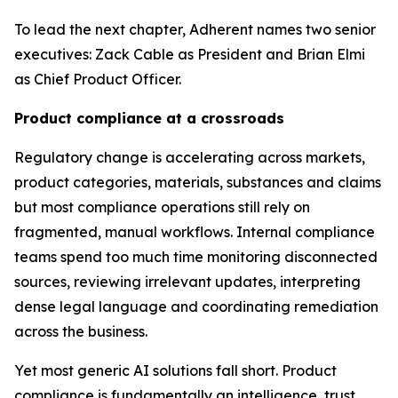
To lead the next chapter, Adherent names two senior
executives: Zack Cable as President and Brian Elmi
as Chief Product Officer.
Product compliance at a crossroads
Regulatory change is accelerating across markets,
product categories, materials, substances and claims
but most compliance operations still rely on
fragmented, manual workflows. Internal compliance
teams spend too much time monitoring disconnected
sources, reviewing irrelevant updates, interpreting
dense legal language and coordinating remediation
across the business.
Yet most generic AI solutions fall short. Product
compliance is fundamentally an intelligence, trust