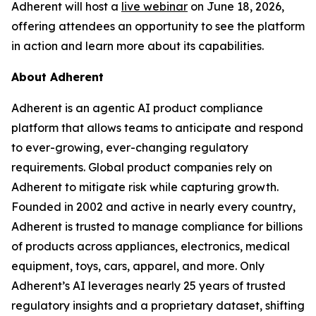
Adherent will host a
live webinar
on June 18, 2026,
offering attendees an opportunity to see the platform
in action and learn more about its capabilities.
About Adherent
Adherent is an agentic AI product compliance
platform that allows teams to anticipate and respond
to ever-growing, ever-changing regulatory
requirements. Global product companies rely on
Adherent to mitigate risk while capturing growth.
Founded in 2002 and active in nearly every country,
Adherent is trusted to manage compliance for billions
of products across appliances, electronics, medical
equipment, toys, cars, apparel, and more. Only
Adherent’s AI leverages nearly 25 years of trusted
regulatory insights and a proprietary dataset, shifting