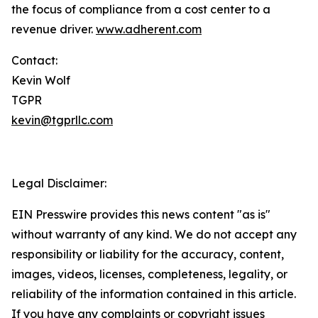
the focus of compliance from a cost center to a
revenue driver.
www.adherent.com
Contact:
Kevin Wolf
TGPR
kevin@tgprllc.com
Legal Disclaimer:
EIN Presswire provides this news content "as is"
without warranty of any kind. We do not accept any
responsibility or liability for the accuracy, content,
images, videos, licenses, completeness, legality, or
reliability of the information contained in this article.
If you have any complaints or copyright issues