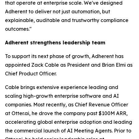
that operate at enterprise scale. We've designed
Adherent to deliver not just automation, but
explainable, auditable and trustworthy compliance
outcomes."
Adherent strengthens leadership team
To support its next phase of growth, Adherent has
appointed Zack Cable as President and Brian Elmi as
Chief Product Officer.
Cable brings extensive experience leading and
scaling high-growth enterprise software and AI
companies. Most recently, as Chief Revenue Officer
at Otter.ai, he drove the company past $100M ARR,
accelerating global enterprise adoption and leading
the commercial launch of AI Meeting Agents. Prior to