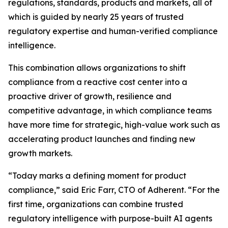
regulations, standards, products and markets, all of
which is guided by nearly 25 years of trusted
regulatory expertise and human-verified compliance
intelligence.
This combination allows organizations to shift
compliance from a reactive cost center into a
proactive driver of growth, resilience and
competitive advantage, in which compliance teams
have more time for strategic, high-value work such as
accelerating product launches and finding new
growth markets.
“Today marks a defining moment for product
compliance,” said Eric Farr, CTO of Adherent. “For the
first time, organizations can combine trusted
regulatory intelligence with purpose-built AI agents