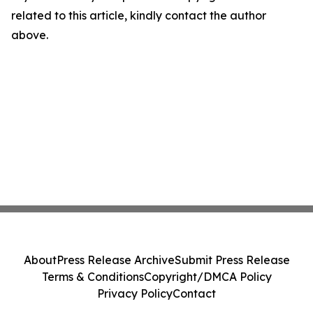
related to this article, kindly contact the author
above.
About
Press Release Archive
Submit Press Release
Terms & Conditions
Copyright/DMCA Policy
Privacy Policy
Contact