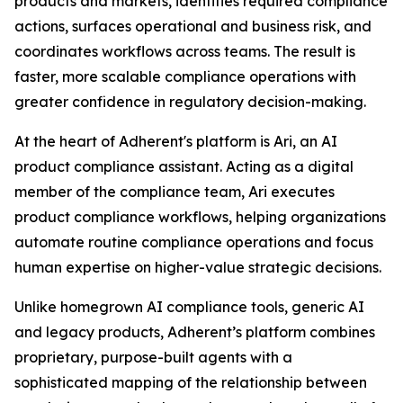
products and markets, identifies required compliance
actions, surfaces operational and business risk, and
coordinates workflows across teams. The result is
faster, more scalable compliance operations with
greater confidence in regulatory decision-making.
At the heart of Adherent's platform is Ari, an AI
product compliance assistant. Acting as a digital
member of the compliance team, Ari executes
product compliance workflows, helping organizations
automate routine compliance operations and focus
human expertise on higher-value strategic decisions.
Unlike homegrown AI compliance tools, generic AI
and legacy products, Adherent’s platform combines
proprietary, purpose-built agents with a
sophisticated mapping of the relationship between