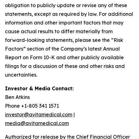
obligation to publicly update or revise any of these
statements, except as required by law. For additional
information and other important factors that may
cause actual results to differ materially from
forward-looking statements, please see the “Risk
Factors” section of the Company’s latest Annual
Report on Form 10-K and other publicly available
filings for a discussion of these and other risks and
uncertainties.
Investor & Media Contact:
Ben Atkins
Phone +1-805 341 1571
investor@avitamedical.com
|
media@avitamedical.com
Authorized for release by the Chief Financial Officer