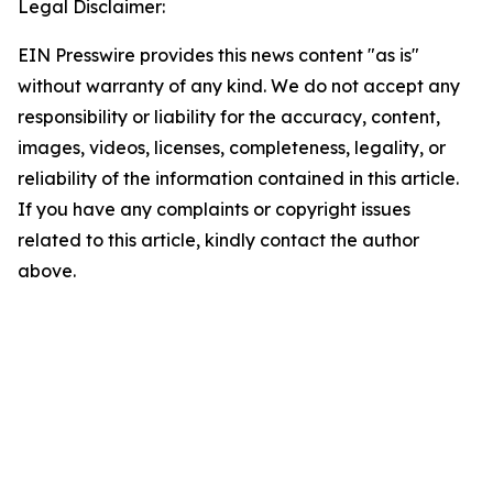
Legal Disclaimer:
EIN Presswire provides this news content "as is"
without warranty of any kind. We do not accept any
responsibility or liability for the accuracy, content,
images, videos, licenses, completeness, legality, or
reliability of the information contained in this article.
If you have any complaints or copyright issues
related to this article, kindly contact the author
above.