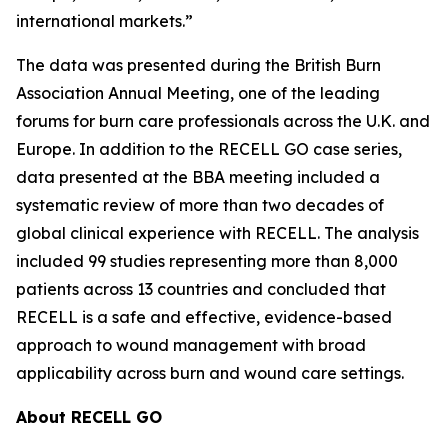
international markets.”
The data was presented during the British Burn
Association Annual Meeting, one of the leading
forums for burn care professionals across the U.K. and
Europe. In addition to the RECELL GO case series,
data presented at the BBA meeting included a
systematic review of more than two decades of
global clinical experience with RECELL. The analysis
included 99 studies representing more than 8,000
patients across 13 countries and concluded that
RECELL is a safe and effective, evidence-based
approach to wound management with broad
applicability across burn and wound care settings.
About RECELL GO