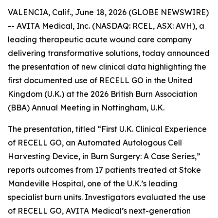
VALENCIA, Calif., June 18, 2026 (GLOBE NEWSWIRE)
-- AVITA Medical, Inc. (NASDAQ: RCEL, ASX: AVH), a
leading therapeutic acute wound care company
delivering transformative solutions, today announced
the presentation of new clinical data highlighting the
first documented use of RECELL GO in the United
Kingdom (U.K.) at the 2026 British Burn Association
(BBA) Annual Meeting in Nottingham, U.K.
The presentation, titled “First U.K. Clinical Experience
of RECELL GO, an Automated Autologous Cell
Harvesting Device, in Burn Surgery: A Case Series,”
reports outcomes from 17 patients treated at Stoke
Mandeville Hospital, one of the U.K.’s leading
specialist burn units. Investigators evaluated the use
of RECELL GO, AVITA Medical’s next-generation