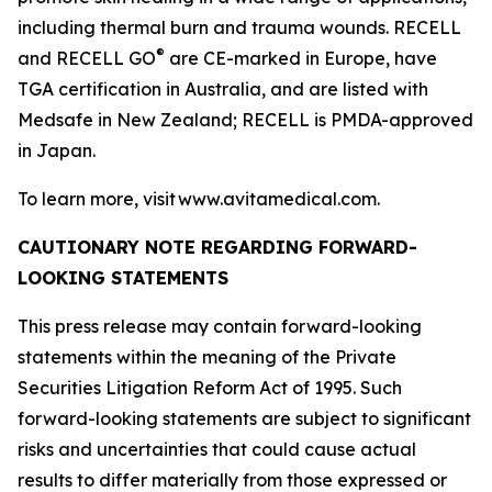
including thermal burn and trauma wounds. RECELL
®
and RECELL GO
are CE-marked in Europe, have
TGA certification in Australia, and are listed with
Medsafe in New Zealand; RECELL is PMDA-approved
in Japan.
To learn more, visit www.avitamedical.com.
CAUTIONARY NOTE REGARDING FORWARD-
LOOKING STATEMENTS
This press release may contain forward-looking
statements within the meaning of the Private
Securities Litigation Reform Act of 1995. Such
forward-looking statements are subject to significant
risks and uncertainties that could cause actual
results to differ materially from those expressed or