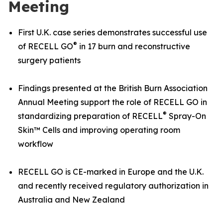
Meeting
First U.K. case series demonstrates successful use
®
of RECELL GO
in 17 burn and reconstructive
surgery patients
Findings presented at the British Burn Association
Annual Meeting support the role of RECELL GO in
®
standardizing preparation of RECELL
Spray-On
Skin™ Cells and improving operating room
workflow
RECELL GO is CE-marked in Europe and the U.K.
and recently received regulatory authorization in
Australia and New Zealand