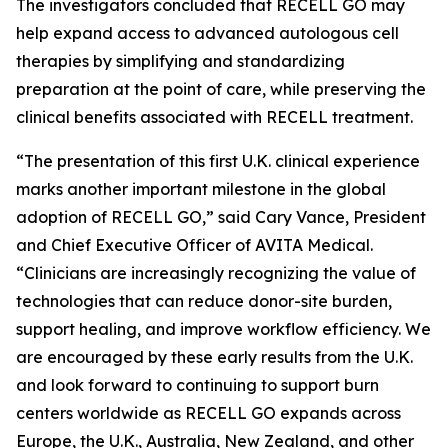
The investigators concluded that RECELL GO may
help expand access to advanced autologous cell
therapies by simplifying and standardizing
preparation at the point of care, while preserving the
clinical benefits associated with RECELL treatment.
“The presentation of this first U.K. clinical experience
marks another important milestone in the global
adoption of RECELL GO,” said Cary Vance, President
and Chief Executive Officer of AVITA Medical.
“Clinicians are increasingly recognizing the value of
technologies that can reduce donor-site burden,
support healing, and improve workflow efficiency. We
are encouraged by these early results from the U.K.
and look forward to continuing to support burn
centers worldwide as RECELL GO expands across
Europe, the U.K., Australia, New Zealand, and other