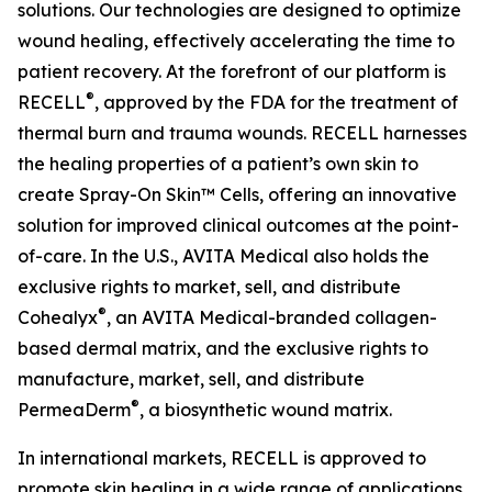
solutions. Our technologies are designed to optimize
wound healing, effectively accelerating the time to
patient recovery. At the forefront of our platform is
®
RECELL
, approved by the FDA for the treatment of
thermal burn and trauma wounds. RECELL harnesses
the healing properties of a patient’s own skin to
create Spray-On Skin™ Cells, offering an innovative
solution for improved clinical outcomes at the point-
of-care. In the U.S., AVITA Medical also holds the
exclusive rights to market, sell, and distribute
®
Cohealyx
, an AVITA Medical-branded collagen-
based dermal matrix, and the exclusive rights to
manufacture, market, sell, and distribute
®
PermeaDerm
, a biosynthetic wound matrix.
In international markets, RECELL is approved to
promote skin healing in a wide range of applications,