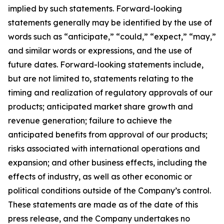
implied by such statements. Forward-looking
statements generally may be identified by the use of
words such as “anticipate,” “could,” “expect,” “may,”
and similar words or expressions, and the use of
future dates. Forward-looking statements include,
but are not limited to, statements relating to the
timing and realization of regulatory approvals of our
products; anticipated market share growth and
revenue generation; failure to achieve the
anticipated benefits from approval of our products;
risks associated with international operations and
expansion; and other business effects, including the
effects of industry, as well as other economic or
political conditions outside of the Company’s control.
These statements are made as of the date of this
press release, and the Company undertakes no