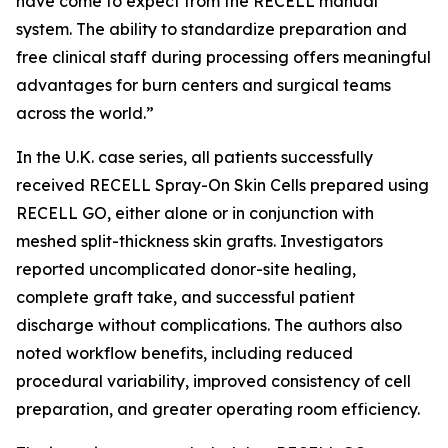
have come to expect from the RECELL manual
system. The ability to standardize preparation and
free clinical staff during processing offers meaningful
advantages for burn centers and surgical teams
across the world.”
In the U.K. case series, all patients successfully
received RECELL Spray-On Skin Cells prepared using
RECELL GO, either alone or in conjunction with
meshed split-thickness skin grafts. Investigators
reported uncomplicated donor-site healing,
complete graft take, and successful patient
discharge without complications. The authors also
noted workflow benefits, including reduced
procedural variability, improved consistency of cell
preparation, and greater operating room efficiency.