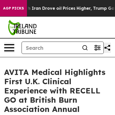
r With Iran Drove oil Prices Higher, Trump Gave Polit
AGP PICKS
AVITA Medical Highlights
First U.K. Clinical
Experience with RECELL
GO at British Burn
Association Annual