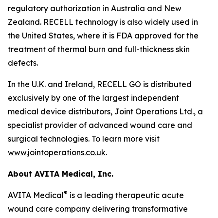
regulatory authorization in Australia and New
Zealand. RECELL technology is also widely used in
the United States, where it is FDA approved for the
treatment of thermal burn and full-thickness skin
defects.
In the U.K. and Ireland, RECELL GO is distributed
exclusively by one of the largest independent
medical device distributors, Joint Operations Ltd., a
specialist provider of advanced wound care and
surgical technologies. To learn more visit
www.jointoperations.co.uk
.
About AVITA Medical, Inc.
®
AVITA Medical
is a leading therapeutic acute
wound care company delivering transformative