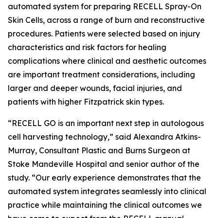
automated system for preparing RECELL Spray-On
Skin Cells, across a range of burn and reconstructive
procedures. Patients were selected based on injury
characteristics and risk factors for healing
complications where clinical and aesthetic outcomes
are important treatment considerations, including
larger and deeper wounds, facial injuries, and
patients with higher Fitzpatrick skin types.
“RECELL GO is an important next step in autologous
cell harvesting technology,” said Alexandra Atkins-
Murray, Consultant Plastic and Burns Surgeon at
Stoke Mandeville Hospital and senior author of the
study. “Our early experience demonstrates that the
automated system integrates seamlessly into clinical
practice while maintaining the clinical outcomes we