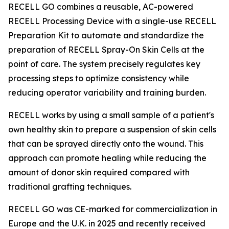
RECELL GO combines a reusable, AC-powered
RECELL Processing Device with a single-use RECELL
Preparation Kit to automate and standardize the
preparation of RECELL Spray-On Skin Cells at the
point of care. The system precisely regulates key
processing steps to optimize consistency while
reducing operator variability and training burden.
RECELL works by using a small sample of a patient's
own healthy skin to prepare a suspension of skin cells
that can be sprayed directly onto the wound. This
approach can promote healing while reducing the
amount of donor skin required compared with
traditional grafting techniques.
RECELL GO was CE-marked for commercialization in
Europe and the U.K. in 2025 and recently received