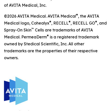
of AVITA Medical, Inc.
®
©2026 AVITA Medical. AVITA Medical
, the AVITA
®
®
®
Medical logo, Cohealyx
, RECELL
, RECELL GO
, and
™
Spray-On Skin
Cells are trademarks of AVITA
®
Medical. PermeaDerm
is a registered trademark
owned by Stedical Scientific, Inc. All other
trademarks are the properties of their respective
owners.