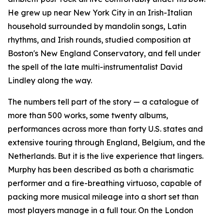
He grew up near New York City in an Irish-Italian
household surrounded by mandolin songs, Latin
rhythms, and Irish rounds, studied composition at
Boston's New England Conservatory, and fell under
the spell of the late multi-instrumentalist David
Lindley along the way.
The numbers tell part of the story — a catalogue of
more than 500 works, some twenty albums,
performances across more than forty U.S. states and
extensive touring through England, Belgium, and the
Netherlands. But it is the live experience that lingers.
Murphy has been described as both a charismatic
performer and a fire-breathing virtuoso, capable of
packing more musical mileage into a short set than
most players manage in a full tour. On the London