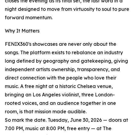
closes the evening as its final set, the last word in a
night designed to move from virtuosity to soul to pure
forward momentum.
Why It Matters
FENIX360's showcases are never only about the
songs. The platform exists to rebalance an industry
long defined by geography and gatekeeping, giving
independent artists ownership, transparency, and
direct connection with the people who love their
music. A free night at a historic Chelsea venue,
bringing an Los Angeles violinist, three London-
rooted voices, and an audience together in one
room, is that mission made audible.
So mark the date. Tuesday, June 30, 2026 — doors at
7:00 PM, music at 8:00 PM, free entry — at The