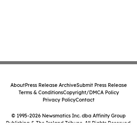
About
Press Release Archive
Submit Press Release
Terms & Conditions
Copyright/DMCA Policy
Privacy Policy
Contact
© 1995-2026 Newsmatics Inc. dba Affinity Group
Publishing & The Ireland Tribune. All Rights Reserved.
Cookie Settings / Your Privacy Choices