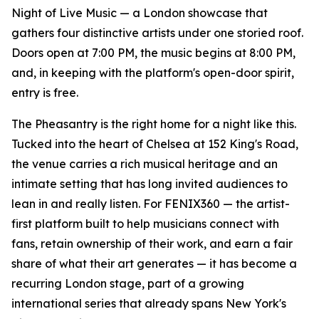
Night of Live Music — a London showcase that
gathers four distinctive artists under one storied roof.
Doors open at 7:00 PM, the music begins at 8:00 PM,
and, in keeping with the platform's open-door spirit,
entry is free.
The Pheasantry is the right home for a night like this.
Tucked into the heart of Chelsea at 152 King's Road,
the venue carries a rich musical heritage and an
intimate setting that has long invited audiences to
lean in and really listen. For FENIX360 — the artist-
first platform built to help musicians connect with
fans, retain ownership of their work, and earn a fair
share of what their art generates — it has become a
recurring London stage, part of a growing
international series that already spans New York's