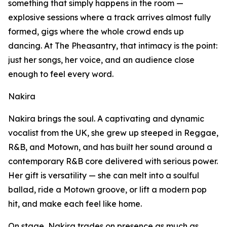
something that simply happens in the room —
explosive sessions where a track arrives almost fully
formed, gigs where the whole crowd ends up
dancing. At The Pheasantry, that intimacy is the point:
just her songs, her voice, and an audience close
enough to feel every word.
Nakira
Nakira brings the soul. A captivating and dynamic
vocalist from the UK, she grew up steeped in Reggae,
R&B, and Motown, and has built her sound around a
contemporary R&B core delivered with serious power.
Her gift is versatility — she can melt into a soulful
ballad, ride a Motown groove, or lift a modern pop
hit, and make each feel like home.
On stage, Nakira trades on presence as much as