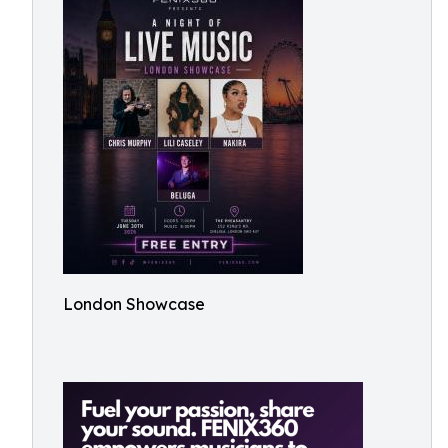
London Showcase