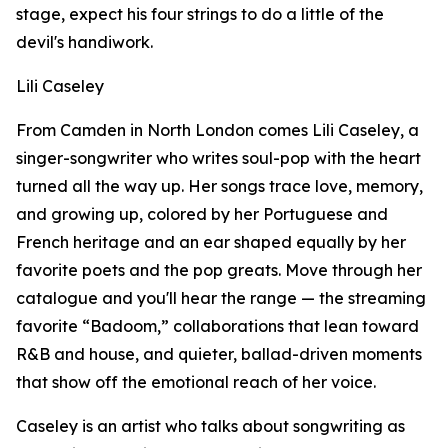
stage, expect his four strings to do a little of the
devil's handiwork.
Lili Caseley
From Camden in North London comes Lili Caseley, a
singer-songwriter who writes soul-pop with the heart
turned all the way up. Her songs trace love, memory,
and growing up, colored by her Portuguese and
French heritage and an ear shaped equally by her
favorite poets and the pop greats. Move through her
catalogue and you'll hear the range — the streaming
favorite “Badoom,” collaborations that lean toward
R&B and house, and quieter, ballad-driven moments
that show off the emotional reach of her voice.
Caseley is an artist who talks about songwriting as