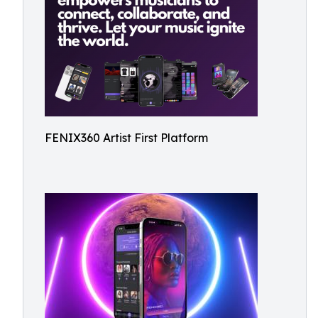
FENIX360 Artist First Platform