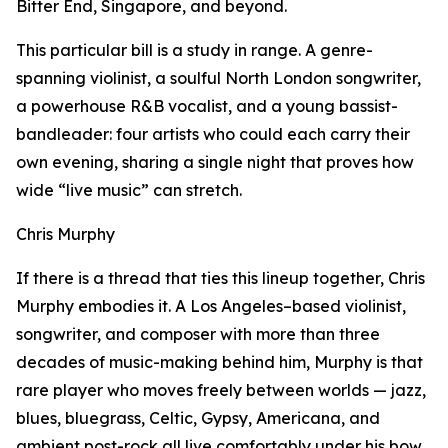
Bitter End, Singapore, and beyond.
This particular bill is a study in range. A genre-
spanning violinist, a soulful North London songwriter,
a powerhouse R&B vocalist, and a young bassist-
bandleader: four artists who could each carry their
own evening, sharing a single night that proves how
wide “live music” can stretch.
Chris Murphy
If there is a thread that ties this lineup together, Chris
Murphy embodies it. A Los Angeles–based violinist,
songwriter, and composer with more than three
decades of music-making behind him, Murphy is that
rare player who moves freely between worlds — jazz,
blues, bluegrass, Celtic, Gypsy, Americana, and
ambient post-rock all live comfortably under his bow.