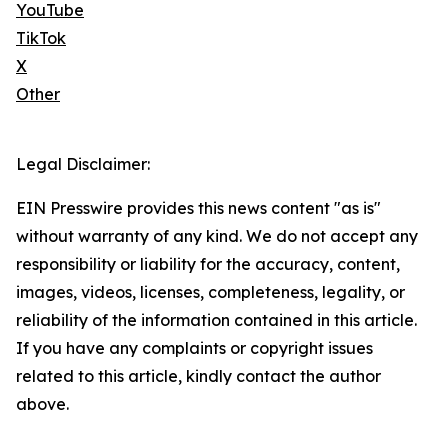
YouTube
TikTok
X
Other
Legal Disclaimer:
EIN Presswire provides this news content "as is"
without warranty of any kind. We do not accept any
responsibility or liability for the accuracy, content,
images, videos, licenses, completeness, legality, or
reliability of the information contained in this article.
If you have any complaints or copyright issues
related to this article, kindly contact the author
above.