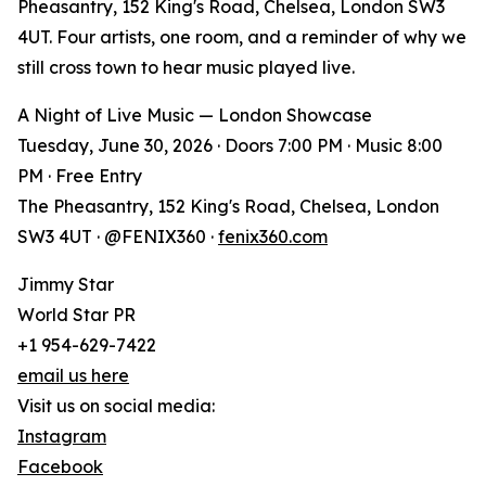
Pheasantry, 152 King's Road, Chelsea, London SW3
4UT. Four artists, one room, and a reminder of why we
still cross town to hear music played live.
A Night of Live Music — London Showcase
Tuesday, June 30, 2026 · Doors 7:00 PM · Music 8:00
PM · Free Entry
The Pheasantry, 152 King's Road, Chelsea, London
SW3 4UT · @FENIX360 ·
fenix360.com
Jimmy Star
World Star PR
+1 954-629-7422
email us here
Visit us on social media:
Instagram
Facebook