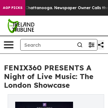
s in Chattanooga. Newspaper Owner Calls the People 
AGP PICKS
FENIX360 PRESENTS A
Night of Live Music: The
London Showcase