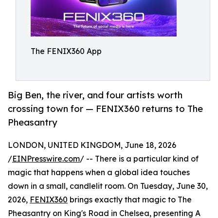
The FENIX360 App
Big Ben, the river, and four artists worth
crossing town for — FENIX360 returns to The
Pheasantry
LONDON, UNITED KINGDOM, June 18, 2026
/
EINPresswire.com
/ -- There is a particular kind of
magic that happens when a global idea touches
down in a small, candlelit room. On Tuesday, June 30,
2026,
FENIX360
brings exactly that magic to The
Pheasantry on King's Road in Chelsea, presenting A