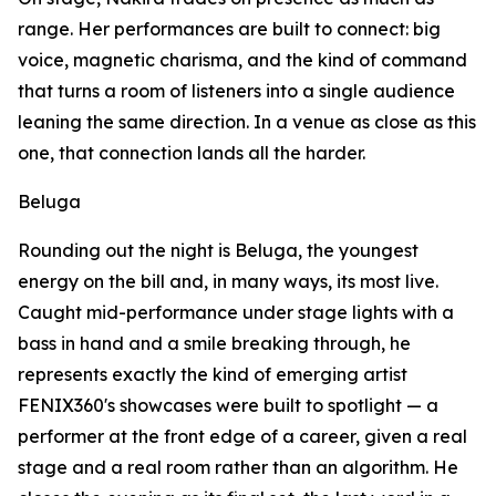
range. Her performances are built to connect: big
voice, magnetic charisma, and the kind of command
that turns a room of listeners into a single audience
leaning the same direction. In a venue as close as this
one, that connection lands all the harder.
Beluga
Rounding out the night is Beluga, the youngest
energy on the bill and, in many ways, its most live.
Caught mid-performance under stage lights with a
bass in hand and a smile breaking through, he
represents exactly the kind of emerging artist
FENIX360's showcases were built to spotlight — a
performer at the front edge of a career, given a real
stage and a real room rather than an algorithm. He