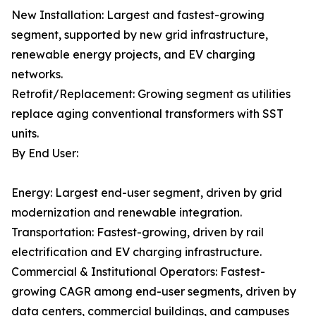
New Installation: Largest and fastest-growing
segment, supported by new grid infrastructure,
renewable energy projects, and EV charging
networks.
Retrofit/Replacement: Growing segment as utilities
replace aging conventional transformers with SST
units.
By End User:
Energy: Largest end-user segment, driven by grid
modernization and renewable integration.
Transportation: Fastest-growing, driven by rail
electrification and EV charging infrastructure.
Commercial & Institutional Operators: Fastest-
growing CAGR among end-user segments, driven by
data centers, commercial buildings, and campuses