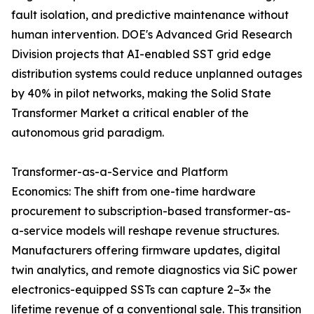
fault isolation, and predictive maintenance without
human intervention. DOE's Advanced Grid Research
Division projects that AI-enabled SST grid edge
distribution systems could reduce unplanned outages
by 40% in pilot networks, making the Solid State
Transformer Market a critical enabler of the
autonomous grid paradigm.
Transformer-as-a-Service and Platform
Economics: The shift from one-time hardware
procurement to subscription-based transformer-as-
a-service models will reshape revenue structures.
Manufacturers offering firmware updates, digital
twin analytics, and remote diagnostics via SiC power
electronics-equipped SSTs can capture 2–3× the
lifetime revenue of a conventional sale. This transition