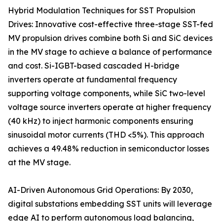
Hybrid Modulation Techniques for SST Propulsion
Drives: Innovative cost-effective three-stage SST-fed
MV propulsion drives combine both Si and SiC devices
in the MV stage to achieve a balance of performance
and cost. Si-IGBT-based cascaded H-bridge
inverters operate at fundamental frequency
supporting voltage components, while SiC two-level
voltage source inverters operate at higher frequency
(40 kHz) to inject harmonic components ensuring
sinusoidal motor currents (THD <5%). This approach
achieves a 49.48% reduction in semiconductor losses
at the MV stage.
AI-Driven Autonomous Grid Operations: By 2030,
digital substations embedding SST units will leverage
edge AI to perform autonomous load balancing,