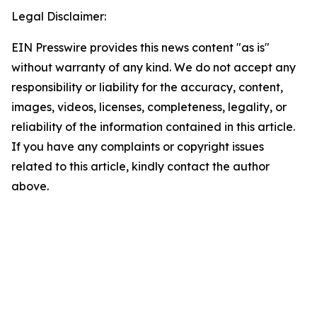
Legal Disclaimer:
EIN Presswire provides this news content "as is"
without warranty of any kind. We do not accept any
responsibility or liability for the accuracy, content,
images, videos, licenses, completeness, legality, or
reliability of the information contained in this article.
If you have any complaints or copyright issues
related to this article, kindly contact the author
above.