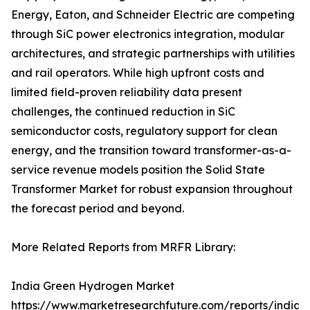
Energy, Eaton, and Schneider Electric are competing
through SiC power electronics integration, modular
architectures, and strategic partnerships with utilities
and rail operators. While high upfront costs and
limited field-proven reliability data present
challenges, the continued reduction in SiC
semiconductor costs, regulatory support for clean
energy, and the transition toward transformer-as-a-
service revenue models position the Solid State
Transformer Market for robust expansion throughout
the forecast period and beyond.
More Related Reports from MRFR Library:
India Green Hydrogen Market
https://www.marketresearchfuture.com/reports/india-