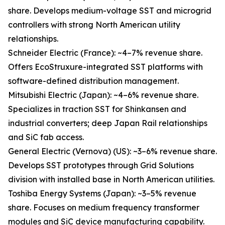
share. Develops medium-voltage SST and microgrid
controllers with strong North American utility
relationships.
Schneider Electric (France): ~4–7% revenue share.
Offers EcoStruxure-integrated SST platforms with
software-defined distribution management.
Mitsubishi Electric (Japan): ~4–6% revenue share.
Specializes in traction SST for Shinkansen and
industrial converters; deep Japan Rail relationships
and SiC fab access.
General Electric (Vernova) (US): ~3–6% revenue share.
Develops SST prototypes through Grid Solutions
division with installed base in North American utilities.
Toshiba Energy Systems (Japan): ~3–5% revenue
share. Focuses on medium frequency transformer
modules and SiC device manufacturing capability.