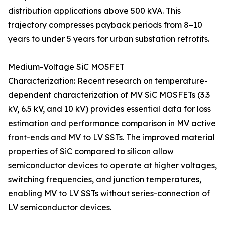
distribution applications above 500 kVA. This
trajectory compresses payback periods from 8–10
years to under 5 years for urban substation retrofits.
Medium-Voltage SiC MOSFET
Characterization: Recent research on temperature-
dependent characterization of MV SiC MOSFETs (3.3
kV, 6.5 kV, and 10 kV) provides essential data for loss
estimation and performance comparison in MV active
front-ends and MV to LV SSTs. The improved material
properties of SiC compared to silicon allow
semiconductor devices to operate at higher voltages,
switching frequencies, and junction temperatures,
enabling MV to LV SSTs without series-connection of
LV semiconductor devices.