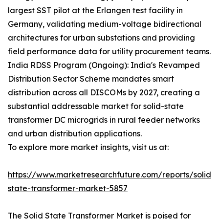
largest SST pilot at the Erlangen test facility in
Germany, validating medium-voltage bidirectional
architectures for urban substations and providing
field performance data for utility procurement teams.
India RDSS Program (Ongoing): India's Revamped
Distribution Sector Scheme mandates smart
distribution across all DISCOMs by 2027, creating a
substantial addressable market for solid-state
transformer DC microgrids in rural feeder networks
and urban distribution applications.
To explore more market insights, visit us at:
https://www.marketresearchfuture.com/reports/solid-
state-transformer-market-5857
The Solid State Transformer Market is poised for