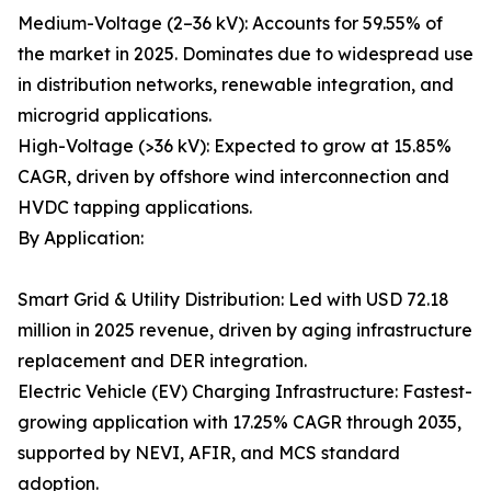
Medium-Voltage (2–36 kV): Accounts for 59.55% of
the market in 2025. Dominates due to widespread use
in distribution networks, renewable integration, and
microgrid applications.
High-Voltage (>36 kV): Expected to grow at 15.85%
CAGR, driven by offshore wind interconnection and
HVDC tapping applications.
By Application:
Smart Grid & Utility Distribution: Led with USD 72.18
million in 2025 revenue, driven by aging infrastructure
replacement and DER integration.
Electric Vehicle (EV) Charging Infrastructure: Fastest-
growing application with 17.25% CAGR through 2035,
supported by NEVI, AFIR, and MCS standard
adoption.