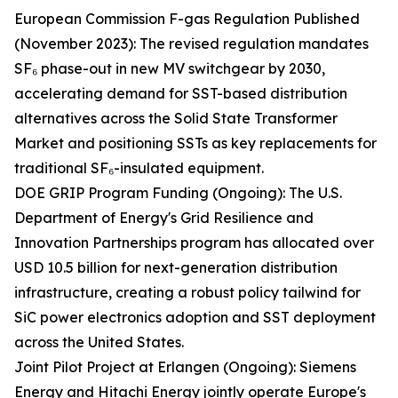
European Commission F-gas Regulation Published
(November 2023): The revised regulation mandates
SF₆ phase-out in new MV switchgear by 2030,
accelerating demand for SST-based distribution
alternatives across the Solid State Transformer
Market and positioning SSTs as key replacements for
traditional SF₆-insulated equipment.
DOE GRIP Program Funding (Ongoing): The U.S.
Department of Energy's Grid Resilience and
Innovation Partnerships program has allocated over
USD 10.5 billion for next-generation distribution
infrastructure, creating a robust policy tailwind for
SiC power electronics adoption and SST deployment
across the United States.
Joint Pilot Project at Erlangen (Ongoing): Siemens
Energy and Hitachi Energy jointly operate Europe's