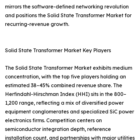
mirrors the software-defined networking revolution
and positions the Solid State Transformer Market for
recurring-revenue growth.
Solid State Transformer Market Key Players
The Solid State Transformer Market exhibits medium
concentration, with the top five players holding an
estimated 38–45% combined revenue share. The
Herfindahl-Hirschman Index (HHI) sits in the 800–
1,200 range, reflecting a mix of diversified power
equipment conglomerates and specialized SiC power
electronics firms. Competition centers on
semiconductor integration depth, reference
installation count, and partnerships with major utilities