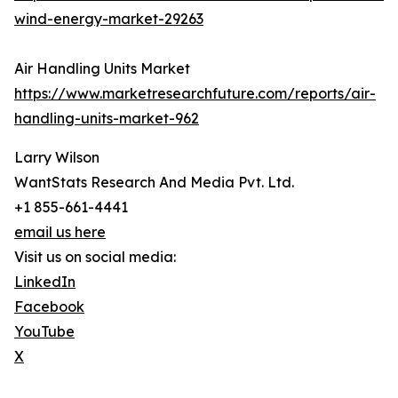
wind-energy-market-29263
Air Handling Units Market
https://www.marketresearchfuture.com/reports/air-
handling-units-market-962
Larry Wilson
WantStats Research And Media Pvt. Ltd.
+1 855-661-4441
email us here
Visit us on social media:
LinkedIn
Facebook
YouTube
X