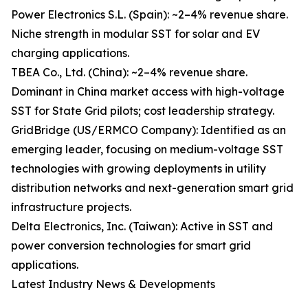
Power Electronics S.L. (Spain): ~2–4% revenue share.
Niche strength in modular SST for solar and EV
charging applications.
TBEA Co., Ltd. (China): ~2–4% revenue share.
Dominant in China market access with high-voltage
SST for State Grid pilots; cost leadership strategy.
GridBridge (US/ERMCO Company): Identified as an
emerging leader, focusing on medium-voltage SST
technologies with growing deployments in utility
distribution networks and next-generation smart grid
infrastructure projects.
Delta Electronics, Inc. (Taiwan): Active in SST and
power conversion technologies for smart grid
applications.
Latest Industry News & Developments