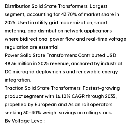
Distribution Solid State Transformers: Largest
segment, accounting for 43.70% of market share in
2025. Used in utility grid modernization, smart
metering, and distribution network applications
where bidirectional power flow and real-time voltage
regulation are essential.
Power Solid State Transformers: Contributed USD
48.36 million in 2025 revenue, anchored by industrial
DC microgrid deployments and renewable energy
integration.
Traction Solid State Transformers: Fastest-growing
product segment with 16.10% CAGR through 2035,
propelled by European and Asian rail operators
seeking 30–40% weight savings on rolling stock.
By Voltage Level: