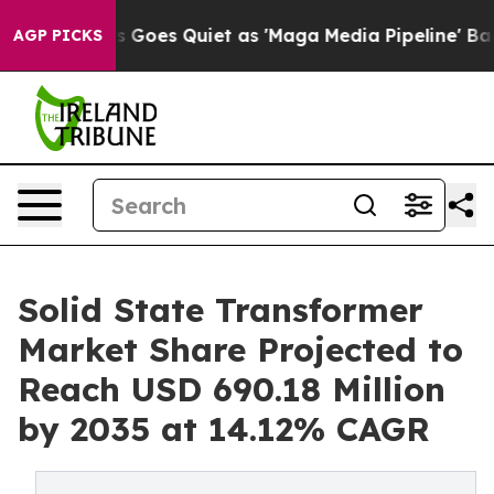
oes Quiet as 'Maga Media Pipeline' Backfires Amid Ru
AGP PICKS
Solid State Transformer
Market Share Projected to
Reach USD 690.18 Million
by 2035 at 14.12% CAGR