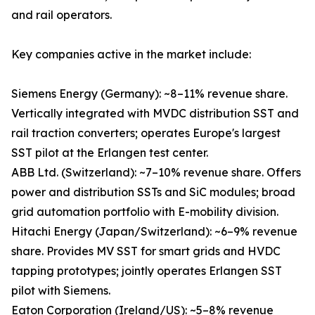
and rail operators.
Key companies active in the market include:
Siemens Energy (Germany): ~8–11% revenue share.
Vertically integrated with MVDC distribution SST and
rail traction converters; operates Europe's largest
SST pilot at the Erlangen test center.
ABB Ltd. (Switzerland): ~7–10% revenue share. Offers
power and distribution SSTs and SiC modules; broad
grid automation portfolio with E-mobility division.
Hitachi Energy (Japan/Switzerland): ~6–9% revenue
share. Provides MV SST for smart grids and HVDC
tapping prototypes; jointly operates Erlangen SST
pilot with Siemens.
Eaton Corporation (Ireland/US): ~5–8% revenue