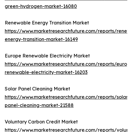
green-hydrogen-market-16080
Renewable Energy Transition Market
https://www.marketresearchfuture.com/reports/renew
energy-transition-market-16149
Europe Renewable Electricity Market
https://www.marketresearchfuture.com/reports/europ
renewable-electricity-market-16203
Solar Panel Cleaning Market
https://www.marketresearchfuture.com/reports/solar-
panel-cleaning-market-21588
Voluntary Carbon Credit Market
https://www.marketresearchfuture.com/reports/volunt