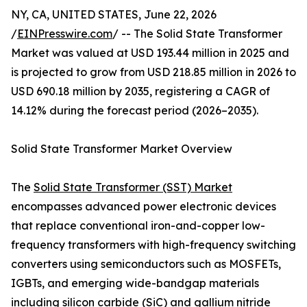
NY, CA, UNITED STATES, June 22, 2026
/
EINPresswire.com
/ -- The Solid State Transformer
Market was valued at USD 193.44 million in 2025 and
is projected to grow from USD 218.85 million in 2026 to
USD 690.18 million by 2035, registering a CAGR of
14.12% during the forecast period (2026–2035).
Solid State Transformer Market Overview
The
Solid State Transformer (SST) Market
encompasses advanced power electronic devices
that replace conventional iron-and-copper low-
frequency transformers with high-frequency switching
converters using semiconductors such as MOSFETs,
IGBTs, and emerging wide-bandgap materials
including silicon carbide (SiC) and gallium nitride