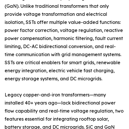
(GaN). Unlike traditional transformers that only
provide voltage transformation and electrical
isolation, SSTs offer multiple value-added functions:
power factor correction, voltage regulation, reactive
power compensation, harmonic filtering, fault current
limiting, DC-AC bidirectional conversion, and real-
time communication with grid management systems.
SSTs are critical enablers for smart grids, renewable
energy integration, electric vehicle fast charging,
energy storage systems, and DC microgrids.
Legacy copper-and-iron transformers—many
installed 40+ years ago—lack bidirectional power
flow capability and real-time voltage regulation, two
features essential for integrating rooftop solar,
battery storage, and DC microgrids. SiC and GaN