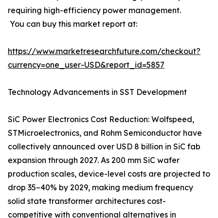
requiring high-efficiency power management.
You can buy this market report at:
https://www.marketresearchfuture.com/checkout?
currency=one_user-USD&report_id=5857
Technology Advancements in SST Development
SiC Power Electronics Cost Reduction: Wolfspeed,
STMicroelectronics, and Rohm Semiconductor have
collectively announced over USD 8 billion in SiC fab
expansion through 2027. As 200 mm SiC wafer
production scales, device-level costs are projected to
drop 35–40% by 2029, making medium frequency
solid state transformer architectures cost-
competitive with conventional alternatives in