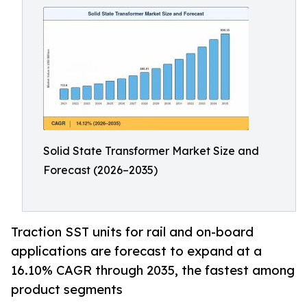
Solid State Transformer Market Size and
Forecast (2026–2035)
Traction SST units for rail and on-board
applications are forecast to expand at a
16.10% CAGR through 2035, the fastest among
product segments