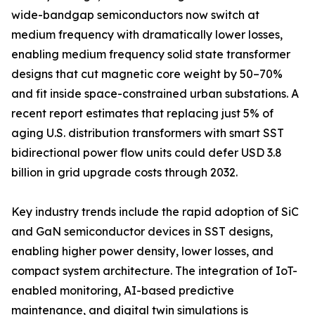
wide-bandgap semiconductors now switch at
medium frequency with dramatically lower losses,
enabling medium frequency solid state transformer
designs that cut magnetic core weight by 50–70%
and fit inside space-constrained urban substations. A
recent report estimates that replacing just 5% of
aging U.S. distribution transformers with smart SST
bidirectional power flow units could defer USD 3.8
billion in grid upgrade costs through 2032.
Key industry trends include the rapid adoption of SiC
and GaN semiconductor devices in SST designs,
enabling higher power density, lower losses, and
compact system architecture. The integration of IoT-
enabled monitoring, AI-based predictive
maintenance, and digital twin simulations is