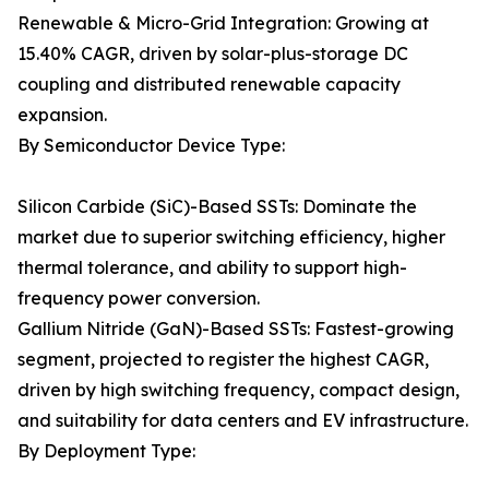
Renewable & Micro-Grid Integration: Growing at
15.40% CAGR, driven by solar-plus-storage DC
coupling and distributed renewable capacity
expansion.
By Semiconductor Device Type:
Silicon Carbide (SiC)-Based SSTs: Dominate the
market due to superior switching efficiency, higher
thermal tolerance, and ability to support high-
frequency power conversion.
Gallium Nitride (GaN)-Based SSTs: Fastest-growing
segment, projected to register the highest CAGR,
driven by high switching frequency, compact design,
and suitability for data centers and EV infrastructure.
By Deployment Type: