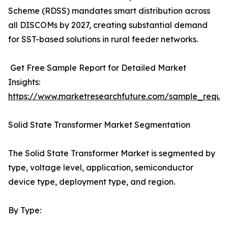
Scheme (RDSS) mandates smart distribution across
all DISCOMs by 2027, creating substantial demand
for SST-based solutions in rural feeder networks.
Get Free Sample Report for Detailed Market
Insights:
https://www.marketresearchfuture.com/sample_reque
Solid State Transformer Market Segmentation
The Solid State Transformer Market is segmented by
type, voltage level, application, semiconductor
device type, deployment type, and region.
By Type: