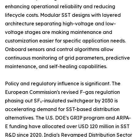
enhancing operational reliability and reducing
lifecycle costs. Modular SST designs with layered
architecture separating high-voltage and low-
voltage stages are making maintenance and
customization easier for specific application needs.
Onboard sensors and control algorithms allow
continuous monitoring of grid parameters, predictive
maintenance, and self-healing capabilities.
Policy and regulatory influence is significant. The
European Commission's revised F-gas regulation
phasing out SF₆-insulated switchgear by 2030 is
accelerating demand for SST-based distribution
alternatives. The U.S. DOE's GRIP program and ARPA-
E funding have allocated over USD 120 million in SST
R&D since 2020. India's Revamped Distribution Sector