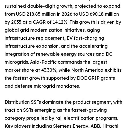
sustained double-digit growth, projected to expand
from USD 218.85 million in 2026 to USD 690.18 million
by 2035 at a CAGR of 14.12%. This growth is driven by
global grid modernization initiatives, aging
infrastructure replacement, EV fast-charging
infrastructure expansion, and the accelerating
integration of renewable energy sources and DC
microgrids. Asia-Pacific commands the largest
market share at 43.30%, while North America exhibits
the fastest growth supported by DOE GRIP grants
and defense microgrid mandates.
Distribution SSTs dominate the product segment, with
traction SSTs emerging as the fastest-growing
category propelled by rail electrification programs.
Key players including Siemens Energy, ABB, Hitachi