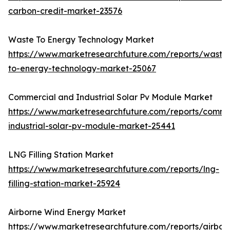
carbon-credit-market-23576
Waste To Energy Technology Market
https://www.marketresearchfuture.com/reports/waste
to-energy-technology-market-25067
Commercial and Industrial Solar Pv Module Market
https://www.marketresearchfuture.com/reports/comme
industrial-solar-pv-module-market-25441
LNG Filling Station Market
https://www.marketresearchfuture.com/reports/lng-
filling-station-market-25924
Airborne Wind Energy Market
https://www.marketresearchfuture.com/reports/airbor