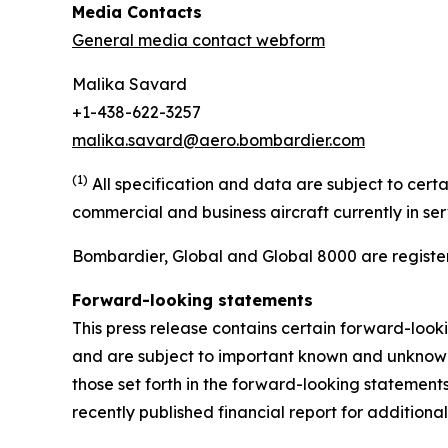
Media Contacts
General media contact webform
Malika Savard
+1-438-622-3257
malika.savard@aero.bombardier.com
(1)
All specification and data are subject to cer
commercial and business aircraft currently in se
Bombardier, Global and Global 8000 are register
Forward-looking statements
This press release contains certain forward-loo
and are subject to important known and unknown r
those set forth in the forward-looking statemen
recently published financial report for additional