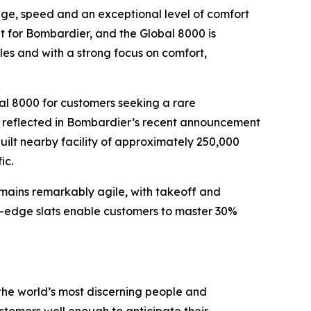
ange, speed and an exceptional level of comfort
ket for Bombardier, and the
Global 8000
is
ules and with a strong focus on comfort,
al 8000
for customers seeking a rare
er reflected in Bombardier’s recent announcement
ilt nearby facility of approximately 250,000
ic.
remains remarkably agile, with takeoff and
g-edge slats enable customers to master 30%
the world’s most discerning people and