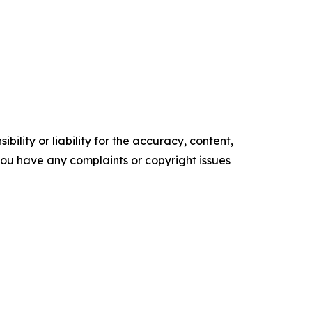
ility or liability for the accuracy, content,
f you have any complaints or copyright issues