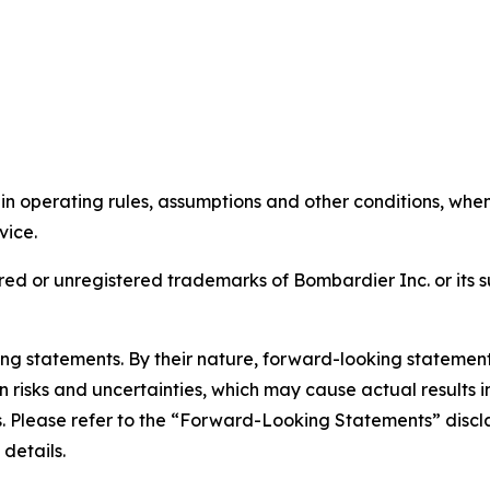
tain operating rules, assumptions and other conditions, wh
rvice.
ed or unregistered trademarks of Bombardier Inc. or its s
king statements. By their nature, forward-looking stateme
isks and uncertainties, which may cause actual results in 
ts. Please refer to the “Forward-Looking Statements” discl
 details.