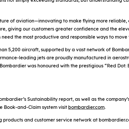
ans not simply exceeding standards, but understanding cus
ture of aviation—innovating to make flying more reliable, 
are, giving our customers greater confidence and the ele
 need the most productive and responsible ways to move t
han 5,200 aircraft, supported by a vast network of Bomb
rformance-leading jets are proudly manufactured in aerostr
 Bombardier was honoured with the prestigious “Red Dot: 
ardier’s Sustainability report, as well as the company’s in
the Book-and-Claim system visit
bombardier.com
.
g products and customer service network at bombardier.c