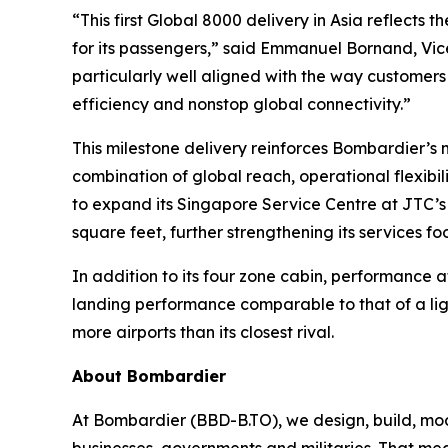
“This first
Global 8000
delivery in Asia reflects 
for its passengers,” said Emmanuel Bornand, Vice
particularly well aligned with the way customers 
efficiency and nonstop global connectivity.”
This milestone delivery reinforces Bombardier’
combination of global reach, operational flexib
to expand its Singapore Service Centre at JTC’s
square feet, further strengthening its services f
In addition to its four zone cabin, performance a
landing performance comparable to that of a lig
more airports than its closest rival.
About Bombardier
At Bombardier (BBD-B.TO), we design, build, mod