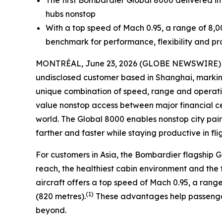
The first Bombardier
Global 8000
delivered in
hubs nonstop
With a top speed of Mach 0.95, a range of 8,0
benchmark for performance, flexibility and pro
MONTRÉAL, June 23, 2026 (GLOBE NEWSWIRE) -- 
undisclosed customer based in Shanghai, marking 
unique combination of speed, range and operationa
value nonstop access between major financial cen
world. The
Global 8000
enables nonstop city pai
farther and faster while staying productive in flig
For customers in Asia, the Bombardier flagship
G
reach, the healthiest cabin environment and the f
aircraft offers a top speed of Mach 0.95, a range 
(1)
(820 metres).
These advantages help passenger
beyond.