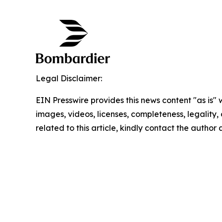
Legal Disclaimer:
EIN Presswire provides this news content "as is" 
images, videos, licenses, completeness, legality, o
related to this article, kindly contact the author