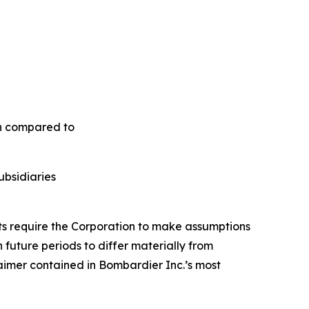
en compared to
ubsidiaries
nts require the Corporation to make assumptions
future periods to differ materially from
aimer contained in Bombardier Inc.’s most