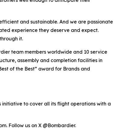
tomers well enough to anticipate their
efficient and sustainable. And we are passionate
vated experience they deserve and expect.
hrough it.
ardier team members worldwide and 10 service
ucture, assembly and completion facilities in
Best of the Best” award for Brands and
itiative to cover all its flight operations with a
om. Follow us on X @Bombardier.