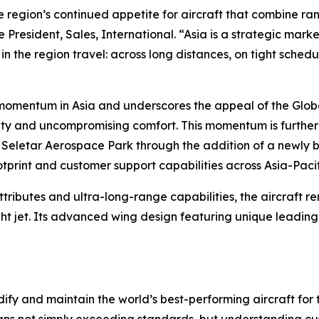
the region’s continued appetite for aircraft that combine r
 President, Sales, International. “Asia is a strategic mar
in the region travel: across long distances, on tight sched
s momentum in Asia and underscores the appeal of the
Glob
ility and uncompromising comfort. This momentum is furth
 Seletar Aerospace Park through the addition of a newly bu
ootprint and customer support capabilities across Asia-Pacif
ttributes and ultra-long-range capabilities, the aircraft 
ht jet. Its advanced wing design featuring unique leadin
ify and maintain the world’s best-performing aircraft for 