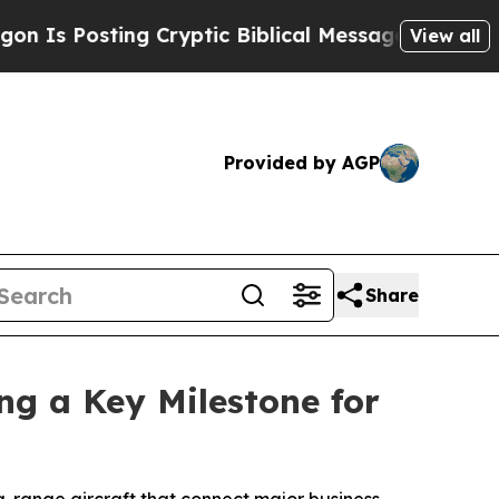
sting Cryptic Biblical Messages on Social Media
View all
Provided by AGP
Share
ng a Key Milestone for