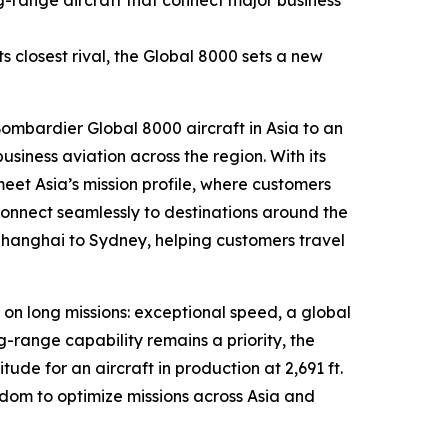
g-range aircraft that connect major business
 closest rival, the
Global 8000
sets a new
 Bombardier
Global 8000
aircraft in Asia to an
iness aviation across the region. With its
meet Asia’s mission profile, where customers
connect seamlessly to destinations around the
Shanghai to Sydney, helping customers travel
 on long missions: exceptional speed, a global
g-range capability remains a priority, the
tude for an aircraft in production at 2,691 ft.
om to optimize missions across Asia and