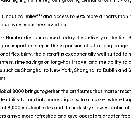
 Asia highlights the region’s growing demand for ultra-lon
(1)
00 nautical miles
and access to 30% more airports than its
ductivity in business aviation
Bombardier announced today the delivery of the first
an important step in the expansion of ultra-long-range bus
l flexibility, the aircraft is exceptionally well suited to 
ters, time savings on long-haul travel and the ability to 
rs such as Shanghai to New York, Shanghai to Dublin and 
ht.
lobal 8000
brings together the attributes that matter most
lexibility to land into more airports. In a market where lon
of 8,000 nautical miles and the industry’s lowest cabin alti
s arrive more refreshed and give operators greater freed