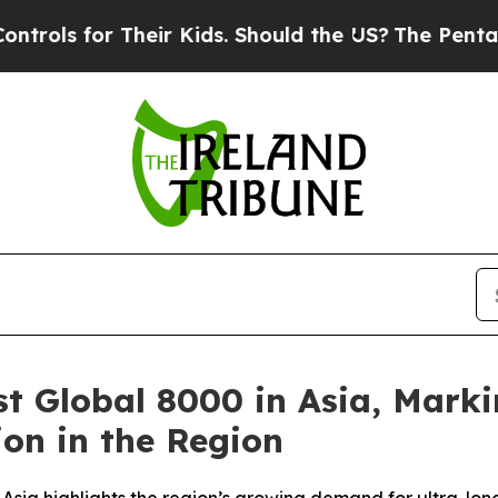
for Their Kids. Should the US?
The Pentagon Is Po
st Global 8000 in Asia, Marki
on in the Region