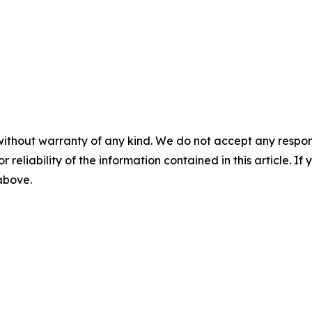
without warranty of any kind. We do not accept any responsib
r reliability of the information contained in this article. I
 above.