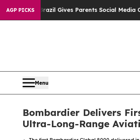
Youth
Brazil Gives Parents Social Media Controls 
AGP PICKS
Menu
Bombardier Delivers Fir
Ultra-Long-Range Aviati