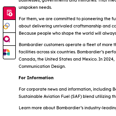
businesses, governments and militaries. That me
unspoken needs.
For them, we are committed to pioneering the fu
about delivering unrivaled craftsmanship and c
Because people who shape the world will always
Bombardier customers operate a fleet of more t
facilities across six countries. Bombardier’s pe
Canada, the United States and Mexico. In 2024,
Communication Design.
For Information
For corporate news and information, including Bomb
Sustainable Aviation Fuel (SAF) blend utilizing 
Learn more about Bombardier’s industry-leadin