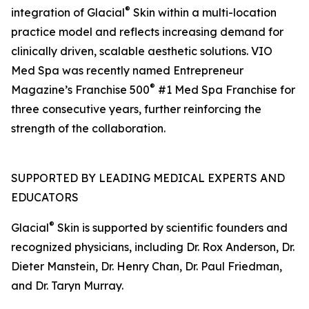
®
integration of Glacial
Skin within a multi-location
practice model and reflects increasing demand for
clinically driven, scalable aesthetic solutions. VIO
Med Spa was recently named Entrepreneur
®
Magazine’s Franchise 500
#1 Med Spa Franchise for
three consecutive years, further reinforcing the
strength of the collaboration.
SUPPORTED BY LEADING MEDICAL EXPERTS AND
EDUCATORS
®
Glacial
Skin is supported by scientific founders and
recognized physicians, including Dr. Rox Anderson, Dr.
Dieter Manstein, Dr. Henry Chan, Dr. Paul Friedman,
and Dr. Taryn Murray.