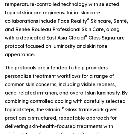
temperature-controlled technology with selected
topical skincare regimens. Initial skincare
®
collaborations include Face Reality
Skincare, Senté,
and Renée Rouleau Professional Skin Care, along
®
with a dedicated East Asia Glacial
Gloss Signature
protocol focused on luminosity and skin tone
appearance.
The protocols are intended to help providers
personalize treatment workflows for a range of
common skin concerns, including visible redness,
acne-related irritation, and overall skin luminosity. By
combining controlled cooling with carefully selected
®
topical steps, the Glacial
Gloss framework gives
practices a structured, repeatable approach for
delivering skin-health-focused treatments with