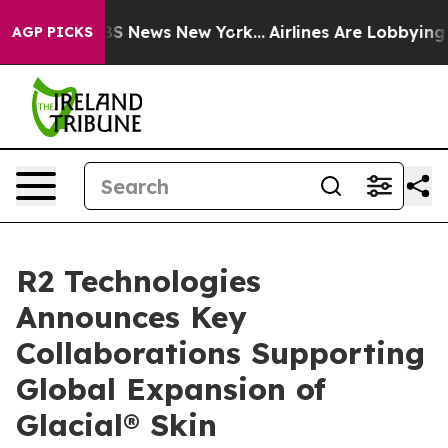
ve was CBS News New York...
Airlines Are Lobbying To C
AGP PICKS
R2 Technologies
Announces Key
Collaborations Supporting
Global Expansion of
Glacial® Skin