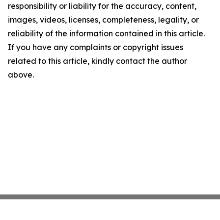
responsibility or liability for the accuracy, content,
images, videos, licenses, completeness, legality, or
reliability of the information contained in this article.
If you have any complaints or copyright issues
related to this article, kindly contact the author
above.