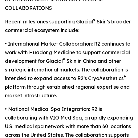
COLLABORATIONS
®
Recent milestones supporting Glacial
Skin’s broader
commercial ecosystem include:
• International Market Collaboration: R2 continues to
work with Huadong Medicine to support commercial
®
development for Glacial
Skin in China and other
strategic international markets. The collaboration is
®
intended to expand access to R2’s CryoAesthetics
platform through established regional expertise and
market infrastructure.
• National Medical Spa Integration: R2 is
collaborating with VIO Med Spa, a rapidly expanding
U.S. medical spa network with more than 60 locations
across the United States. The collaboration supports