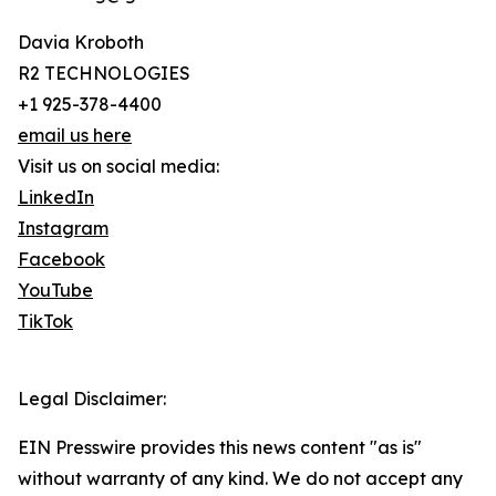
Davia Kroboth
R2 TECHNOLOGIES
+1 925-378-4400
email us here
Visit us on social media:
LinkedIn
Instagram
Facebook
YouTube
TikTok
Legal Disclaimer:
EIN Presswire provides this news content "as is"
without warranty of any kind. We do not accept any