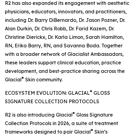
R2 has also expanded its engagement with aesthetic
physicians, educators, innovators, and practitioners,
including Dr. Barry DiBernardo, Dr. Jason Pozner, Dr.
Alan Durkin, Dr. Chris Robb, Dr. Farid Kazem, Dr.
Christine Dierickx, Dr. Karla Limon, Sarah Hamilton,
RN, Erika Barry, RN, and Savanna Boda. Together
with a broader network of Glacialist Ambassadors,
these leaders support clinical education, practice
development, and best-practice sharing across the
®
Glacial
Skin community.
®
ECOSYSTEM EVOLUTION: GLACIAL
GLOSS
SIGNATURE COLLECTION PROTOCOLS
®
R2 is also introducing Glacial
Gloss Signature
Collection Protocols in 2026, a suite of treatment
®
frameworks designed to pair Glacial
Skin’s