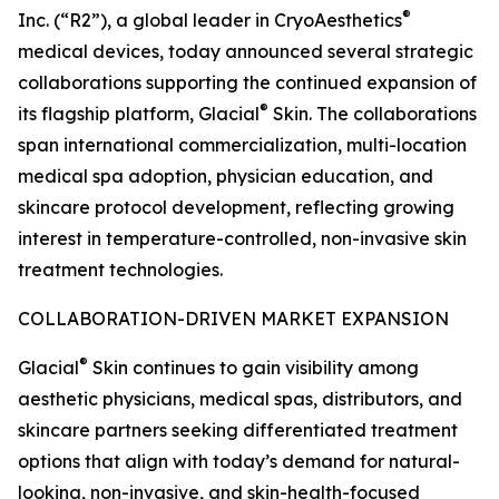
®
Inc. (“R2”), a global leader in CryoAesthetics
medical devices, today announced several strategic
collaborations supporting the continued expansion of
®
its flagship platform, Glacial
Skin. The collaborations
span international commercialization, multi-location
medical spa adoption, physician education, and
skincare protocol development, reflecting growing
interest in temperature-controlled, non-invasive skin
treatment technologies.
COLLABORATION-DRIVEN MARKET EXPANSION
®
Glacial
Skin continues to gain visibility among
aesthetic physicians, medical spas, distributors, and
skincare partners seeking differentiated treatment
options that align with today’s demand for natural-
looking, non-invasive, and skin-health-focused