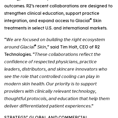
outcomes. R2’s recent collaborations are designed to
strengthen clinical education, support practice
®
integration, and expand access to Glacial
Skin
treatments in select U.S. and international markets.
“𝘞𝘦 𝘢𝘳𝘦 𝘧𝘰𝘤𝘶𝘴𝘦𝘥 𝘰𝘯 𝘣𝘶𝘪𝘭𝘥𝘪𝘯𝘨 𝘵𝘩𝘦 𝘳𝘪𝘨𝘩𝘵 𝘦𝘤𝘰𝘴𝘺𝘴𝘵𝘦𝘮
®
𝘢𝘳𝘰𝘶𝘯𝘥 𝘎𝘭𝘢𝘤𝘪𝘢𝘭
𝘚𝘬𝘪𝘯,” said Tim Holt, CEO of R2
Technologies. “𝘛𝘩𝘦𝘴𝘦 𝘤𝘰𝘭𝘭𝘢𝘣𝘰𝘳𝘢𝘵𝘪𝘰𝘯𝘴 𝘳𝘦𝘧𝘭𝘦𝘤𝘵 𝘵𝘩𝘦
𝘤𝘰𝘯𝘧𝘪𝘥𝘦𝘯𝘤𝘦 𝘰𝘧 𝘳𝘦𝘴𝘱𝘦𝘤𝘵𝘦𝘥 𝘱𝘩𝘺𝘴𝘪𝘤𝘪𝘢𝘯𝘴, 𝘱𝘳𝘢𝘤𝘵𝘪𝘤𝘦
𝘭𝘦𝘢𝘥𝘦𝘳𝘴, 𝘥𝘪𝘴𝘵𝘳𝘪𝘣𝘶𝘵𝘰𝘳𝘴, 𝘢𝘯𝘥 𝘴𝘬𝘪𝘯𝘤𝘢𝘳𝘦 𝘪𝘯𝘯𝘰𝘷𝘢𝘵𝘰𝘳𝘴 𝘸𝘩𝘰
𝘴𝘦𝘦 𝘵𝘩𝘦 𝘳𝘰𝘭𝘦 𝘵𝘩𝘢𝘵 𝘤𝘰𝘯𝘵𝘳𝘰𝘭𝘭𝘦𝘥 𝘤𝘰𝘰𝘭𝘪𝘯𝘨 𝘤𝘢𝘯 𝘱𝘭𝘢𝘺 𝘪𝘯
𝘮𝘰𝘥𝘦𝘳𝘯 𝘴𝘬𝘪𝘯 𝘩𝘦𝘢𝘭𝘵𝘩. 𝘖𝘶𝘳 𝘱𝘳𝘪𝘰𝘳𝘪𝘵𝘺 𝘪𝘴 𝘵𝘰 𝘴𝘶𝘱𝘱𝘰𝘳𝘵
𝘱𝘳𝘰𝘷𝘪𝘥𝘦𝘳𝘴 𝘸𝘪𝘵𝘩 𝘤𝘭𝘪𝘯𝘪𝘤𝘢𝘭𝘭𝘺 𝘳𝘦𝘭𝘦𝘷𝘢𝘯𝘵 𝘵𝘦𝘤𝘩𝘯𝘰𝘭𝘰𝘨𝘺,
𝘵𝘩𝘰𝘶𝘨𝘩𝘵𝘧𝘶𝘭 𝘱𝘳𝘰𝘵𝘰𝘤𝘰𝘭𝘴, 𝘢𝘯𝘥 𝘦𝘥𝘶𝘤𝘢𝘵𝘪𝘰𝘯 𝘵𝘩𝘢𝘵 𝘩𝘦𝘭𝘱 𝘵𝘩𝘦𝘮
𝘥𝘦𝘭𝘪𝘷𝘦𝘳 𝘥𝘪𝘧𝘧𝘦𝘳𝘦𝘯𝘵𝘪𝘢𝘵𝘦𝘥 𝘱𝘢𝘵𝘪𝘦𝘯𝘵 𝘦𝘹𝘱𝘦𝘳𝘪𝘦𝘯𝘤𝘦𝘴.”
STRATEGIC GLOBAL AND COMMERCIAL