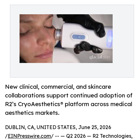
New clinical, commercial, and skincare
collaborations support continued adoption of
R2’s CryoAesthetics® platform across medical
aesthetics markets.
DUBLIN, CA, UNITED STATES, June 25, 2026
/
EINPresswire.com
/ -- — Q2 2026 — R2 Technologies,