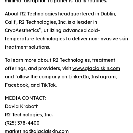
minimal disruption to patients’ daily routines.
About R2 Technologies headquartered in Dublin,
Calif., R2 Technologies, Inc. is a leader in
®
CryoAesthetics
, utilizing advanced cold-
temperature technologies to deliver non-invasive skin
treatment solutions.
To learn more about R2 Technologies, treatment
offerings, and providers, visit
www.glacialskin.com
and follow the company on LinkedIn, Instagram,
Facebook, and TikTok.
MEDIA CONTACT:
Davia Kroboth
R2 Technologies, Inc.
(925) 378-4400
marketing@glacialskin.com