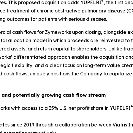
®
ives. This proposed acquisition adds YUPELRI
, the first a
ce treatment of chronic obstructive pulmonary disease (C
g outcomes for patients with serious diseases.
cial cash flows for Zymeworks upon closing, alongside exi
pital allocation model in which proceeds are reinvested to
red assets, and return capital to shareholders. Unlike trad
works’ differentiated approach enables the acquisition and
tegic flexibility, and a clear focus on long-term value cre
fied cash flows, uniquely positions the Company to capital
 and potentially growing cash flow stream
®
rks with access to a 35% U.S. net profit share in YUPELRI
ates since 2019 through a collaboration between Viatris I