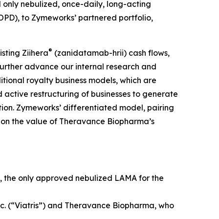
nd only nebulized, once-daily, long-acting
OPD), to Zymeworks’ partnered portfolio,
®
sting Ziihera
(zanidatamab-hrii) cash flows,
 further advance our internal research and
itional royalty business models, which are
 active restructuring of businesses to generate
ation. Zymeworks’ differentiated model, pairing
ize on the value of Theravance Biopharma’s
, the only approved nebulized LAMA for the
nc. (“Viatris”) and Theravance Biopharma, who