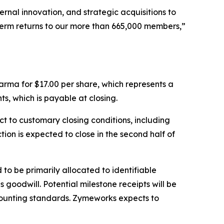
ernal innovation, and strategic acquisitions to
term returns to our more than 665,000 members,”
rma for $17.00 per share, which represents a
s, which is payable at closing.
t to customary closing conditions, including
on is expected to close in the second half of
to be primarily allocated to identifiable
goodwill. Potential milestone receipts will be
ounting standards. Zymeworks expects to