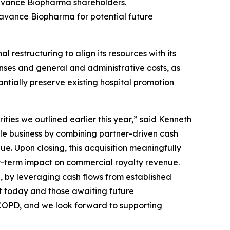
avance Biopharma shareholders.
eravance Biopharma for potential future
estructuring to align its resources with its
nses and general and administrative costs, as
antially preserve existing hospital promotion
ties we outlined earlier this year,” said Kenneth
le business by combining partner-driven cash
e. Upon closing, this acquisition meaningfully
ar-term impact on commercial royalty revenue.
n, by leveraging cash flows from established
t today and those awaiting future
h COPD, and we look forward to supporting