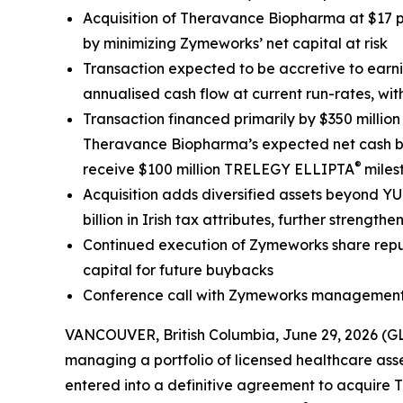
Acquisition of Theravance Biopharma at $17 p
by minimizing Zymeworks’ net capital at risk
Transaction expected to be accretive to earn
annualised cash flow at current run-rates, w
Transaction financed primarily by $350 millio
Theravance Biopharma’s expected net cash bala
®
receive $100 million TRELEGY ELLIPTA
miles
Acquisition adds diversified assets beyond Y
billion in Irish tax attributes, further stren
Continued execution of Zymeworks share repur
capital for future buybacks
Conference call with Zymeworks management 
VANCOUVER, British Columbia, June 29, 2026 (
managing a portfolio of licensed healthcare asse
entered into a definitive agreement to acquir