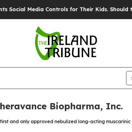
ia Controls for Their Kids. Should the US?
The P
heravance Biopharma, Inc.
e first and only approved nebulized long-acting muscarini