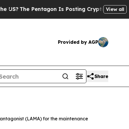
entagon Is Posting Cryptic Biblical Messages on
View all
Provided by AGP
Share
c antagonist (LAMA) for the maintenance