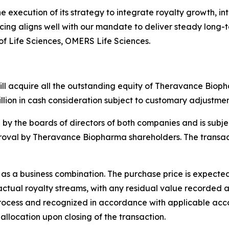
execution of its strategy to integrate royalty growth, int
ing aligns well with our mandate to deliver steady long-
f Life Sciences, OMERS Life Sciences.
l acquire all the outstanding equity of Theravance Biopha
llion in cash consideration subject to customary adjustment
y the boards of directors of both companies and is subjec
roval by Theravance Biopharma shareholders. The transacti
as a business combination. The purchase price is expected 
tual royalty streams, with any residual value recorded as 
rocess and recognized in accordance with applicable acc
allocation upon closing of the transaction.