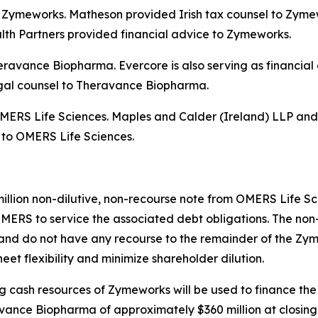
 to Zymeworks. Matheson provided Irish tax counsel to Zym
th Partners provided financial advice to Zymeworks.
Theravance Biopharma. Evercore is also serving as financi
egal counsel to Theravance Biopharma.
o OMERS Life Sciences. Maples and Calder (Ireland) LLP an
, to OMERS Life Sciences.
million non-dilutive, non-recourse note from OMERS Life S
MERS to service the associated debt obligations. The non-
nd do not have any recourse to the remainder of the Zyme
et flexibility and minimize shareholder dilution.
ing cash resources of Zymeworks will be used to finance the
ance Biopharma of approximately $360 million at closing.