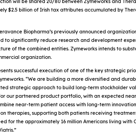
action will be shared 20/80 between Zymeworks and Ther
ely $2.5 billion of Irish tax attributes accumulated by Th
ravance Biopharma’s previously announced organizational r
ted to significantly reduce research and development expe
ucture of the combined entities. Zymeworks intends to subst
mercial organization.
ts successful execution of one of the key strategic priori
 Zymeworks. “We are building a more diversified and durab
ted strategic approach to build long-term stockholder valu
for our partnered product portfolio, with an expected ne
 combine near-term patient access with long-term innovatio
n therapies, supporting both patients receiving treatmen
eed for the approximately 16 million Americans living wit
iatris.”