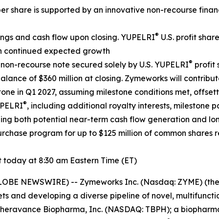
er share is supported by an innovative non-recourse finan
®
ings and cash flow upon closing. YUPELRI
U.S. profit shar
ith continued expected growth
®
n non-recourse note secured solely by U.S. YUPELRI
profit
nce of $360 million at closing. Zymeworks will contribute
tone in Q1 2027, assuming milestone conditions met, offset
®
UPELRI
, including additional royalty interests, milestone p
gthening both potential near-term cash flow generation and 
chase program for up to $125 million of common shares re
today at 8:30 am Eastern Time (ET)
GLOBE NEWSWIRE) -- Zymeworks Inc. (Nasdaq: ZYME) (th
ts and developing a diverse pipeline of novel, multifunct
e Theravance Biopharma, Inc. (NASDAQ: TBPH); a biopharm