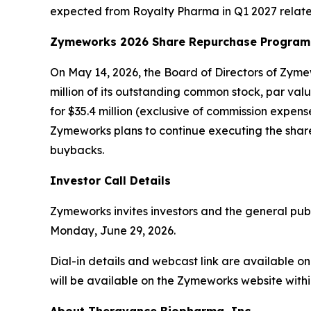
expected from Royalty Pharma in Q1 2027 relate
Zymeworks 2026 Share Repurchase Program
On May 14, 2026, the Board of Directors of Zy
million of its outstanding common stock, par va
for $35.4 million (exclusive of commission expe
Zymeworks plans to continue executing the share
buybacks.
Investor Call Details
Zymeworks invites investors and the general publi
Monday, June 29, 2026.
Dial-in details and webcast link are available 
will be available on the Zymeworks website within 