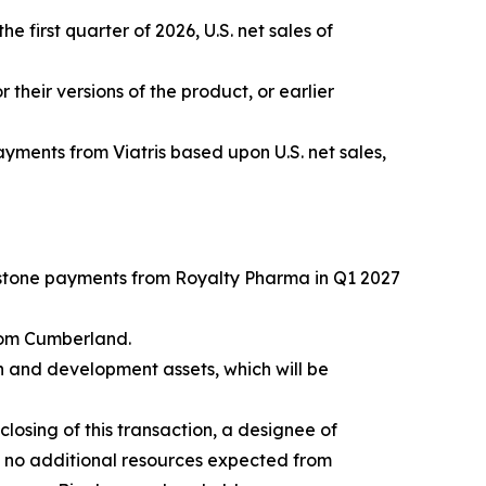
e first quarter of 2026, U.S. net sales of
r their versions of the product, or earlier
yments from Viatris based upon U.S. net sales,
estone payments from Royalty Pharma in Q1 2027
rom Cumberland.
h and development assets, which will be
losing of this transaction, a designee of
h no additional resources expected from