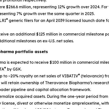
l promotion respectively.
re $266.6 million, representing 12% growth over 2024. For th
resenting 7% growth over the same quarter in 2025.
®
ELRI
generic filers for an April 2039 licensed launch date fo
ive an additional $125 million in commercial milestone pa
ditional milestones on ex-U.S. net sales.
pharma portfolio assets
ma is expected to receive $100 million in commercial mil
®
PTA
by GSK.
®
p to ~20% royalty on net sales of VIBATIV
(telavancin) f
 will retain ownership of Theravance Biopharma’s researc
oader pipeline and capital allocation framework.
rnalize acquired assets. During the one-year period from c
 license, divest or otherwise monetize ampreloxetine, wit