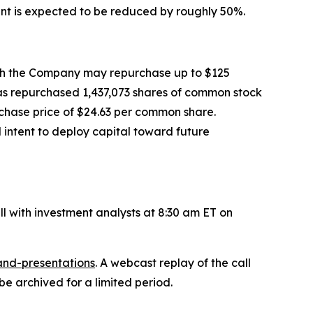
nt is expected to be reduced by roughly 50%.
ch the Company may repurchase up to $125
has repurchased 1,437,073 shares of common stock
rchase price of $24.63 per common share.
intent to deploy capital toward future
ll with investment analysts at 8:30 am ET on
and-presentations
. A webcast replay of the call
be archived for a limited period.