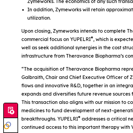
Zymeworks. The economics of any such trans
In addition, Zymeworks will retain approximat
utilization.
Upon closing, Zymeworks intends to complete The
®
commercial focus on YUPELRI
, which is expec
well as seek additional synergies in the cost str
infrastructure from Theravance Biopharma’s com
“The acquisition of Theravance Biopharma represen
Galbraith, Chair and Chief Executive Officer of
flows and innovative R&D, together in an integra
expands and diversifies future revenue sources 
This transaction also aligns with our mission to
medicines to fund development of next-generatio
®
breakthroughs. YUPELRI
addresses a critical n
continued access to this important therapy with V