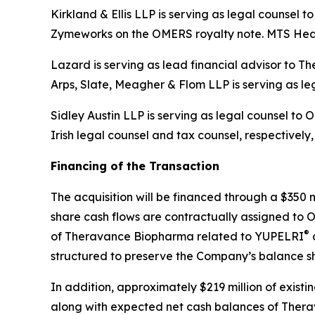
Kirkland & Ellis LLP is serving as legal counsel
Zymeworks on the OMERS royalty note. MTS Heal
Lazard is serving as lead financial advisor to 
Arps, Slate, Meagher & Flom LLP is serving as l
Sidley Austin LLP is serving as legal counsel t
Irish legal counsel and tax counsel, respectively
Financing of the Transaction
The acquisition will be financed through a $350 
share cash flows are contractually assigned to O
®
of Theravance Biopharma related to YUPELRI
a
structured to preserve the Company’s balance she
In addition, approximately $219 million of exist
along with expected net cash balances of Therav