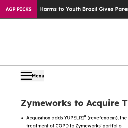
te Harms to Youth
Brazil Gives Parents Social Med
AGP PICKS
Menu
Zymeworks to Acquire T
®
Acquisition adds YUPELRI
(revefenacin), th
treatment of COPD to Zymeworks' portfolio