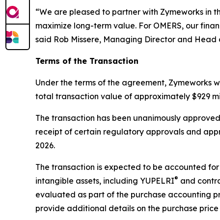
“We are pleased to partner with Zymeworks in the 
maximize long-term value. For OMERS, our financ
said Rob Missere, Managing Director and Head o
Terms of the Transaction
Under the terms of the agreement, Zymeworks wil
total transaction value of approximately $929 mi
The transaction has been unanimously approved b
receipt of certain regulatory approvals and app
2026.
The transaction is expected to be accounted for 
®
intangible assets, including YUPELRI
and contrac
evaluated as part of the purchase accounting p
provide additional details on the purchase price 