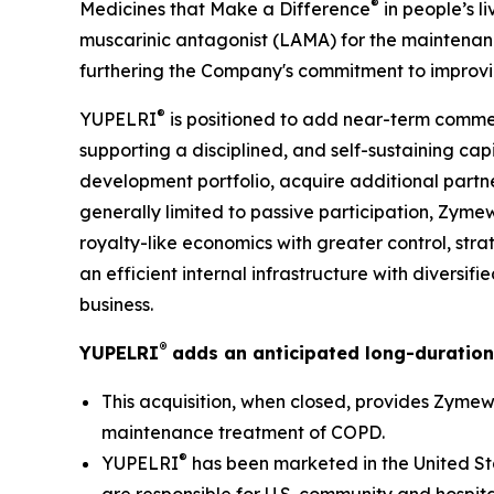
®
Medicines that Make a Difference
in people’s l
muscarinic antagonist (LAMA) for the maintenan
furthering the Company's commitment to improvin
®
YUPELRI
is positioned to add near-term commer
supporting a disciplined, and self-sustaining ca
development portfolio, acquire additional partne
generally limited to passive participation, Zyme
royalty-like economics with greater control, stra
an efficient internal infrastructure with diversi
business.
®
YUPELRI
adds an anticipated long-duration
This acquisition, when closed, provides Zymewo
maintenance treatment of COPD.
®
YUPELRI
has been marketed in the United St