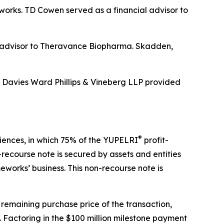
eworks. TD Cowen served as a financial advisor to
al advisor to Theravance Biopharma. Skadden,
d Davies Ward Phillips & Vineberg LLP provided
®
ciences, in which 75% of the YUPELRI
profit-
recourse note is secured by assets and entities
works’ business. This non-recourse note is
 remaining purchase price of the transaction,
 Factoring in the $100 million milestone payment