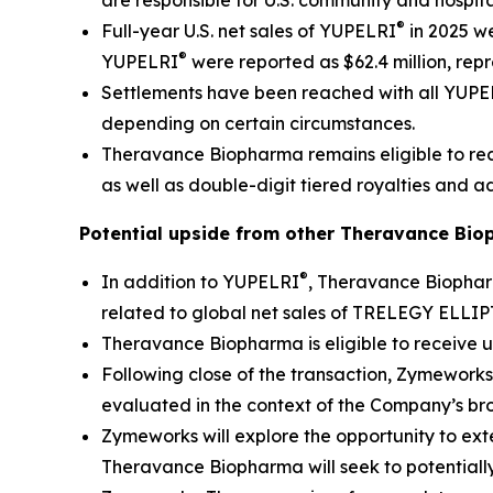
are responsible for U.S. community and hospita
®
Full-year U.S. net sales of YUPELRI
in 2025 we
®
YUPELRI
were reported as $62.4 million, rep
Settlements have been reached with all YUP
depending on certain circumstances.
Theravance Biopharma remains eligible to rece
as well as double-digit tiered royalties and ad
Potential upside from other Theravance Bio
®
In addition to YUPELRI
, Theravance Biophar
related to global net sales of TRELEGY ELLI
Theravance Biopharma is eligible to receive u
Following close of the transaction, Zymeworks
evaluated in the context of the Company’s br
Zymeworks will explore the opportunity to exte
Theravance Biopharma will seek to potentially