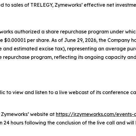
d to sales of TRELEGY, Zymeworks’ effective net investme
meworks authorized a share repurchase program under whi
lue $0.00001 per share. As of June 29, 2026, the Company 
nse and estimated excise tax), representing an average pu
 repurchase program, reflecting its ongoing capacity and 
c to view and listen to a live webcast of its conference ca
on Zymeworks’ website at
https://ir.zymeworks.com/events-
24 hours following the conclusion of the live call and will 