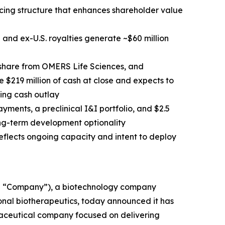
cing structure that enhances shareholder value
e and ex-U.S. royalties generate ~$60 million
 share from OMERS Life Sciences, and
 $219 million of cash at close and expects to
ting cash outlay
ayments, a preclinical I&I portfolio, and $2.5
long-term development optionality
flects ongoing capacity and intent to deploy
e “Company”), a biotechnology company
ional biotherapeutics, today announced it has
aceutical company focused on delivering