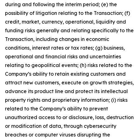
during and following the interim period; (e) the
possibility of litigation relating to the Transaction; (f)
credit, market, currency, operational, liquidity and
funding risks generally and relating specifically to the
Transaction, including changes in economic
conditions, interest rates or tax rates; (g) business,
operational and financial risks and uncertainties
relating to geopolitical events; (h) risks related to the
Company’s ability to retain existing customers and
attract new customers, execute on growth strategies,
advance its product line and protect its intellectual
property rights and proprietary information; (i) risks
related to the Company’s ability to prevent
unauthorized access to or disclosure, loss, destruction
or modification of data, through cybersecurity
breaches or computer viruses disrupting the