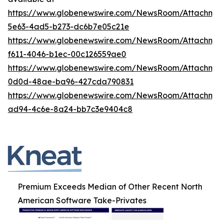
https://www.globenewswire.com/NewsRoom/Attachme
5e63-4ad5-b273-dc6b7e05c21e
https://www.globenewswire.com/NewsRoom/Attachme
f611-4046-b1ec-00c126559ae0
https://www.globenewswire.com/NewsRoom/Attachme
0d0d-48ae-ba96-427cda790831
https://www.globenewswire.com/NewsRoom/Attachm
ad94-4c6e-8a24-bb7c3e9404c8
Premium Exceeds Median of Other Recent North
American Software Take-Privates