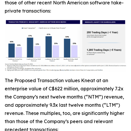
those of other recent North American software take-
private transactions:
The Proposed Transaction values Kneat at an
enterprise value of C$622 million, approximately 7.2x
the Company’s next twelve months (“NTM”) revenue,
and approximately 9.3x last twelve months (“LTM”)
revenue. These multiples, too, are significantly higher
than those of the Company’s peers and relevant
precedent transactions: