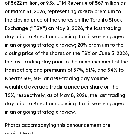
of $622 million, or 9.3x LTM Revenue of $67 million as
of March 31, 2026, representing a: 40% premium to
the closing price of the shares on the Toronto Stock
Exchange (“TSX”) on May 8, 2026, the last trading
day prior to Kneat announcing that it was engaged
in an ongoing strategic review; 20% premium to the
closing price of the shares on the TSX on June 5, 2026,
the last trading day prior to the announcement of the
transaction; and premiums of 57%, 61%, and 54% to
Kneat’s 30-, 60-, and 90-trading day volume
weighted average trading price per share on the
TSX, respectively, as of May 8, 2026, the last trading
day prior to Kneat announcing that it was engaged
in an ongoing strategic review.
Photos accompanying this announcement are
available at