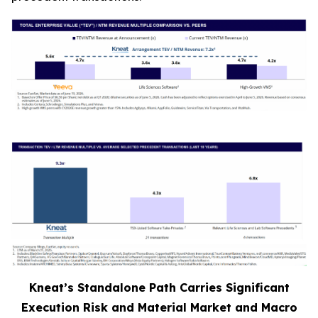
Kneat’s Standalone Path Carries Significant
Execution Risk and Material Market and Macro