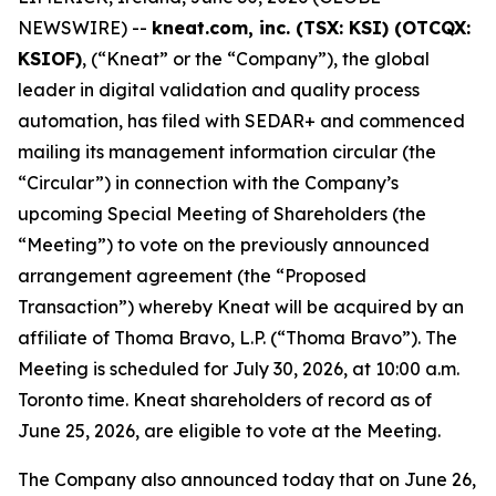
NEWSWIRE) --
kneat.com, inc. (TSX: KSI) (OTCQX:
KSIOF)
, (“Kneat” or the “Company”), the global
leader in digital validation and quality process
automation, has filed with SEDAR+ and commenced
mailing its management information circular (the
“Circular”) in connection with the Company’s
upcoming Special Meeting of Shareholders (the
“Meeting”) to vote on the previously announced
arrangement agreement (the “Proposed
Transaction”) whereby Kneat will be acquired by an
affiliate of Thoma Bravo, L.P. (“Thoma Bravo”). The
Meeting is scheduled for July 30, 2026, at 10:00 a.m.
Toronto time. Kneat shareholders of record as of
June 25, 2026, are eligible to vote at the Meeting.
The Company also announced today that on June 26,