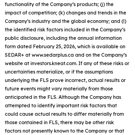
functionality of the Company’s products; (j) the
impact of competition; (k) changes and trends in the
Company’s industry and the global economy; and (l)
the identified risk factors included in the Company’s
public disclosure, including the annual information
form dated February 25, 2026, which is available on
SEDAR+ at www.sedarplus.ca and on the Company’s
website at investors.kneat.com. If any of these risks or
uncertainties materialize, or if the assumptions
underlying the FLS prove incorrect, actual results or
future events might vary materially from those
anticipated in the FLS. Although the Company has
attempted to identify important risk factors that
could cause actual results to differ materially from
those contained in FLS, there may be other risk
factors not presently known to the Company or that