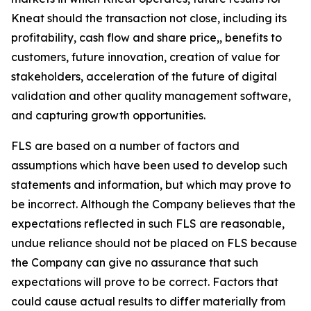
Kneat should the transaction not close, including its
profitability, cash flow and share price,, benefits to
customers, future innovation, creation of value for
stakeholders, acceleration of the future of digital
validation and other quality management software,
and capturing growth opportunities.
FLS are based on a number of factors and
assumptions which have been used to develop such
statements and information, but which may prove to
be incorrect. Although the Company believes that the
expectations reflected in such FLS are reasonable,
undue reliance should not be placed on FLS because
the Company can give no assurance that such
expectations will prove to be correct. Factors that
could cause actual results to differ materially from