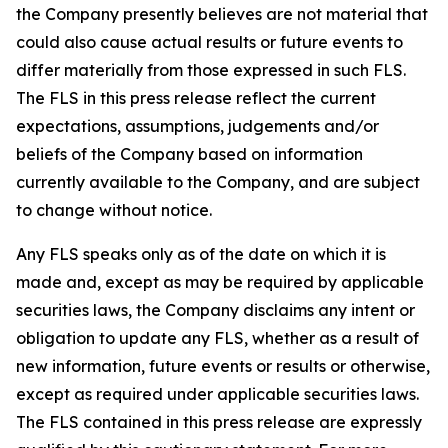
the Company presently believes are not material that
could also cause actual results or future events to
differ materially from those expressed in such FLS.
The FLS in this press release reflect the current
expectations, assumptions, judgements and/or
beliefs of the Company based on information
currently available to the Company, and are subject
to change without notice.
Any FLS speaks only as of the date on which it is
made and, except as may be required by applicable
securities laws, the Company disclaims any intent or
obligation to update any FLS, whether as a result of
new information, future events or results or otherwise,
except as required under applicable securities laws.
The FLS contained in this press release are expressly