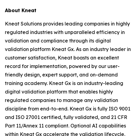
About Kneat
Kneat Solutions provides leading companies in highly
regulated industries with unparalleled efficiency in
validation and compliance through its digital
validation platform Kneat Gx. As an industry leader in
customer satisfaction, Kneat boasts an excellent
record for implementation, powered by our user-
friendly design, expert support, and on-demand
training academy. Kneat Gx is an industry-leading
digital validation platform that enables highly
regulated companies to manage any validation
discipline from end-to-end. Kneat Gx is fully ISO 9001
and ISO 27001 certified, fully validated, and 21 CFR
Part 11/Annex 11 compliant. Optional AI capabilities
within Kneat Gx accelerate the validation lifecycle,