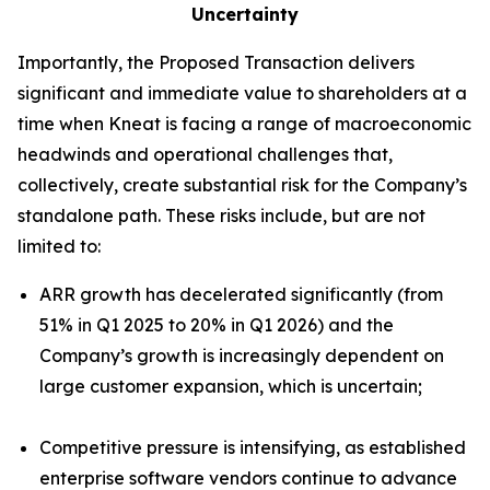
Uncertainty
Importantly, the Proposed Transaction delivers
significant and immediate value to shareholders at a
time when Kneat is facing a range of macroeconomic
headwinds and operational challenges that,
collectively, create substantial risk for the Company’s
standalone path. These risks include, but are not
limited to:
ARR growth has decelerated significantly (from
51% in Q1 2025 to 20% in Q1 2026) and the
Company’s growth is increasingly dependent on
large customer expansion, which is uncertain;
Competitive pressure is intensifying, as established
enterprise software vendors continue to advance