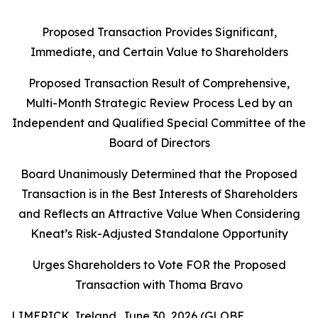
Proposed Transaction Provides Significant,
Immediate, and Certain Value to Shareholders
Proposed Transaction Result of Comprehensive,
Multi-Month Strategic Review Process Led by an
Independent and Qualified Special Committee of the
Board of Directors
Board Unanimously Determined that the Proposed
Transaction is in the Best Interests of Shareholders
and Reflects an Attractive Value When Considering
Kneat’s Risk-Adjusted Standalone Opportunity
Urges Shareholders to Vote FOR the Proposed
Transaction with Thoma Bravo
LIMERICK, Ireland, June 30, 2026 (GLOBE