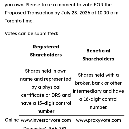
you own. Please take a moment to vote FOR the
Proposed Transaction by July 28, 2026 at 10:00 a.m.
Toronto time.
Votes can be submitted:
Registered
Beneficial
Shareholders
Shareholders
Shares held in own
Shares held with a
name and represented
broker, bank or other
by a physical
intermediary and have
certificate or DRS and
a 16-digit control
have a 15-digit control
number.
number
Online
www.investorvote.com
www.proxyvote.com
Domestic:1-866-732-