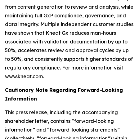
from content generation to review and analysis, while
maintaining full GxP compliance, governance, and
data integrity. Multiple independent customer studies
have shown that Kneat Gx reduces man-hours
associated with validation documentation by up to
50%, accelerates review and approval cycles by up
to 50%, and consistently supports higher standards of
regulatory compliance. For more information visit
www.kneat.com.
Cautionary Note Regarding Forward-Looking
Information
This press release, including the accompanying
shareholder letter, contains “forward-looking
information” and “forward-looking statements”
(collectively, “forward-looking information”) within