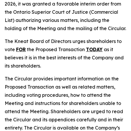
2026, it was granted a favorable interim order from
the Ontario Superior Court of Justice (Commercial
List) authorizing various matters, including the
holding of the Meeting and the mailing of the Circular.
The Kneat Board of Directors urges shareholders to
vote
FOR
the Proposed Transaction
TODAY
as it
believes it is in the best interests of the Company and
its shareholders.
The Circular provides important information on the
Proposed Transaction as well as related matters,
including voting procedures, how to attend the
Meeting and instructions for shareholders unable to
attend the Meeting. Shareholders are urged to read
the Circular and its appendices carefully and in their
entirety. The Circular is available on the Company’s