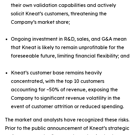
their own validation capabilities and actively
solicit Kneat’s customers, threatening the
Company’s market share;
Ongoing investment in R&D, sales, and G&A mean
that Kneat is likely to remain unprofitable for the
foreseeable future, limiting financial flexibility; and
Kneat’s customer base remains heavily
concentrated, with the top 10 customers
accounting for ~50% of revenue, exposing the
Company to significant revenue volatility in the
event of customer attrition or reduced spending.
The market and analysts have recognized these risks.
Prior to the public announcement of Kneat’s strategic