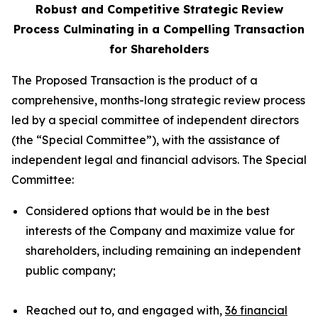
Robust and Competitive Strategic Review
Process Culminating in a Compelling Transaction
for Shareholders
The Proposed Transaction is the product of a
comprehensive, months-long strategic review process
led by a special committee of independent directors
(the “Special Committee”), with the assistance of
independent legal and financial advisors. The Special
Committee:
Considered options that would be in the best
interests of the Company and maximize value for
shareholders, including remaining an independent
public company;
Reached out to, and engaged with,
36 financial