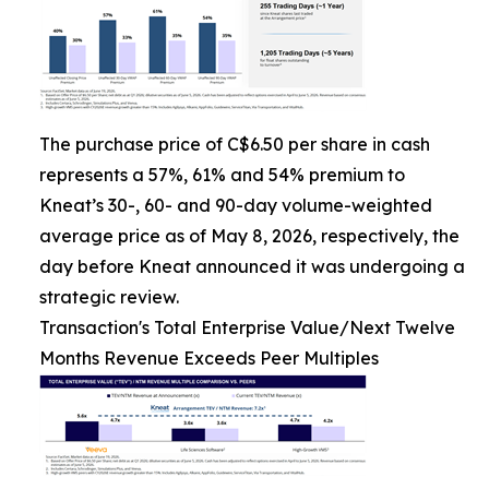
The purchase price of C$6.50 per share in cash
represents a 57%, 61% and 54% premium to
Kneat’s 30-, 60- and 90-day volume-weighted
average price as of May 8, 2026, respectively, the
day before Kneat announced it was undergoing a
strategic review.
Transaction's Total Enterprise Value/Next Twelve
Months Revenue Exceeds Peer Multiples