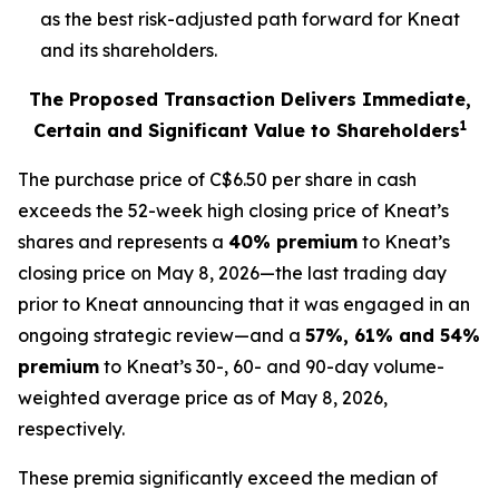
as the best risk-adjusted path forward for Kneat
and its shareholders.
The Proposed Transaction Delivers Immediate,
1
Certain and Significant Value to Shareholders
The purchase price of C$6.50 per share in cash
exceeds the 52-week high closing price of Kneat’s
shares and represents a
40% premium
to Kneat’s
closing price on May 8, 2026—the last trading day
prior to Kneat announcing that it was engaged in an
ongoing strategic review—and a
57%, 61% and 54%
premium
to Kneat’s 30-, 60- and 90-day volume-
weighted average price as of May 8, 2026,
respectively.
These premia significantly exceed the median of