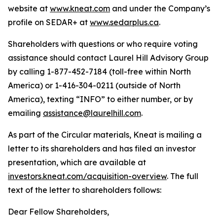
website at
www.kneat.com
and under the Company’s
profile on SEDAR+ at
www.sedarplus.ca
.
Shareholders with questions or who require voting
assistance should contact Laurel Hill Advisory Group
by calling 1-877-452-7184 (toll-free within North
America) or 1-416-304-0211 (outside of North
America), texting “INFO” to either number, or by
emailing
assistance@laurelhill.com
.
As part of the Circular materials, Kneat is mailing a
letter to its shareholders and has filed an investor
presentation, which are available at
investors.kneat.com/acquisition-overview
. The full
text of the letter to shareholders follows:
Dear Fellow Shareholders,