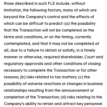
those described in such FLS include, without
limitation, the following factors, many of which are
beyond the Company’s control and the effects of
which can be difficult to predict: (a) the possibility
that the Transaction will not be completed on the
terms and conditions, or on the timing, currently
contemplated, and that it may not be completed at
all, due to a failure to obtain or satisfy, in a timely
manner or otherwise, required shareholder, Court and
regulatory approvals and other conditions of closing
necessary to complete the Transaction or for other
reasons; (b) risks related to tax matters; (c) the
possibility of adverse reactions or changes in business
relationships resulting from the announcement or
completion of the Transaction; (d) risks relating to the
Company’s ability to retain and attract key personnel