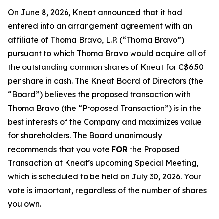
On June 8, 2026, Kneat announced that it had
entered into an arrangement agreement with an
affiliate of Thoma Bravo, L.P. (“Thoma Bravo”)
pursuant to which Thoma Bravo would acquire all of
the outstanding common shares of Kneat for C$6.50
per share in cash. The Kneat Board of Directors (the
“Board”) believes the proposed transaction with
Thoma Bravo (the “Proposed Transaction”) is in the
best interests of the Company and maximizes value
for shareholders. The Board unanimously
recommends that you vote
FOR
the Proposed
Transaction at Kneat’s upcoming Special Meeting,
which is scheduled to be held on July 30, 2026. Your
vote is important, regardless of the number of shares
you own.