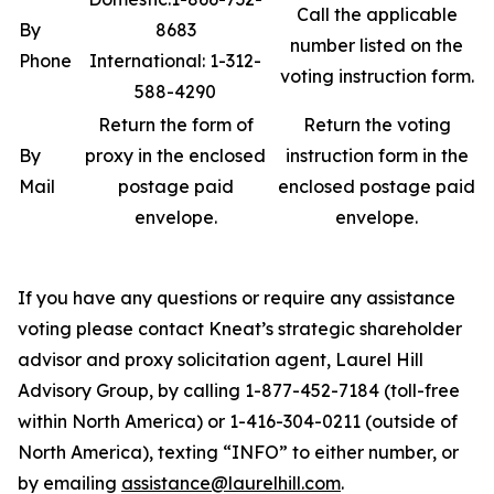
Call the applicable
By
8683
number listed on the
Phone
International: 1-312-
voting instruction form.
588-4290
Return the form of
Return the voting
By
proxy in the enclosed
instruction form in the
Mail
postage paid
enclosed postage paid
envelope.
envelope.
If you have any questions or require any assistance
voting please contact Kneat’s strategic shareholder
advisor and proxy solicitation agent, Laurel Hill
Advisory Group, by calling 1-877-452-7184 (toll-free
within North America) or 1-416-304-0211 (outside of
North America), texting “INFO” to either number, or
by emailing
assistance@laurelhill.com
.