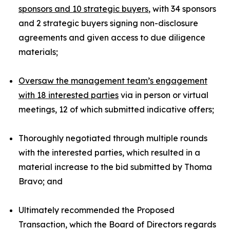
sponsors and 10 strategic buyers
, with 34 sponsors
and 2 strategic buyers signing non-disclosure
agreements and given access to due diligence
materials;
Oversaw the management team’s engagement
with 18 interested parties
via in person or virtual
meetings, 12 of which submitted indicative offers;
Thoroughly negotiated through multiple rounds
with the interested parties, which resulted in a
material increase to the bid submitted by Thoma
Bravo; and
Ultimately recommended the Proposed
Transaction, which the Board of Directors regards