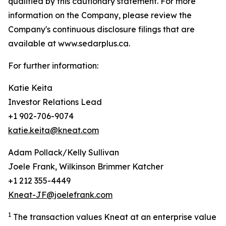
qualified by this cautionary statement. For more
information on the Company, please review the
Company's continuous disclosure filings that are
available at www.sedarplus.ca.
For further information:
Katie Keita
Investor Relations Lead
+1 902-706-9074
katie.keita@kneat.com
Adam Pollack/Kelly Sullivan
Joele Frank, Wilkinson Brimmer Katcher
+1 212 355-4449
Kneat-JF@joelefrank.com
1
The transaction values Kneat at an enterprise value