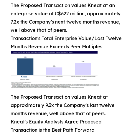
The Proposed Transaction values Kneat at an
enterprise value of C$622 million, approximately
7.2x the Company’s next twelve months revenue,
well above that of peers.
Transaction's Total Enterprise Value/Last Twelve
Months Revenue Exceeds Peer Multiples
The Proposed Transaction values Kneat at
approximately 9.3x the Company’s last twelve
months revenue, well above that of peers.
Kneat's Equity Analysts Agree Proposed
Transaction is the Best Path Forward