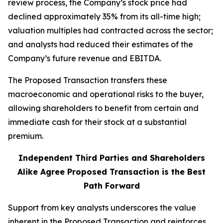
review process, the Company’s stock price had
declined approximately 35% from its all-time high;
valuation multiples had contracted across the sector;
and analysts had reduced their estimates of the
Company’s future revenue and EBITDA.
The Proposed Transaction transfers these
macroeconomic and operational risks to the buyer,
allowing shareholders to benefit from certain and
immediate cash for their stock at a substantial
premium.
Independent Third Parties and Shareholders
Alike Agree Proposed Transaction is the Best
Path Forward
Support from key analysts underscores the value
inherent in the Proposed Transaction and reinforces