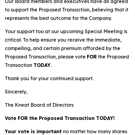
Our Board members and executives have all agreed
to support the Proposed Transaction, believing that it
represents the best outcome for the Company.
Your support too at our upcoming Special Meeting is
critical. To help ensure you receive the immediate,
compelling, and certain premium afforded by the
Proposed Transaction, please vote
FOR
the Proposed
Transaction
TODAY
.
Thank you for your continued support.
Sincerely,
The Kneat Board of Directors
Vote FOR the Proposed Transaction TODAY!
Your vote is important
no matter how many shares