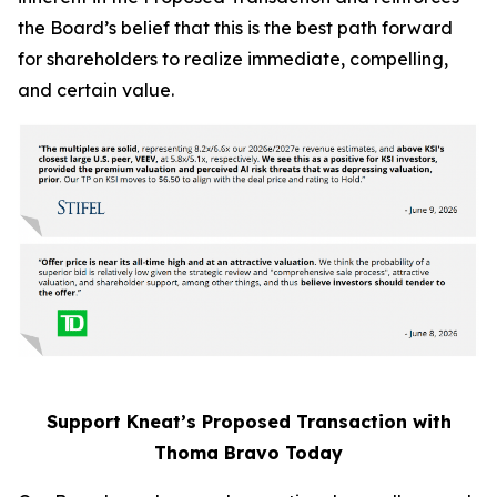
the Board’s belief that this is the best path forward
for shareholders to realize immediate, compelling,
and certain value.
Support Kneat’s Proposed Transaction with
Thoma Bravo Today