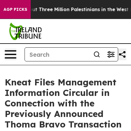
hree Million Palestinians in the West Bank Live Under 
AGP PICKS
Kneat Files Management
Information Circular in
Connection with the
Previously Announced
Thoma Bravo Transaction