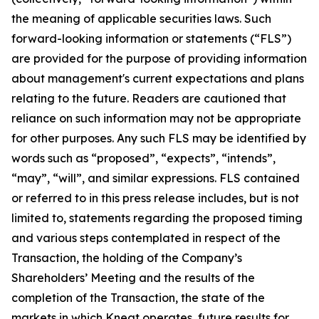
the meaning of applicable securities laws. Such
forward-looking information or statements (“FLS”)
are provided for the purpose of providing information
about management's current expectations and plans
relating to the future. Readers are cautioned that
reliance on such information may not be appropriate
for other purposes. Any such FLS may be identified by
words such as “proposed”, “expects”, “intends”,
“may”, “will”, and similar expressions. FLS contained
or referred to in this press release includes, but is not
limited to, statements regarding the proposed timing
and various steps contemplated in respect of the
Transaction, the holding of the Company’s
Shareholders’ Meeting and the results of the
completion of the Transaction, the state of the
markets in which Kneat operates, future results for