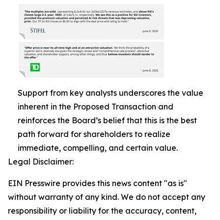
Support from key analysts underscores the value
inherent in the Proposed Transaction and
reinforces the Board’s belief that this is the best
path forward for shareholders to realize
immediate, compelling, and certain value.
Legal Disclaimer:
EIN Presswire provides this news content "as is"
without warranty of any kind. We do not accept any
responsibility or liability for the accuracy, content,