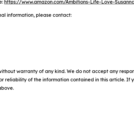
e:
https://www.amazon.com/Ambitions-Life-Love-Susa
nal information, please contact:
without warranty of any kind. We do not accept any responsib
r reliability of the information contained in this article. I
 above.