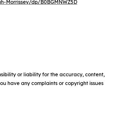
nnah-Morrissey/dp/B0BGMNWZ5D
ility or liability for the accuracy, content,
f you have any complaints or copyright issues