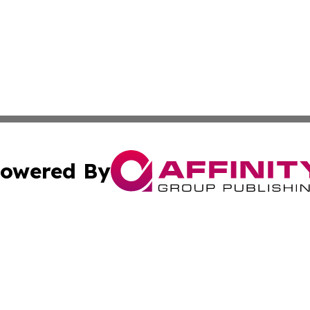
owered By
ubmit Press Release
Terms & Conditions
Copyright/DMCA
s Inc. dba Affinity Group Publishing & The Ireland Tribune
Cookie Settings / Your Privacy Choices