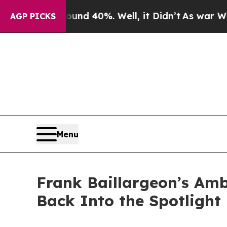
oor Around 40%. Well, it Didn’t
As war With Ir
AGP PICKS
Menu
Frank Baillargeon’s Amb
Back Into the Spotlight