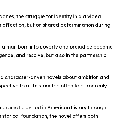
aries, the struggle for identity in a divided
on affection, but on shared determination during
id a man born into poverty and prejudice become
ligence, and resolve, but also in the partnership
, and character-driven novels about ambition and
ective to a life story too often told from only
 a dramatic period in American history through
istorical foundation, the novel offers both