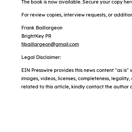
The book is now available. Secure your copy her
For review copies, interview requests, or additio
Frank Baillargeon
BrightKey PR
fjbaillargeon@gmail.com
Legal Disclaimer:
EIN Presswire provides this news content "as is" 
images, videos, licenses, completeness, legality, o
related to this article, kindly contact the author