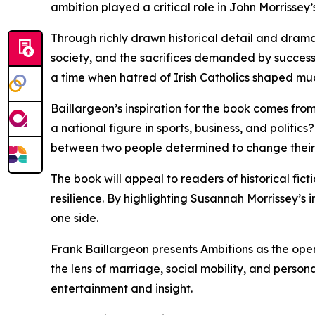
ambition played a critical role in John Morrissey’
Through richly drawn historical detail and dramati
society, and the sacrifices demanded by success. 
a time when hatred of Irish Catholics shaped muc
Baillargeon’s inspiration for the book comes fr
a national figure in sports, business, and politics?
between two people determined to change their 
The book will appeal to readers of historical fic
resilience. By highlighting Susannah Morrissey’s 
one side.
Frank Baillargeon presents Ambitions as the openi
the lens of marriage, social mobility, and person
entertainment and insight.