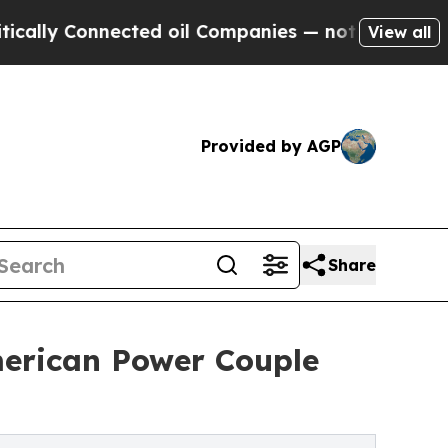
lly Connected oil Companies — not Taxpayers — t
View all
Provided by AGP
Share
merican Power Couple