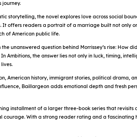
s journey.
c storytelling, the novel explores love across social bound
It offers readers a portrait of a marriage built not only 
h of American public life.
om the unanswered question behind Morrissey’s rise: How d
 In Ambitions, the answer lies not only in luck, timing, intel
lives.
tion, American history, immigrant stories, political drama
influence, Baillargeon adds emotional depth and fresh persp
ng installment of a larger three-book series that revisits
al courage. With a strong reader rating and a fascinating h