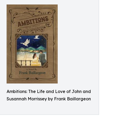
Ambitions: The Life and Love of John and
Susannah Morrissey by Frank Baillargeon