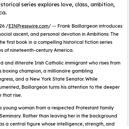
storical series explores love, class, ambition,
ca.
26 /
EINPresswire.com
/ -- Frank Baillargeon introduces
ocial ascent, and personal devotion in Ambitions: The
first book in a compelling historical fiction series
es of nineteenth-century America.
 and illiterate Irish Catholic immigrant who rises from
s boxing champion, a millionaire gambling
ngress, and a New York State Senator. While
umented, Baillargeon turns his attention to the deeper
that rise.
, a young woman from a respected Protestant family
eminary. Rather than leaving her in the background
s a central figure whose intelligence, strength, and