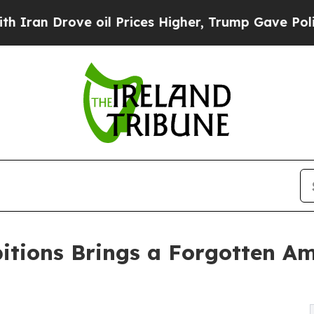
an Drove oil Prices Higher, Trump Gave Politica
itions Brings a Forgotten A