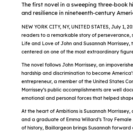
The first novel in a sweeping three-book hi
and resilience in nineteenth-century Ameri
NEW YORK CITY, NY, UNITED STATES, July 1, 20
readers to a remarkable story of perseverance, s
Life and Love of John and Susannah Morrissey, the 
centered on one of the most extraordinary figur
The novel follows John Morrissey, an impoverished
hardship and discrimination to become America’
entrepreneur, a member of the United States Co
Morrissey’s public accomplishments are well doc
emotional and personal forces that helped shape 
At the heart of Ambitions is Susannah Morrissey
and a graduate of Emma Willard’s Troy Female S
of history, Baillargeon brings Susannah forward a