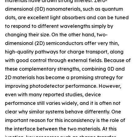
materials have drawn strong interest. Zero-
dimensional (0D) nanomaterials, such as quantum
dots, are excellent light absorbers and can be tuned
to respond to different wavelengths simply by
changing their size. On the other hand, two-
dimensional (2D) semiconductors offer very thin,
high-quality pathways for charge transport, along
with good control through external fields. Because of
these complementary strengths, combining 0D and
2D materials has become a promising strategy for
improving photodetector performance. However,
even with many reported studies, device
performance still varies widely, and it is often not
clear why similar systems behave differently. One
important reason for this inconsistency is the role of
the interface between the two materials. At this