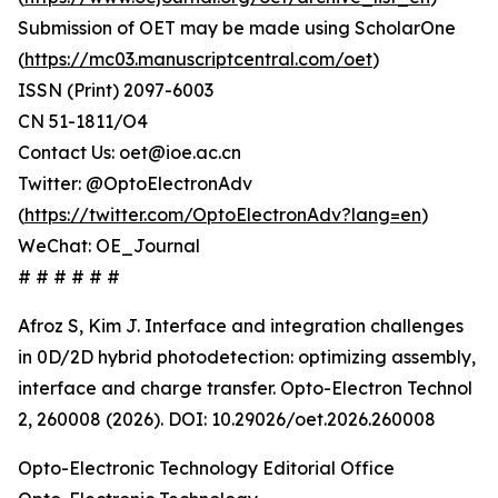
Submission of OET may be made using ScholarOne
(
https://mc03.manuscriptcentral.com/oet
)
ISSN (Print) 2097-6003
CN 51-1811/O4
Contact Us: oet@ioe.ac.cn
Twitter: @OptoElectronAdv
(
https://twitter.com/OptoElectronAdv?lang=en
)
WeChat: OE_Journal
# # # # # #
Afroz S, Kim J. Interface and integration challenges
in 0D/2D hybrid photodetection: optimizing assembly,
interface and charge transfer. Opto-Electron Technol
2, 260008 (2026). DOI: 10.29026/oet.2026.260008
Opto-Electronic Technology Editorial Office