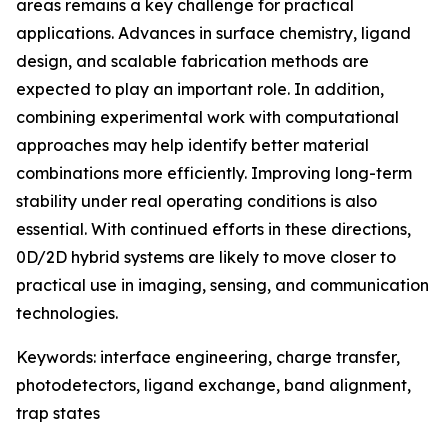
areas remains a key challenge for practical
applications. Advances in surface chemistry, ligand
design, and scalable fabrication methods are
expected to play an important role. In addition,
combining experimental work with computational
approaches may help identify better material
combinations more efficiently. Improving long-term
stability under real operating conditions is also
essential. With continued efforts in these directions,
0D/2D hybrid systems are likely to move closer to
practical use in imaging, sensing, and communication
technologies.
Keywords: interface engineering, charge transfer,
photodetectors, ligand exchange, band alignment,
trap states