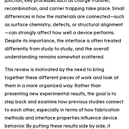
junction, key processes such as charge transfer,
recombination, and carrier trapping take place. Small
differences in how the materials are connected—such
as surface chemistry, defects, or structural alignment
—can strongly affect how well a device performs.
Despite its importance, the interface is often treated
differently from study to study, and the overall
understanding remains somewhat scattered.
This review is motivated by the need to bring
together these different pieces of work and look at
them in a more organized way. Rather than
presenting new experimental results, the goal is to
step back and examine how previous studies connect
to each other, especially in terms of how fabrication
methods and interface properties influence device
behavior. By putting these results side by side, it