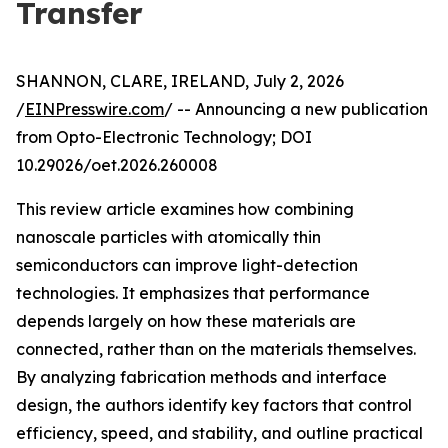
Transfer
SHANNON, CLARE, IRELAND, July 2, 2026
/
EINPresswire.com
/ -- Announcing a new publication
from Opto-Electronic Technology; DOI
10.29026/oet.2026.260008
This review article examines how combining
nanoscale particles with atomically thin
semiconductors can improve light-detection
technologies. It emphasizes that performance
depends largely on how these materials are
connected, rather than on the materials themselves.
By analyzing fabrication methods and interface
design, the authors identify key factors that control
efficiency, speed, and stability, and outline practical