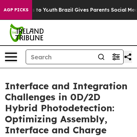
 Harms to Youth
Brazil Gives Parents Social Media Contr
AGP PICKS
Interface and Integration
Challenges in 0D/2D
Hybrid Photodetection:
Optimizing Assembly,
Interface and Charge