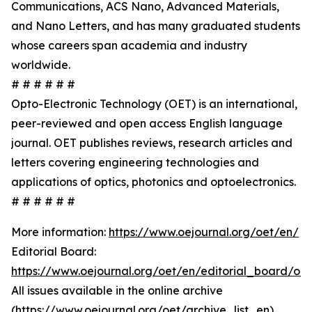
Communications, ACS Nano, Advanced Materials,
and Nano Letters, and has many graduated students
whose careers span academia and industry
worldwide.
# # # # # #
Opto-Electronic Technology (OET) is an international,
peer-reviewed and open access English language
journal. OET publishes reviews, research articles and
letters covering engineering technologies and
applications of optics, photonics and optoelectronics.
# # # # # #
More information:
https://www.oejournal.org/oet/en/
Editorial Board:
https://www.oejournal.org/oet/en/editorial_board/oet
All issues available in the online archive
(
https://www.oejournal.org/oet/archive_list_en
)