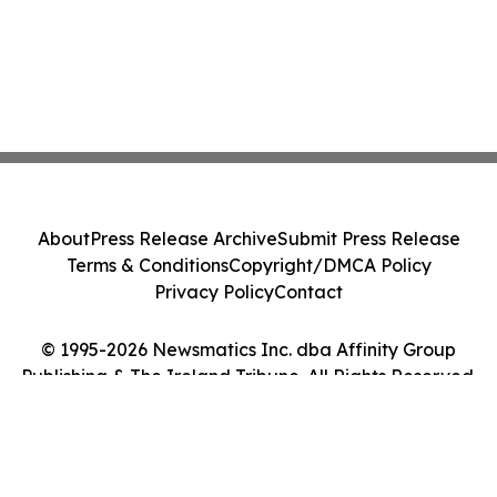
About
Press Release Archive
Submit Press Release
Terms & Conditions
Copyright/DMCA Policy
Privacy Policy
Contact
© 1995-2026 Newsmatics Inc. dba Affinity Group
Publishing & The Ireland Tribune. All Rights Reserved.
Cookie Settings / Your Privacy Choices