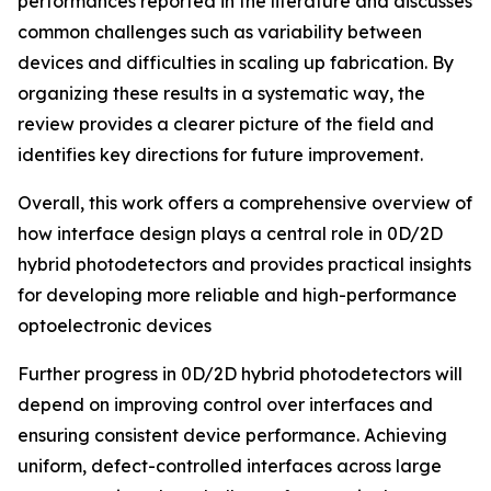
performances reported in the literature and discusses
common challenges such as variability between
devices and difficulties in scaling up fabrication. By
organizing these results in a systematic way, the
review provides a clearer picture of the field and
identifies key directions for future improvement.
Overall, this work offers a comprehensive overview of
how interface design plays a central role in 0D/2D
hybrid photodetectors and provides practical insights
for developing more reliable and high-performance
optoelectronic devices
Further progress in 0D/2D hybrid photodetectors will
depend on improving control over interfaces and
ensuring consistent device performance. Achieving
uniform, defect-controlled interfaces across large