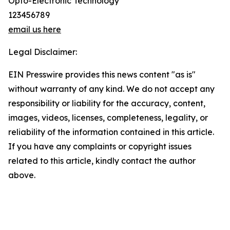
Opto-Electronic Technology
123456789
email us here
Legal Disclaimer:
EIN Presswire provides this news content "as is"
without warranty of any kind. We do not accept any
responsibility or liability for the accuracy, content,
images, videos, licenses, completeness, legality, or
reliability of the information contained in this article.
If you have any complaints or copyright issues
related to this article, kindly contact the author
above.