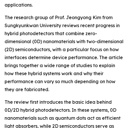
applications.
The research group of Prof. Jeongyong Kim from
Sungkyunkwan University reviews recent progress in
hybrid photodetectors that combine zero-
dimensional (0D) nanomaterials with two-dimensional
(2D) semiconductors, with a particular focus on how
interfaces determine device performance. The article
brings together a wide range of studies to explain
how these hybrid systems work and why their
performance can vary so much depending on how
they are fabricated.
The review first introduces the basic idea behind
0D/2D hybrid photodetectors. In these systems, 0D
nanomaterials such as quantum dots act as efficient
light absorbers, while 2D semiconductors serve as