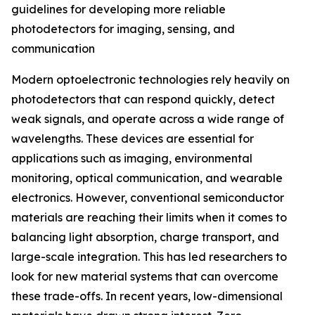
guidelines for developing more reliable
photodetectors for imaging, sensing, and
communication
Modern optoelectronic technologies rely heavily on
photodetectors that can respond quickly, detect
weak signals, and operate across a wide range of
wavelengths. These devices are essential for
applications such as imaging, environmental
monitoring, optical communication, and wearable
electronics. However, conventional semiconductor
materials are reaching their limits when it comes to
balancing light absorption, charge transport, and
large-scale integration. This has led researchers to
look for new material systems that can overcome
these trade-offs. In recent years, low-dimensional