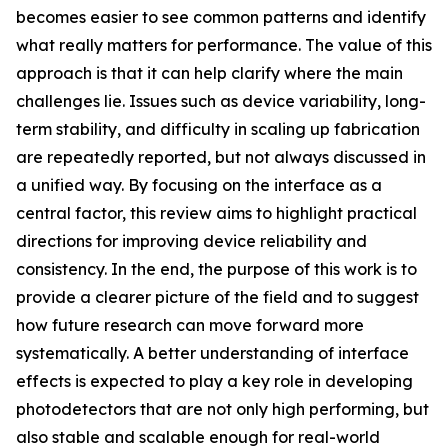
becomes easier to see common patterns and identify
what really matters for performance. The value of this
approach is that it can help clarify where the main
challenges lie. Issues such as device variability, long-
term stability, and difficulty in scaling up fabrication
are repeatedly reported, but not always discussed in
a unified way. By focusing on the interface as a
central factor, this review aims to highlight practical
directions for improving device reliability and
consistency. In the end, the purpose of this work is to
provide a clearer picture of the field and to suggest
how future research can move forward more
systematically. A better understanding of interface
effects is expected to play a key role in developing
photodetectors that are not only high performing, but
also stable and scalable enough for real-world