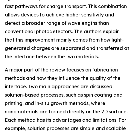
fast pathways for charge transport. This combination
allows devices to achieve higher sensitivity and
detect a broader range of wavelengths than
conventional photodetectors. The authors explain
that this improvement mainly comes from how light-
generated charges are separated and transferred at
the interface between the two materials.
A major part of the review focuses on fabrication
methods and how they influence the quality of the
interface. Two main approaches are discussed:
solution-based processes, such as spin coating and
printing, and in-situ growth methods, where
nanomaterials are formed directly on the 2D surface.
Each method has its advantages and limitations. For
example, solution processes are simple and scalable