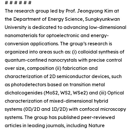
# # # # # #
The research group led by Prof. Jeongyong Kim at
the Department of Energy Science, Sungkyunkwan
University is dedicated to advancing low-dimensional
nanomaterials for optoelectronic and energy-
conversion applications. The group’s research is
organized into areas such as: (i) colloidal synthesis of
quantum-confined nanocrystals with precise control
over size, composition (ii) fabrication and
characterization of 2D semiconductor devices, such
as photodetectors based on transition metal
dichalcogenides (MoS2, WS2, WSe2) and (iii) Optical
characterization of mixed-dimensional hybrid
systems (0D/2D and 1D/2D) with confocal microscopy
systems. The group has published peer-reviewed
articles in leading journals, including Nature