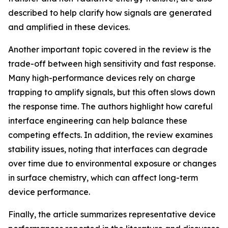
described to help clarify how signals are generated
and amplified in these devices.
Another important topic covered in the review is the
trade-off between high sensitivity and fast response.
Many high-performance devices rely on charge
trapping to amplify signals, but this often slows down
the response time. The authors highlight how careful
interface engineering can help balance these
competing effects. In addition, the review examines
stability issues, noting that interfaces can degrade
over time due to environmental exposure or changes
in surface chemistry, which can affect long-term
device performance.
Finally, the article summarizes representative device