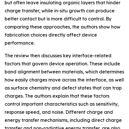
but often leave insulating organic layers that hinder
charge transfer, while in-situ growth can produce
better contact but is more difficult to control. By
comparing these approaches, the authors show how
fabrication choices directly affect device
performance.
The review then discusses key interface-related
factors that govern device operation. These include
band alignment between materials, which determines
how easily charges move across the interface, as well
as surface chemistry and defect states that can trap
charges. The authors explain that these factors
control important characteristics such as sensitivity,
response speed, and noise. Different charge and
energy transfer mechanisms, including direct charge
transfer and non-radiative energy transfer, are also