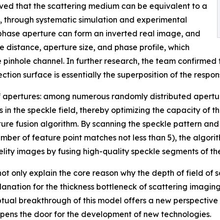
oved that the scattering medium can be equivalent to a
 through systematic simulation and experimental
e phase aperture can form an inverted real image, and
 distance, aperture size, and phase profile, which
e pinhole channel. In further research, the team confirmed
ction surface is essentially the superposition of the respon
r of apertures: among numerous randomly distributed apertu
 in the speckle field, thereby optimizing the capacity of 
 fusion algorithm. By scanning the speckle pattern and ap
umber of feature point matches not less than 5), the algor
delity images by fusing high-quality speckle segments of t
 only explain the core reason why the depth of field of sc
anation for the thickness bottleneck of scattering imaging
ptual breakthrough of this model offers a new perspective
opens the door for the development of new technologies.