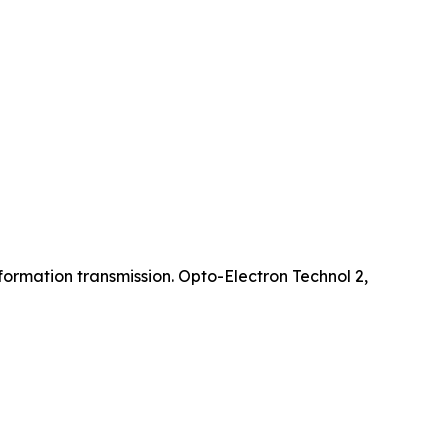
ormation transmission. Opto-Electron Technol 2,