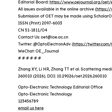
Editorial Board:
https://www.oejournal.org/oet/
All issues available in the online archive (
https:/
Submission of OET may be made using ScholarO
ISSN (Print) 2097-6003
CN 51-1811/O4
Contact Us: oet@ioe.ac.cn
Twitter: @OptoElectronAdv (
https://twitter.co
WeChat: OE_Journal
# # # # # #
Zhang XY, Li HR, Zhong TT et al. Scattering med
260010 (2026). DOI: 10.29026/oet.2026.260010
Opto-Electronic Technology Editorial Office
Opto-Electronic Technology
123456789
email us here