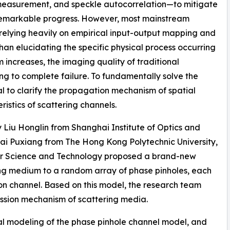
 measurement, and speckle autocorrelation—to mitigate
 remarkable progress. However, most mainstream
 relying heavily on empirical input-output mapping and
 than elucidating the specific physical process occurring
 increases, the imaging quality of traditional
ng to complete failure. To fundamentally solve the
al to clarify the propagation mechanism of spatial
istics of scattering channels.
y Liu Honglin from Shanghai Institute of Optics and
ai Puxiang from The Hong Kong Polytechnic University,
or Science and Technology proposed a brand-new
ng medium to a random array of phase pinholes, each
on channel. Based on this model, the research team
mission mechanism of scattering media.
al modeling of the phase pinhole channel model, and