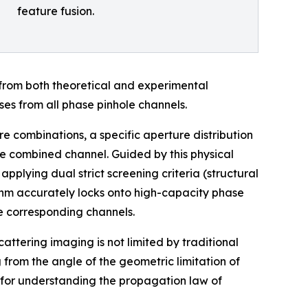
feature fusion.
 from both theoretical and experimental
ses from all phase pinhole channels.
re combinations, a specific aperture distribution
the combined channel. Guided by this physical
plying dual strict screening criteria (structural
ithm accurately locks onto high-capacity phase
he corresponding channels.
attering imaging is not limited by traditional
 from the angle of the geometric limitation of
 for understanding the propagation law of