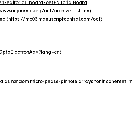
en/editorial_board/oetEditorialBoard
/www.oejournal.org/oet/archive_list_en
)
ne (
https://mc03.manuscriptcentral.com/oet
)
m/OptoElectronAdv?lang=en
)
ia as random micro-phase-pinhole arrays for incoherent inf