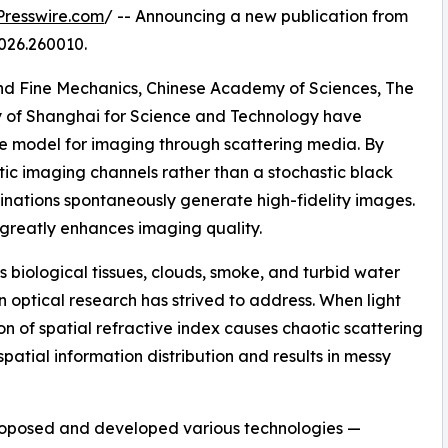
resswire.com
/ -- Announcing a new publication from
026.260010.
and Fine Mechanics, Chinese Academy of Sciences, The
ty of Shanghai for Science and Technology have
 model for imaging through scattering media. By
ic imaging channels rather than a stochastic black
nations spontaneously generate high-fidelity images.
k greatly enhances imaging quality.
 biological tissues, clouds, smoke, and turbid water
 optical research has strived to address. When light
n of spatial refractive index causes chaotic scattering
 spatial information distribution and results in messy
roposed and developed various technologies —