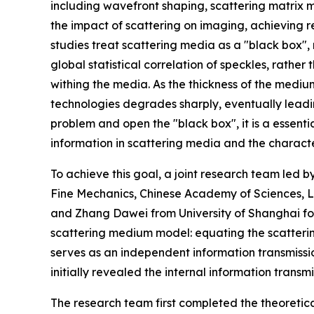
including wavefront shaping, scattering matrix
the impact of scattering on imaging, achieving
studies treat scattering media as a "black box",
global statistical correlation of speckles, rather
withing the media. As the thickness of the medium
technologies degrades sharply, eventually leadi
problem and open the "black box", it is a essenti
information in scattering media and the character
To achieve this goal, a joint research team led b
Fine Mechanics, Chinese Academy of Sciences, L
and Zhang Dawei from University of Shanghai f
scattering medium model: equating the scatteri
serves as an independent information transmissi
initially revealed the internal information trans
The research team first completed the theoretic