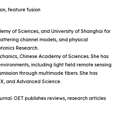
on, feature fusion
demy of Sciences, and University of Shanghai for
cattering channel models, and physical
otonics Research.
echanics, Chinese Academy of Sciences. She has
vironments, including light field remote sensing
nsmission through multimode fibers. She has
niX, and Advanced Science.
rnal. OET publishes reviews, research articles