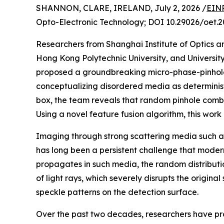
SHANNON, CLARE, IRELAND, July 2, 2026 /
EINP
Opto-Electronic Technology; DOI 10.29026/oet.2
Researchers from Shanghai Institute of Optics 
Hong Kong Polytechnic University, and Universi
proposed a groundbreaking micro-phase-pinhole
conceptualizing disordered media as determinist
box, the team reveals that random pinhole combi
Using a novel feature fusion algorithm, this wor
Imaging through strong scattering media such as
has long been a persistent challenge that modern
propagates in such media, the random distributio
of light rays, which severely disrupts the original
speckle patterns on the detection surface.
Over the past two decades, researchers have p