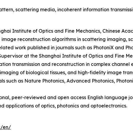
tern, scattering media, incoherent information transmissi
nghai Institute of Optics and Fine Mechanics, Chinese Aca
 image reconstruction algorithms in scattering imaging, s
related work published in journals such as PhotoniX and Ph
Supervisor at the Shanghai Institute of Optics and Fine M
ion transmission and reconstruction in complex channel en
imaging of biological tissues, and high-fidelity image tra
nals such as Nature Photonics, Advanced Photonics, Photo
ional, peer-reviewed and open access English language jou
d applications of optics, photonics and optoelectronics.
t/en/