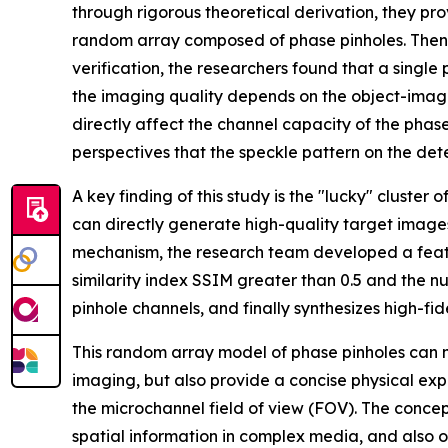
through rigorous theoretical derivation, they pr
random array composed of phase pinholes. Then,
verification, the researchers found that a singl
the imaging quality depends on the object-image
directly affect the channel capacity of the phas
perspectives that the speckle pattern on the dete
A key finding of this study is the "lucky" cluste
can directly generate high-quality target images
mechanism, the research team developed a feature
similarity index SSIM greater than 0.5 and the n
pinhole channels, and finally synthesizes high-fi
This random array model of phase pinholes can not
imaging, but also provide a concise physical expl
the microchannel field of view (FOV). The conce
spatial information in complex media, and also 