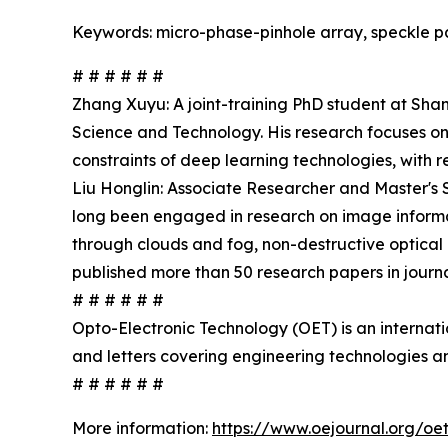
Keywords: micro-phase-pinhole array, speckle pat
# # # # # #
Zhang Xuyu: A joint-training PhD student at Sha
Science and Technology. His research focuses on
constraints of deep learning technologies, with 
Liu Honglin: Associate Researcher and Master's 
long been engaged in research on image informat
through clouds and fog, non-destructive optical 
published more than 50 research papers in jour
# # # # # #
Opto-Electronic Technology (OET) is an internat
and letters covering engineering technologies an
# # # # # #
More information:
https://www.oejournal.org/oe