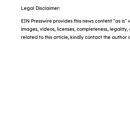
Legal Disclaimer:
EIN Presswire provides this news content "as is" 
images, videos, licenses, completeness, legality, o
related to this article, kindly contact the author