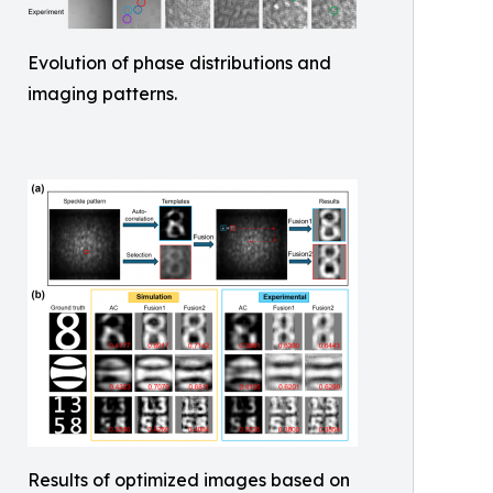
Evolution of phase distributions and
imaging patterns.
Results of optimized images based on