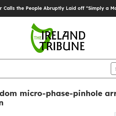
People Abruptly Laid off “Simply a Math Proble
dom micro-phase-pinhole arr
n