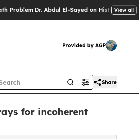
m
Dr. Abdul El-Sayed on Historic Michigan Win: “P
View all
Provided by AGP
Share
ays for incoherent