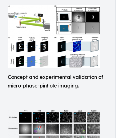
Concept and experimental validation of
micro-phase-pinhole imaging.