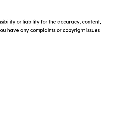
ility or liability for the accuracy, content,
f you have any complaints or copyright issues