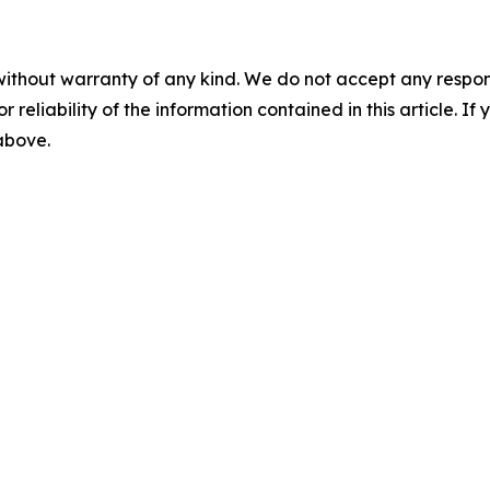
without warranty of any kind. We do not accept any responsib
r reliability of the information contained in this article. I
 above.