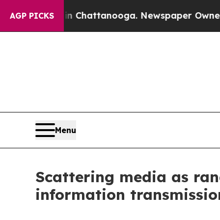
os in Chattanooga. Newspaper Owner Calls the 
AGP PICKS
Menu
Scattering media as ran
information transmissio