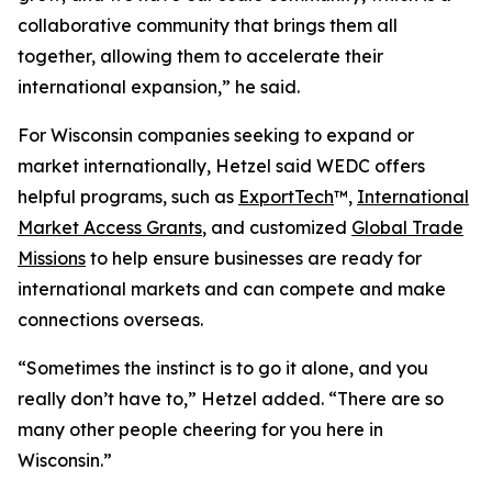
collaborative community that brings them all
together, allowing them to accelerate their
international expansion,” he said.
For Wisconsin companies seeking to expand or
market internationally, Hetzel said WEDC offers
helpful programs, such as
ExportTech
™,
International
Market Access Grants
, and customized
Global Trade
Missions
to help ensure businesses are ready for
international markets and can compete and make
connections overseas.
“Sometimes the instinct is to go it alone, and you
really don’t have to,” Hetzel added. “There are so
many other people cheering for you here in
Wisconsin.”