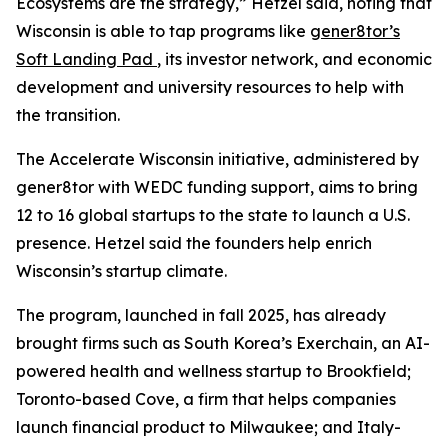
Ecosystems are the strategy,” Hetzel said, noting that
Wisconsin is able to tap programs like
gener8tor’s
Soft Landing Pad
, its investor network, and economic
development and university resources to help with
the transition.
The Accelerate Wisconsin initiative, administered by
gener8tor with WEDC funding support, aims to bring
12 to 16 global startups to the state to launch a U.S.
presence. Hetzel said the founders help enrich
Wisconsin’s startup climate.
The program, launched in fall 2025, has already
brought firms such as South Korea’s Exerchain, an AI-
powered health and wellness startup to Brookfield;
Toronto-based Cove, a firm that helps companies
launch financial product to Milwaukee; and Italy-