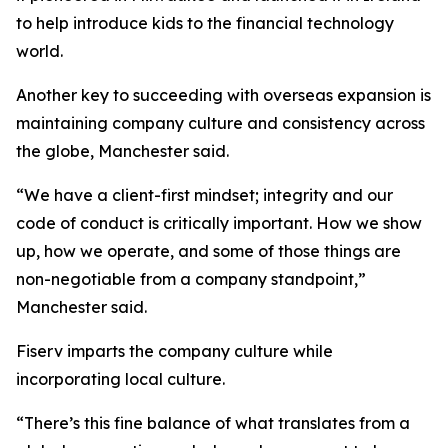
to help introduce kids to the financial technology
world.
Another key to succeeding with overseas expansion is
maintaining company culture and consistency across
the globe, Manchester said.
“We have a client-first mindset; integrity and our
code of conduct is critically important. How we show
up, how we operate, and some of those things are
non-negotiable from a company standpoint,”
Manchester said.
Fiserv imparts the company culture while
incorporating local culture.
“There’s this fine balance of what translates from a