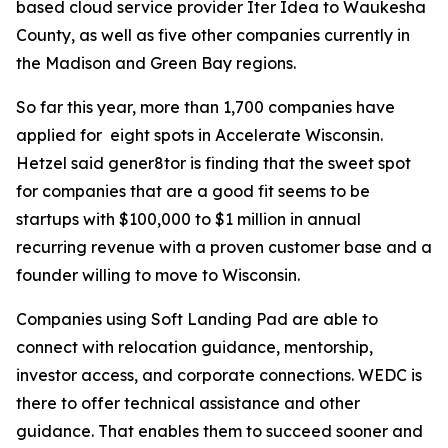
based cloud service provider Iter Idea to Waukesha
County, as well as five other companies currently in
the Madison and Green Bay regions.
So far this year, more than 1,700 companies have
applied for eight spots in Accelerate Wisconsin.
Hetzel said gener8tor is finding that the sweet spot
for companies that are a good fit seems to be
startups with $100,000 to $1 million in annual
recurring revenue with a proven customer base and a
founder willing to move to Wisconsin.
Companies using Soft Landing Pad are able to
connect with relocation guidance, mentorship,
investor access, and corporate connections. WEDC is
there to offer technical assistance and other
guidance. That enables them to succeed sooner and