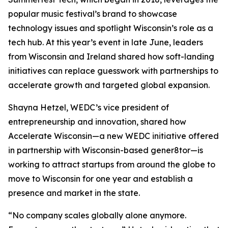
popular music festival’s brand to showcase
technology issues and spotlight Wisconsin’s role as a
tech hub. At this year’s event in late June, leaders
from Wisconsin and Ireland shared how soft-landing
initiatives can replace guesswork with partnerships to
accelerate growth and targeted global expansion.
Shayna Hetzel, WEDC’s vice president of
entrepreneurship and innovation, shared how
Accelerate Wisconsin—a new WEDC initiative offered
in partnership with Wisconsin-based gener8tor—is
working to attract startups from around the globe to
move to Wisconsin for one year and establish a
presence and market in the state.
“No company scales globally alone anymore.