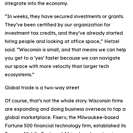
integrate into the economy.
“In weeks, they have secured investments or grants.
They’ve been certified by our organization for
investment tax credits, and they’ve already started
hiring people and looking at office space,” Hetzel
said. “Wisconsin is small, and that means we can help
you get to a ‘yes’ faster because we can navigate
our space with more velocity than larger tech
ecosystems.”
Global trade is a two-way street
Of course, that’s not the whole story. Wisconsin firms
are expanding and doing business overseas to tap a
global marketplace. Fiserv, the Milwaukee-based
Fortune 500 financial technology firm, established its