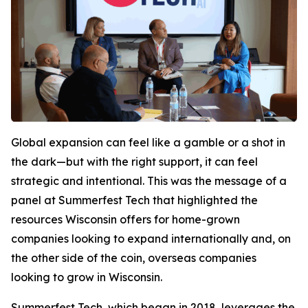
Global expansion can feel like a gamble or a shot in
the dark—but with the right support, it can feel
strategic and intentional. This was the message of a
panel at Summerfest Tech that highlighted the
resources Wisconsin offers for home-grown
companies looking to expand internationally and, on
the other side of the coin, overseas companies
looking to grow in Wisconsin.
Summerfest Tech, which began in 2018, leverages the