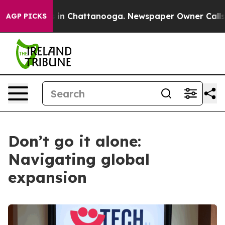
e
Chaos in Chattanooga. Newspaper Owner Calls the Pe
AGP PICKS
Don’t go it alone:
Navigating global
expansion