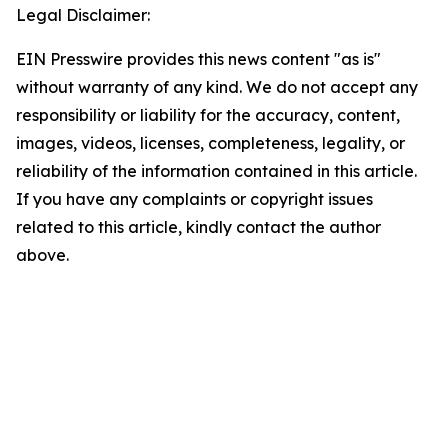
Legal Disclaimer:
EIN Presswire provides this news content "as is"
without warranty of any kind. We do not accept any
responsibility or liability for the accuracy, content,
images, videos, licenses, completeness, legality, or
reliability of the information contained in this article.
If you have any complaints or copyright issues
related to this article, kindly contact the author
above.