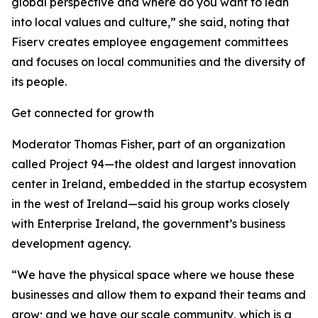
global perspective and where do you want to lean
into local values and culture,” she said, noting that
Fiserv creates employee engagement committees
and focuses on local communities and the diversity of
its people.
Get connected for growth
Moderator Thomas Fisher, part of an organization
called Project 94—the oldest and largest innovation
center in Ireland, embedded in the startup ecosystem
in the west of Ireland—said his group works closely
with Enterprise Ireland, the government’s business
development agency.
“We have the physical space where we house these
businesses and allow them to expand their teams and
grow; and we have our scale community, which is a