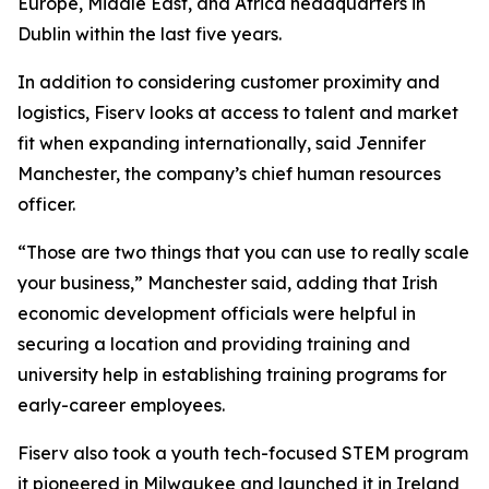
Europe, Middle East, and Africa headquarters in
Dublin within the last five years.
In addition to considering customer proximity and
logistics, Fiserv looks at access to talent and market
fit when expanding internationally, said Jennifer
Manchester, the company’s chief human resources
officer.
“Those are two things that you can use to really scale
your business,” Manchester said, adding that Irish
economic development officials were helpful in
securing a location and providing training and
university help in establishing training programs for
early-career employees.
Fiserv also took a youth tech-focused STEM program
it pioneered in Milwaukee and launched it in Ireland