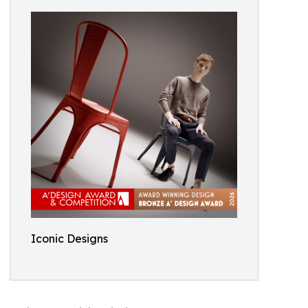
Iconic Designs