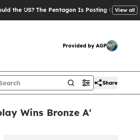
S?
The Pentagon Is Posting Cryptic Biblical Mess
View all
Provided by AGP
Share
olay Wins Bronze A'