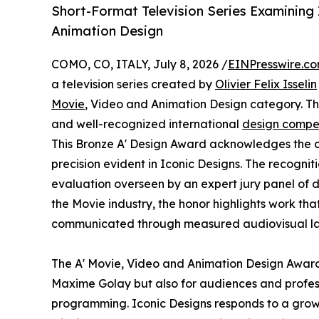
Short-Format Television Series Examining
Animation Design
COMO, CO, ITALY, July 8, 2026 /
EINPresswire.c
a television series created by
Olivier Felix Isselin
Movie
, Video and Animation Design category. The
and well-recognized international
design compet
This Bronze A' Design Award acknowledges the co
precision evident in Iconic Designs. The recognit
evaluation overseen by an expert jury panel of d
the Movie industry, the honor highlights work tha
communicated through measured audiovisual l
The A' Movie, Video and Animation Design Award h
Maxime Golay but also for audiences and profess
programming. Iconic Designs responds to a growin