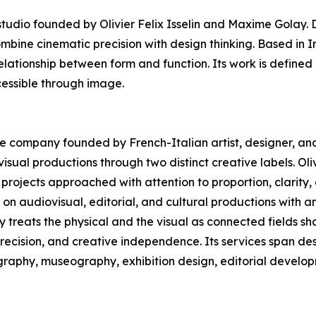
dio founded by Olivier Felix Isselin and Maxime Golay. D
ombine cinematic precision with design thinking. Based in 
elationship between form and function. Its work is defined 
essible through image.
ive company founded by French-Italian artist, designer, and 
sual productions through two distinct creative labels. Oliv
projects approached with attention to proportion, clarity
n audiovisual, editorial, and cultural productions with a
ny treats the physical and the visual as connected fields 
precision, and creative independence. Its services span des
ography, museography, exhibition design, editorial develop