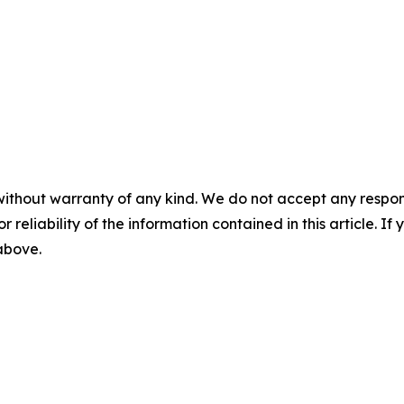
without warranty of any kind. We do not accept any responsib
r reliability of the information contained in this article. I
 above.