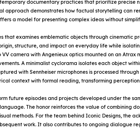
contemporary documentary practices that prioritize precise 
sual approach demonstrates how factual storytelling can r
ffers a model for presenting complex ideas without simplif
ies that examines emblematic objects through cinematic pr
origin, structure, and impact on everyday life while isolatin
o VV camera with Angenieux optics mounted on an Atrax mo
ements. A minimalist cyclorama isolates each object withi
aptured with Sennheiser microphones is processed through 
rical context with formal reading, transforming perception
orm future episodes and projects developed under the sa
language. The honor reinforces the value of combining doc
visual methods. For the team behind Iconic Designs, the 
ubsequent work. It also contributes to ongoing dialogue r