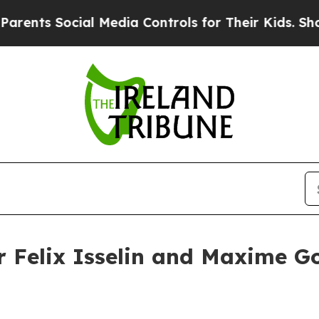
cial Media Controls for Their Kids. Should the U
er Felix Isselin and Maxime G