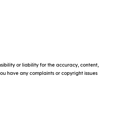
ility or liability for the accuracy, content,
f you have any complaints or copyright issues