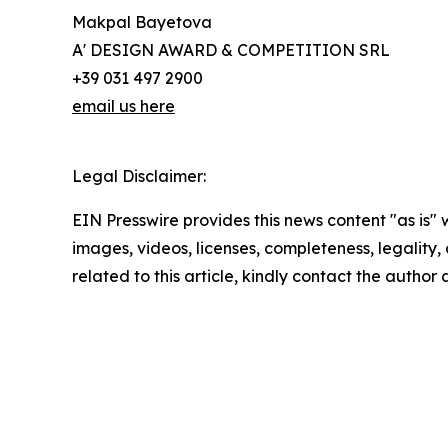
Makpal Bayetova
A' DESIGN AWARD & COMPETITION SRL
+39 031 497 2900
email us here
Legal Disclaimer:
EIN Presswire provides this news content "as is" 
images, videos, licenses, completeness, legality, o
related to this article, kindly contact the author