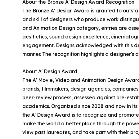
About the Bronze A' Design Award Recognition
The Bronze A' Design Award is granted to outstan
and skill of designers who produce work disting
and Animation Design category, entries are assess
aesthetics, sound design excellence, cinematogra
engagement. Designs acknowledged with this desig
manner. The recognition highlights a designer's abi
About A' Design Award
The A' Movie, Video and Animation Design Award i
brands, filmmakers, design agencies, companies,
peer-review process, assessed against pre-establi
academics. Organized since 2008 and now in its 18
the A' Design Award is to recognize and promote 
make the world a better place through the power
view past laureates, and take part with their proj