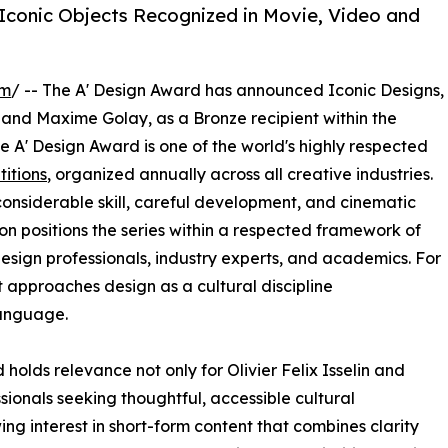
 Iconic Objects Recognized in Movie, Video and
om
/ -- The A' Design Award has announced Iconic Designs,
and Maxime Golay, as a Bronze recipient within the
 A' Design Award is one of the world's highly respected
itions
, organized annually across all creative industries.
nsiderable skill, careful development, and cinematic
ion positions the series within a respected framework of
esign professionals, industry experts, and academics. For
t approaches design as a cultural discipline
anguage.
olds relevance not only for Olivier Felix Isselin and
ionals seeking thoughtful, accessible cultural
g interest in short-form content that combines clarity