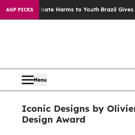
 to Abate Harms to Youth
Brazil Gives Parents So
AGP PICKS
Menu
Iconic Designs by Olivi
Design Award