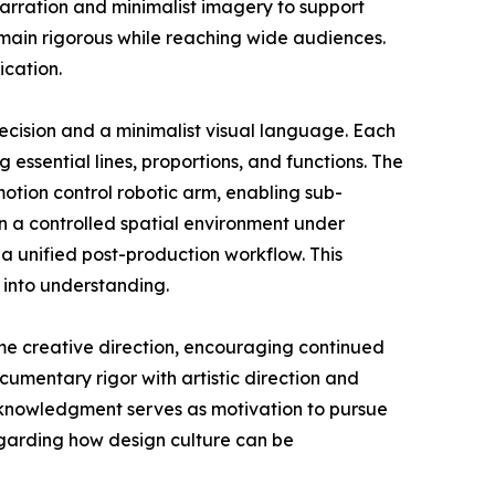
narration and minimalist imagery to support
emain rigorous while reaching wide audiences.
ication.
ecision and a minimalist visual language. Each
g essential lines, proportions, and functions. The
tion control robotic arm, enabling sub-
n a controlled spatial environment under
a unified post-production workflow. This
 into understanding.
me creative direction, encouraging continued
umentary rigor with artistic direction and
acknowledgment serves as motivation to pursue
egarding how design culture can be