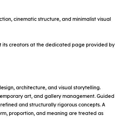
tion, cinematic structure, and minimalist visual
ut its creators at the dedicated page provided by
design, architecture, and visual storytelling.
ontemporary art, and gallery management. Guided
 refined and structurally rigorous concepts. A
form, proportion, and meaning are treated as