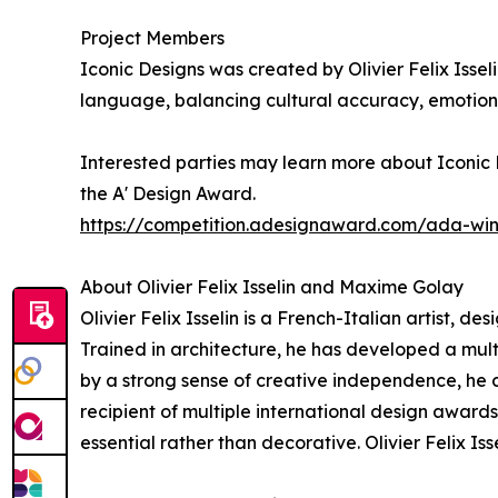
Project Members
Iconic Designs was created by Olivier Felix Issel
language, balancing cultural accuracy, emotiona
Interested parties may learn more about Iconic D
the A' Design Award.
https://competition.adesignaward.com/ada-wi
About Olivier Felix Isselin and Maxime Golay
Olivier Felix Isselin is a French-Italian artist, d
Trained in architecture, he has developed a mu
by a strong sense of creative independence, he co
recipient of multiple international design award
essential rather than decorative. Olivier Felix I