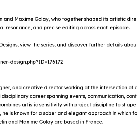
in and Maxime Golay, who together shaped its artistic direc
l resonance, and precise editing across each episode.
esigns, view the series, and discover further details abo
nner-design.php?ID=176172
esigner, and creative director working at the intersection of 
ltidisciplinary career spanning events, communication, c
mbines artistic sensitivity with project discipline to shape
s, he is known for a sober and elegant approach in which 
sselin and Maxime Golay are based in France.