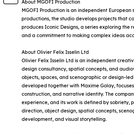
About MGOFI Production
MGOFI Production is an independent European stu
productions, the studio develops projects that c
produces Iconic Designs, a series exploring the r
and a commitment to making complex ideas acc
About Olivier Felix Isselin Ltd
Olivier Felix Isselin Ltd is an independent creat
design consultancy, spatial concepts, and audiovi
objects, spaces, and scenographic or design-led 
developed together with Maxime Golay, focuses o
construction, and narrative identity. The compa
experience, and its work is defined by sobriety, 
direction, object design, spatial concepts, scen
development, and visual storytelling.