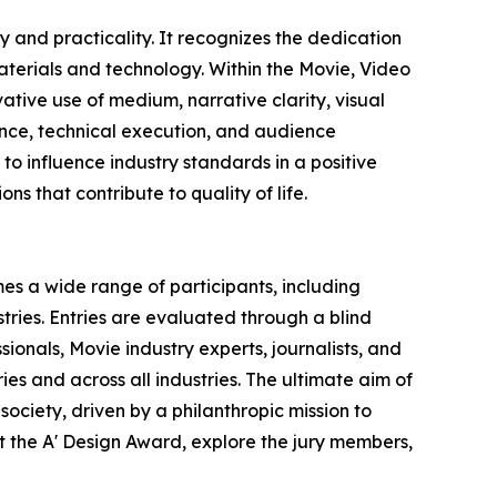
 and practicality. It recognizes the dedication
terials and technology. Within the Movie, Video
ative use of medium, narrative clarity, visual
vance, technical execution, and audience
o influence industry standards in a positive
ns that contribute to quality of life.
es a wide range of participants, including
ries. Entries are evaluated through a blind
ionals, Movie industry experts, journalists, and
ies and across all industries. The ultimate aim of
ociety, driven by a philanthropic mission to
 the A' Design Award, explore the jury members,