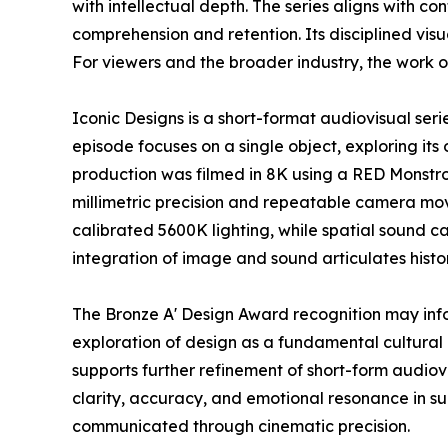
with intellectual depth. The series aligns with 
comprehension and retention. Its disciplined vi
For viewers and the broader industry, the work o
Iconic Designs is a short-format audiovisual ser
episode focuses on a single object, exploring its 
production was filmed in 8K using a RED Monstr
millimetric precision and repeatable camera mov
calibrated 5600K lighting, while spatial sound c
integration of image and sound articulates histo
The Bronze A' Design Award recognition may inf
exploration of design as a fundamental cultural 
supports further refinement of short-form audio
clarity, accuracy, and emotional resonance in s
communicated through cinematic precision.