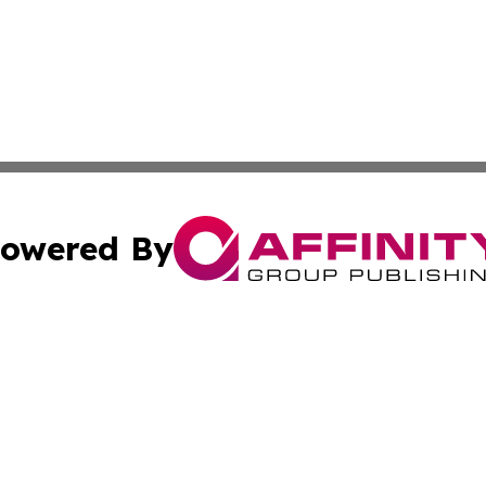
owered By
ubmit Press Release
Terms & Conditions
Copyright/DMCA
s Inc. dba Affinity Group Publishing & The Ireland Tribune
Cookie Settings / Your Privacy Choices