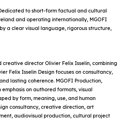
edicated to short-form factual and cultural
Ireland and operating internationally, MGOFI
by a clear visual language, rigorous structure,
creative director Olivier Felix Isselin, combining
ier Felix Isselin Design focuses on consultancy,
, and lasting coherence. MGOFI Production,
n emphasis on authored formats, visual
shaped by form, meaning, use, and human
ign consultancy, creative direction, art
ment, audiovisual production, cultural project