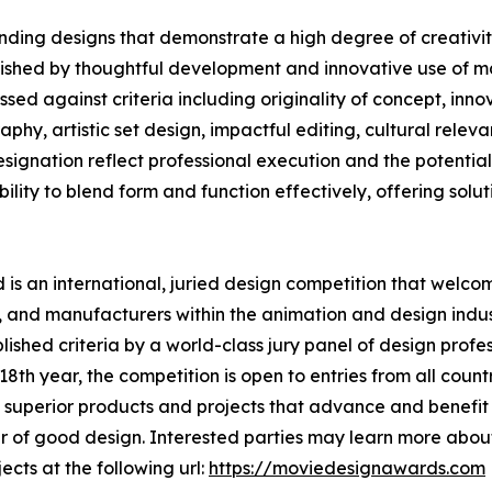
ding designs that demonstrate a high degree of creativity
uished by thoughtful development and innovative use of ma
ed against criteria including originality of concept, innov
phy, artistic set design, impactful editing, cultural rele
nation reflect professional execution and the potential t
lity to blend form and function effectively, offering solutio
s an international, juried design competition that welcom
 and manufacturers within the animation and design indust
shed criteria by a world-class jury panel of design profess
th year, the competition is open to entries from all countr
superior products and projects that advance and benefit s
 of good design. Interested parties may learn more about
ects at the following url:
https://moviedesignawards.com