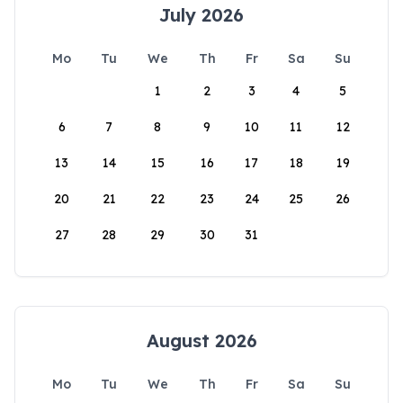
July 2026
Mo
Tu
We
Th
Fr
Sa
Su
1
2
3
4
5
6
7
8
9
10
11
12
13
14
15
16
17
18
19
20
21
22
23
24
25
26
27
28
29
30
31
August 2026
Mo
Tu
We
Th
Fr
Sa
Su