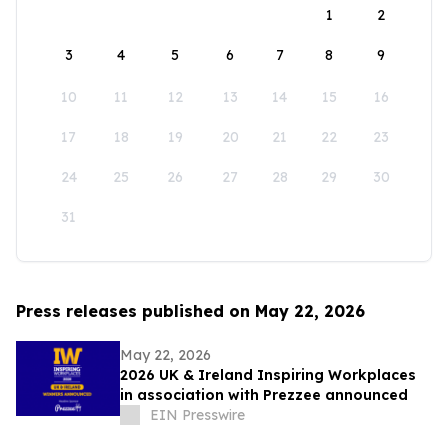
1
2
3
4
5
6
7
8
9
10
11
12
13
14
15
16
17
18
19
20
21
22
23
24
25
26
27
28
29
30
31
Press releases published on May 22, 2026
May 22, 2026
2026 UK & Ireland Inspiring Workplaces
in association with Prezzee announced
EIN Presswire