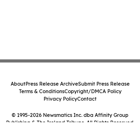
About
Press Release Archive
Submit Press Release
Terms & Conditions
Copyright/DMCA Policy
Privacy Policy
Contact
© 1995-2026 Newsmatics Inc. dba Affinity Group
Publishing & The Ireland Tribune. All Rights Reserved.
Cookie Settings / Your Privacy Choices