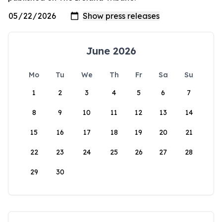
June 2026
Mo
Tu
We
Th
Fr
Sa
Su
1
2
3
4
5
6
7
8
9
10
11
12
13
14
15
16
17
18
19
20
21
22
23
24
25
26
27
28
29
30