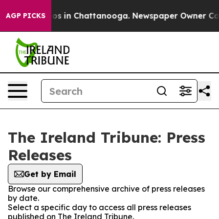
ollapse
Chaos in Chattanooga. Newspaper Owner Calls 
AGP PICKS
The Ireland Tribune: Press
Releases
Get by Email
Browse our comprehensive archive of press releases
by date.
Select a specific day to access all press releases
published on The Ireland Tribune.