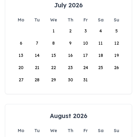
July 2026
Mo
Tu
We
Th
Fr
Sa
Su
1
2
3
4
5
6
7
8
9
10
11
12
13
14
15
16
17
18
19
20
21
22
23
24
25
26
27
28
29
30
31
August 2026
Mo
Tu
We
Th
Fr
Sa
Su