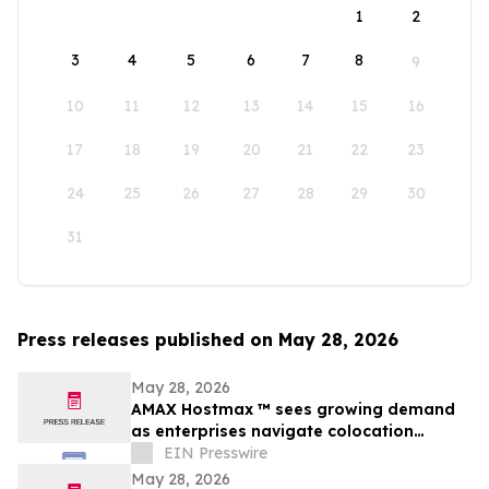
1
2
3
4
5
6
7
8
9
10
11
12
13
14
15
16
17
18
19
20
21
22
23
24
25
26
27
28
29
30
31
Press releases published on May 28, 2026
May 28, 2026
AMAX Hostmax ™ sees growing demand
as enterprises navigate colocation
capacity constraints
EIN Presswire
May 28, 2026