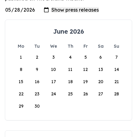
June 2026
Mo
Tu
We
Th
Fr
Sa
Su
1
2
3
4
5
6
7
8
9
10
11
12
13
14
15
16
17
18
19
20
21
22
23
24
25
26
27
28
29
30