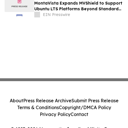
MontaVista Expands MVShield to Support
Ubuntu LTS Platforms Beyond Standard
Maintenance
EIN Presswire
About
Press Release Archive
Submit Press Release
Terms & Conditions
Copyright/DMCA Policy
Privacy Policy
Contact