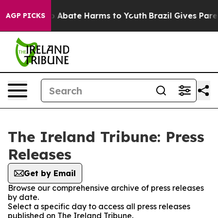
lion Fund to Abate Harms to Youth
Brazil Gives Parent
AGP PICKS
The Ireland Tribune: Press
Releases
Get by Email
Browse our comprehensive archive of press releases
by date.
Select a specific day to access all press releases
published on The Ireland Tribune.